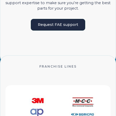
support expertise to make sure you’re getting the best
parts for your project.
Request FAE support
FRANCHISE LINES