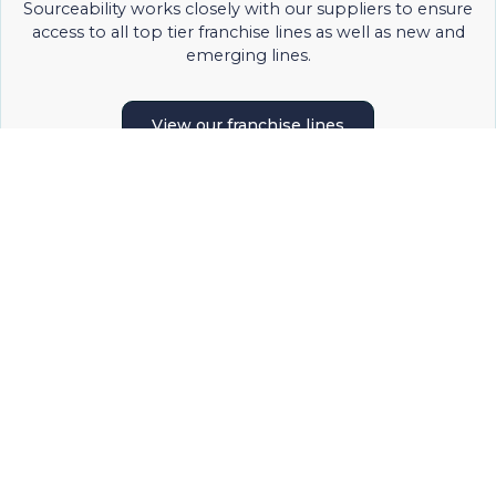
Sourceability works closely with our suppliers to ensure
access to all top tier franchise lines as well as new and
emerging lines.
View our franchise lines
PURCHASING