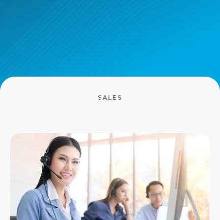
SALES