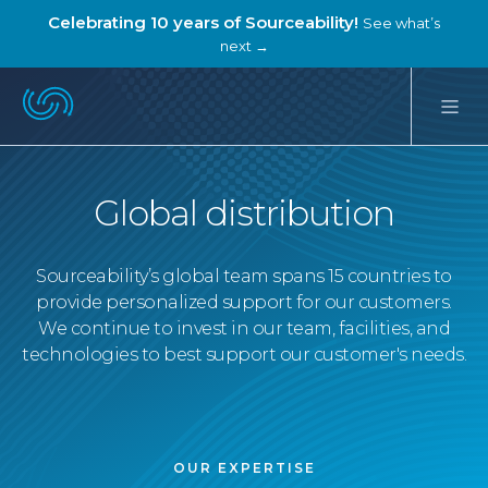
Celebrating 10 years of Sourceability!
See what’s
next →
Global distribution
Sourceability’s global team spans 15 countries to
provide personalized support for our customers.
We continue to invest in our team, facilities, and
technologies to best support our customer's needs.
OUR EXPERTISE