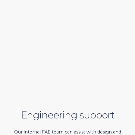
Engineering support
Our internal FAE team can assist with design and