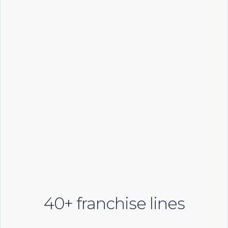
40+ franchise lines