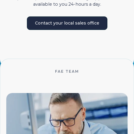
available to you 24-hours a day.
Contact your local sales office
FAE TEAM