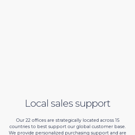
Local sales support
Our 22 offices are strategically located across 15
countries to best support our global customer base.
We provide personalized purchasing support and are