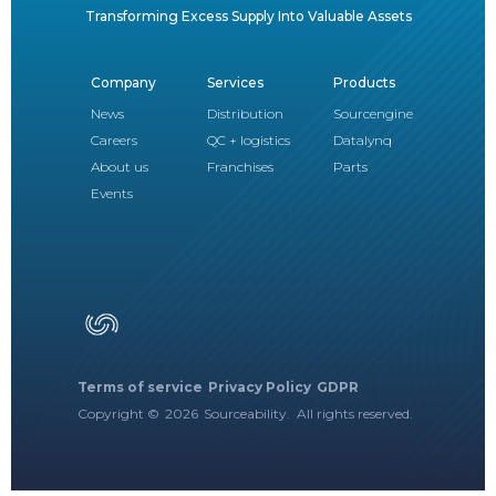
Transforming Excess Supply Into Valuable Assets
Company
Services
Products
News
Distribution
Sourcengine
Careers
QC + logistics
Datalynq
About us
Franchises
Parts
Events
Terms of service
Privacy Policy
GDPR
Copyright ©
2026
Sourceability. All rights reserved.