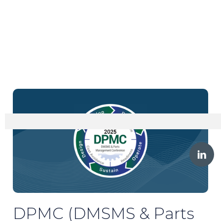
DPMC (DMSMS & Parts