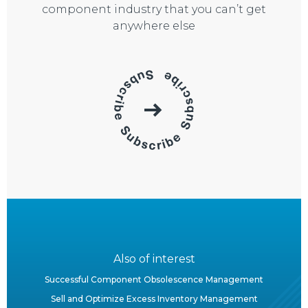
component industry that you can’t get
anywhere else
Also of interest
Successful Component Obsolescence Management
Sell and Optimize Excess Inventory Management