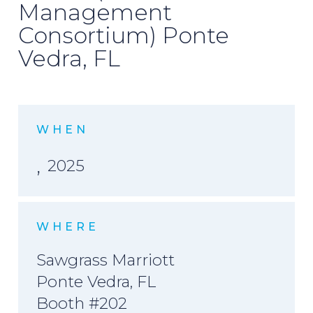
Management
Consortium) Ponte
Vedra, FL
WHEN
,
2025
WHERE
Sawgrass Marriott
Ponte Vedra, FL
Booth #202