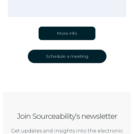
More info
Schedule a meeting
Join Sourceability’s newsletter
Get updates and insights into the electronic