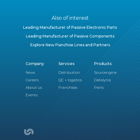
Also of interest
Leading Manufacturer of Passive Electronic Parts
Leading Manufacturer of Passive Components
Explore New Franchise Lines and Partners
Company
Services
Products
News
Distribution
Sourcengine
Careers
QC + logistics
Datalynq
About us
Franchises
Parts
Events