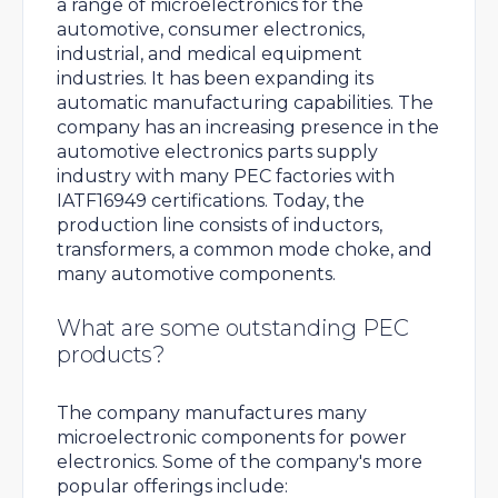
a range of microelectronics for the
automotive, consumer electronics,
industrial, and medical equipment
industries. It has been expanding its
automatic manufacturing capabilities. The
company has an increasing presence in the
automotive electronics parts supply
industry with many PEC factories with
IATF16949 certifications. Today, the
production line consists of inductors,
transformers, a common mode choke, and
many automotive components.
What are some outstanding PEC
products?
The company manufactures many
microelectronic components for power
electronics. Some of the company's more
popular offerings include: