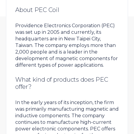
About PEC Coil
Providence Electronics Corporation (PEC)
was set up in 2005 and currently, its
headquarters are in New Taipei City,
Taiwan. The company employs more than
2,000 people and is a leader in the
development of magnetic components for
different types of power applications.
What kind of products does PEC
offer?
In the early years of its inception, the firm
was primarily manufacturing magnetic and
inductive components. The company
continues to manufacture high-current
power electronic components. PEC offers