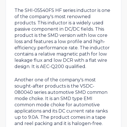
The SHI-05540FS HF series inductor is one
of the company's most renowned
products. This inductor is a widely used
passive component in DC/DC fields. This
product is the SMD version with low core
loss and features a low profile and high-
efficiency performance rate. The inductor
contains a relative magnetic path for low
leakage flux and low DCR with a flat wire
design. It is AEC-Q200 qualified.
Another one of the company's most
sought-after products is the VSDC-
080040 series automotive SMD common
mode choke. It is an SMD type EMI
common mode choke for automotive
applications and its DC current rate ranks
up to 9.0A. The product comes in a tape
and reel packing and it is halogen-free.