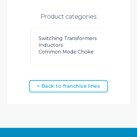
Product categories
Switching Transformers
Inductors
Common Mode Choke
< Back to franchise lines