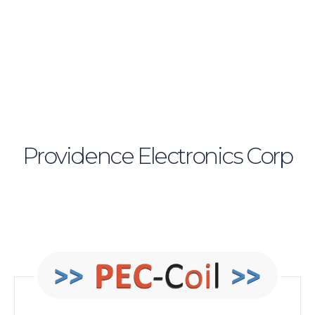
Providence Electronics Corp