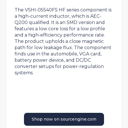
The VSHI-05540FS HF series component is
a high-current inductor, which is AEC-
Q200 qualified. It is an SMD version and
features a low core loss for a low profile
and a high-efficiency performance rate.
The product upholds a close magnetic
path for low leakage flux. The component
finds use in the automobile, VGA card,
battery power device, and DC/DC
converter setups for power-regulation
systems.
Shop now on sourcengine.com