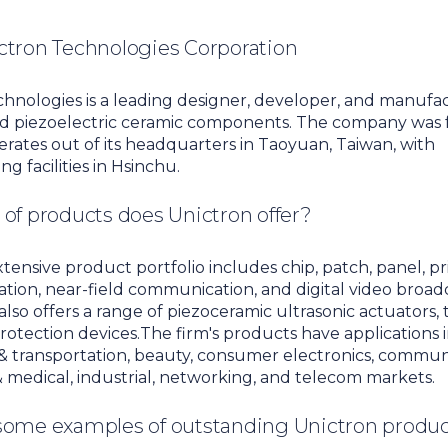
ctron Technologies Corporation
hnologies is a leading designer, developer, and manufa
d piezoelectric ceramic components. The company was 
rates out of its headquarters in Taoyuan, Taiwan, with
g facilities in Hsinchu.
of products does Unictron offer?
xtensive product portfolio includes chip, patch, panel, pr
ation, near-field communication, and digital video broad
 also offers a range of piezoceramic ultrasonic actuators,
protection devices.The firm's products have applications 
 transportation, beauty, consumer electronics, communi
 medical, industrial, networking, and telecom markets.
some examples of outstanding Unictron produ