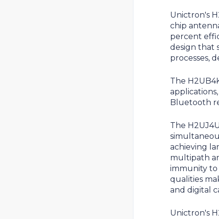
Unictron's 
chip antenn
percent effi
design that 
processes, d
The H2UB4K1
applications
Bluetooth r
The H2UJ4U1
simultaneou
achieving la
multipath an
immunity to 
qualities ma
and digital 
Unictron's 