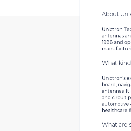
About Uni
Unictron Tec
antennas an
1988 and ope
manufacturin
What kind 
Unictron's e
board, navig
antennas. It
and circuit 
automotive &
healthcare &
What are 