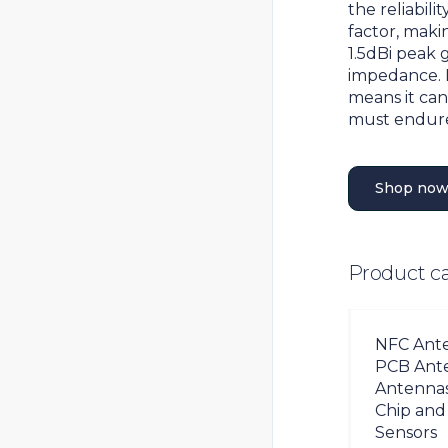
the reliabil
factor, makin
1.5dBi peak 
impedance. 
means it can
must endur
Shop now
Product c
NFC Ant
PCB Ant
Antenna
Chip and
Sensors