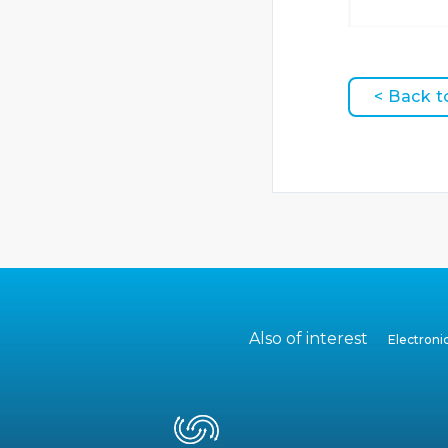
< Back t
Also of interest
Electron