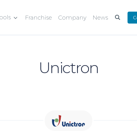
ools
Franchise
Company
News
C


Unictron