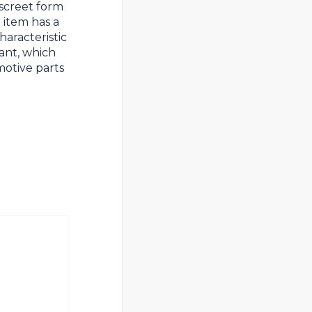
iscreet form
e item has a
haracteristic
ant, which
motive parts