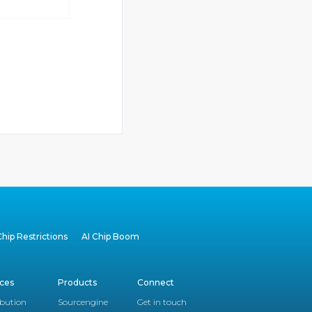
hip Restrictions
AI Chip Boom
ices
Products
Connect
ibution
Sourcengine
Get in touch