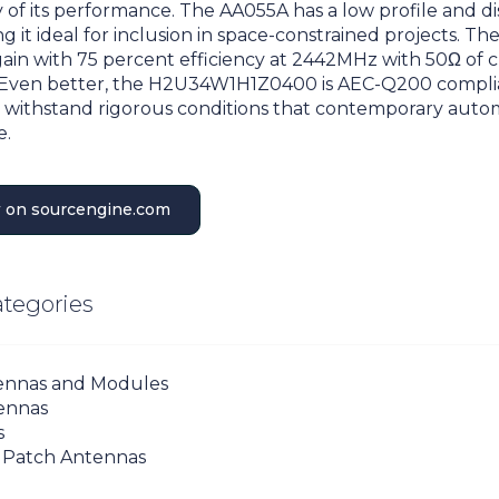
ity of its performance. The AA055A has a low profile and d
g it ideal for inclusion in space-constrained projects. Th
gain with 75 percent efficiency at 2442MHz with 50Ω of c
Even better, the H2U34W1H1Z0400 is AEC-Q200 compli
 withstand rigorous conditions that contemporary auto
e.
 on sourcengine.com
ategories
ennas and Modules
ennas
s
 Patch Antennas