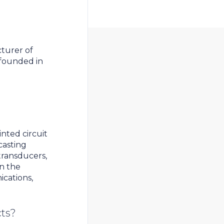
cturer of
founded in
inted circuit
casting
 transducers,
in the
cations,
cts?