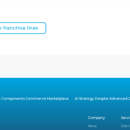
o franchise lines
ic Components Commerce Marketplace
AI Strategy Despite Advanced C
Company
Serv
News
Distr