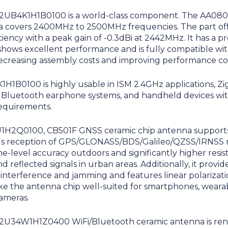
H2UB4K1H1B0100 is a world-class component. The AA080
a covers 2400MHz to 2500MHz frequencies. The part off
ciency with a peak gain of -0.3dBi at 2442MHz. It has a p
shows excellent performance and is fully compatible w
ecreasing assembly costs and improving performance co
H1B0100 is highly usable in ISM 2.4GHz applications, Z
, Bluetooth earphone systems, and handheld devices wit
equirements.
H2Q0100, CB501F GNSS ceramic chip antenna support
s reception of GPS/GLONASS/BDS/Galileo/QZSS/IRNSS n
ne-level accuracy outdoors and significantly higher resis
d reflected signals in urban areas. Additionally, it provid
interference and jamming and features linear polarizati
ke the antenna chip well-suited for smartphones, wearabl
cameras.
H2U34W1H1Z0400 WiFi/Bluetooth ceramic antenna is re