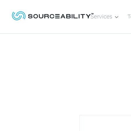
Services
T
