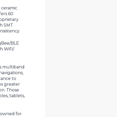
 ceramic
ers 60
roprietary
ith SMT
nsistency.
igBee/BLE
h WiFi/
s multiband
avigations,
tance to
es greater
on. Those
es, tablets,
nowned for