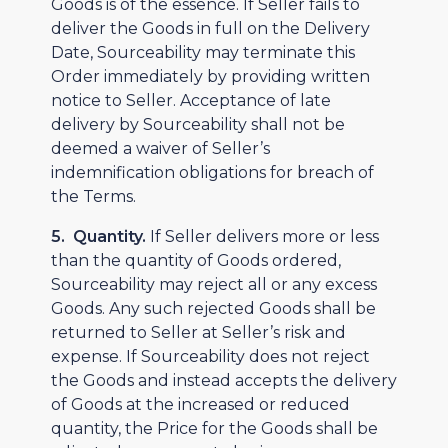
Goods is of the essence. If Seller fails to
deliver the Goods in full on the Delivery
Date, Sourceability may terminate this
Order immediately by providing written
notice to Seller. Acceptance of late
delivery by Sourceability shall not be
deemed a waiver of Seller’s
indemnification obligations for breach of
the Terms.
5. Quantity.
If Seller delivers more or less
than the quantity of Goods ordered,
Sourceability may reject all or any excess
Goods. Any such rejected Goods shall be
returned to Seller at Seller’s risk and
expense. If Sourceability does not reject
the Goods and instead accepts the delivery
of Goods at the increased or reduced
quantity, the Price for the Goods shall be