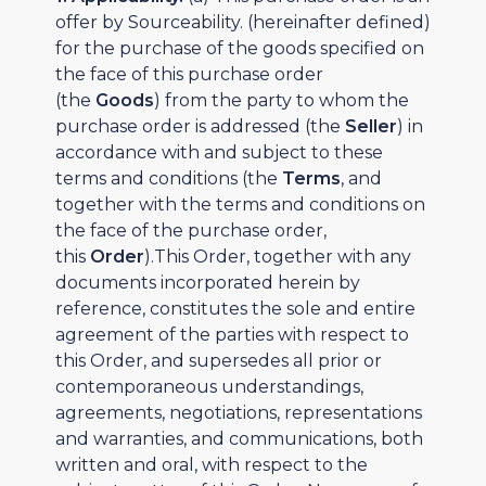
offer by Sourceability. (hereinafter defined)
for the purchase of the goods specified on
the face of this purchase order
(the
Goods
) from the party to whom the
purchase order is addressed (the
Seller
) in
accordance with and subject to these
terms and conditions (the
Terms
, and
together with the terms and conditions on
the face of the purchase order,
this
Order
).This Order, together with any
documents incorporated herein by
reference, constitutes the sole and entire
agreement of the parties with respect to
this Order, and supersedes all prior or
contemporaneous understandings,
agreements, negotiations, representations
and warranties, and communications, both
written and oral, with respect to the