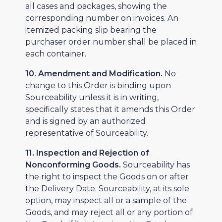
all cases and packages, showing the
corresponding number on invoices. An
itemized packing slip bearing the
purchaser order number shall be placed in
each container.
10. Amendment and Modification.
No
change to this Order is binding upon
Sourceability unless it is in writing,
specifically states that it amends this Order
and is signed by an authorized
representative of Sourceability.
11. Inspection and Rejection of
Nonconforming Goods.
Sourceability has
the right to inspect the Goods on or after
the Delivery Date. Sourceability, at its sole
option, may inspect all or a sample of the
Goods, and may reject all or any portion of