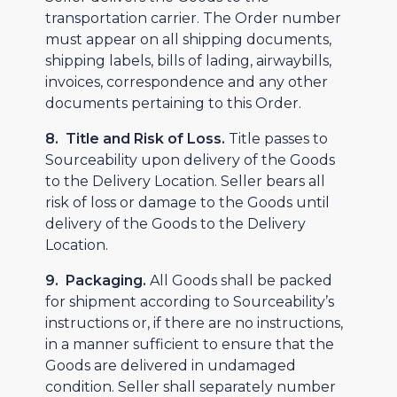
transportation carrier. The Order number
must appear on all shipping documents,
shipping labels, bills of lading, airwaybills,
invoices, correspondence and any other
documents pertaining to this Order.
8. Title and Risk of Loss.
Title passes to
Sourceability upon delivery of the Goods
to the Delivery Location. Seller bears all
risk of loss or damage to the Goods until
delivery of the Goods to the Delivery
Location.
9. Packaging.
All Goods shall be packed
for shipment according to Sourceability’s
instructions or, if there are no instructions,
in a manner sufficient to ensure that the
Goods are delivered in undamaged
condition. Seller shall separately number