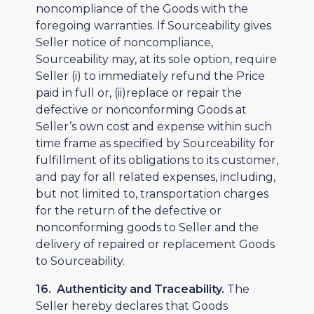
noncompliance of the Goods with the
foregoing warranties. If Sourceability gives
Seller notice of noncompliance,
Sourceability may, at its sole option, require
Seller (i) to immediately refund the Price
paid in full or, (ii)replace or repair the
defective or nonconforming Goods at
Seller’s own cost and expense within such
time frame as specified by Sourceability for
fulfillment of its obligations to its customer,
and pay for all related expenses, including,
but not limited to, transportation charges
for the return of the defective or
nonconforming goods to Seller and the
delivery of repaired or replacement Goods
to Sourceability.
16. Authenticity and Traceability.
The
Seller hereby declares that Goods