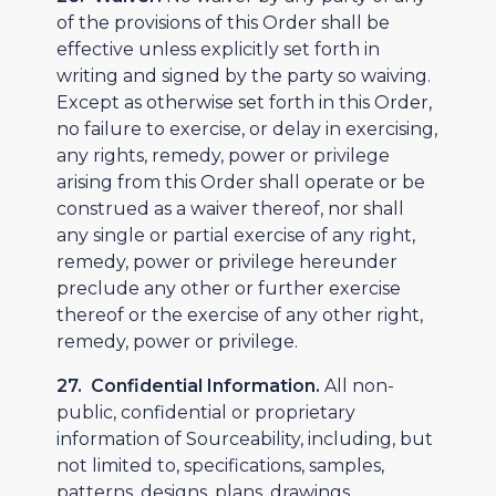
of the provisions of this Order shall be
effective unless explicitly set forth in
writing and signed by the party so waiving.
Except as otherwise set forth in this Order,
no failure to exercise, or delay in exercising,
any rights, remedy, power or privilege
arising from this Order shall operate or be
construed as a waiver thereof, nor shall
any single or partial exercise of any right,
remedy, power or privilege hereunder
preclude any other or further exercise
thereof or the exercise of any other right,
remedy, power or privilege.
27. Confidential Information.
All non-
public, confidential or proprietary
information of Sourceability, including, but
not limited to, specifications, samples,
patterns, designs, plans, drawings,