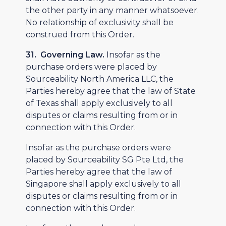
the other party in any manner whatsoever.
No relationship of exclusivity shall be
construed from this Order.
31. Governing Law.
Insofar as the
purchase orders were placed by
Sourceability North America LLC, the
Parties hereby agree that the law of State
of Texas shall apply exclusively to all
disputes or claims resulting from or in
connection with this Order.
Insofar as the purchase orders were
placed by Sourceability SG Pte Ltd, the
Parties hereby agree that the law of
Singapore shall apply exclusively to all
disputes or claims resulting from or in
connection with this Order.