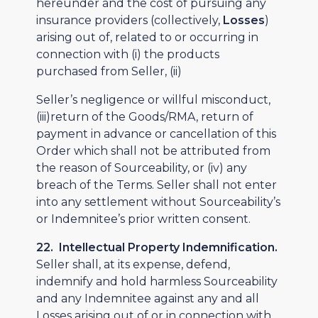
hereunder and the cost of pursuing any
insurance providers (collectively,
Losses
)
arising out of, related to or occurring in
connection with (i) the products
purchased from Seller, (ii)
Seller’s negligence or willful misconduct,
(iii)return of the Goods/RMA, return of
payment in advance or cancellation of this
Order which shall not be attributed from
the reason of Sourceability, or (iv) any
breach of the Terms. Seller shall not enter
into any settlement without Sourceability’s
or Indemnitee’s prior written consent.
22. Intellectual Property Indemnification.
Seller shall, at its expense, defend,
indemnify and hold harmless Sourceability
and any Indemnitee against any and all
Losses arising out of or in connection with