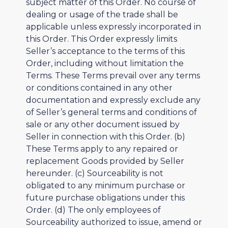
subject matter of this Order. No course of
dealing or usage of the trade shall be
applicable unless expressly incorporated in
this Order. This Order expressly limits
Seller’s acceptance to the terms of this
Order, including without limitation the
Terms. These Terms prevail over any terms
or conditions contained in any other
documentation and expressly exclude any
of Seller’s general terms and conditions of
sale or any other document issued by
Seller in connection with this Order. (b)
These Terms apply to any repaired or
replacement Goods provided by Seller
hereunder. (c) Sourceability is not
obligated to any minimum purchase or
future purchase obligations under this
Order. (d) The only employees of
Sourceability authorized to issue, amend or