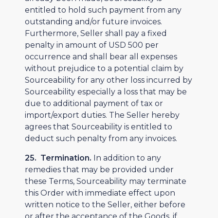
entitled to hold such payment from any
outstanding and/or future invoices.
Furthermore, Seller shall pay a fixed
penalty in amount of USD 500 per
occurrence and shall bear all expenses
without prejudice to a potential claim by
Sourceability for any other loss incurred by
Sourceability especially a loss that may be
due to additional payment of tax or
import/export duties. The Seller hereby
agrees that Sourceability is entitled to
deduct such penalty from any invoices.
25. Termination.
In addition to any
remedies that may be provided under
these Terms, Sourceability may terminate
this Order with immediate effect upon
written notice to the Seller, either before
or after the acceptance of the Goods, if