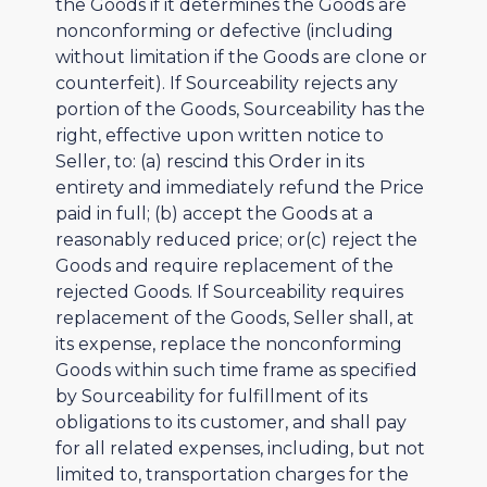
the Goods if it determines the Goods are
nonconforming or defective (including
without limitation if the Goods are clone or
counterfeit). If Sourceability rejects any
portion of the Goods, Sourceability has the
right, effective upon written notice to
Seller, to: (a) rescind this Order in its
entirety and immediately refund the Price
paid in full; (b) accept the Goods at a
reasonably reduced price; or(c) reject the
Goods and require replacement of the
rejected Goods. If Sourceability requires
replacement of the Goods, Seller shall, at
its expense, replace the nonconforming
Goods within such time frame as specified
by Sourceability for fulfillment of its
obligations to its customer, and shall pay
for all related expenses, including, but not
limited to, transportation charges for the