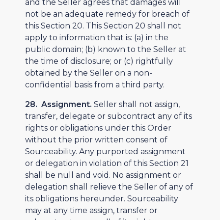
and the Seller agrees that damages will
not be an adequate remedy for breach of
this Section 20. This Section 20 shall not
apply to information that is: (a) in the
public domain; (b) known to the Seller at
the time of disclosure; or (c) rightfully
obtained by the Seller on a non-
confidential basis from a third party.
28. Assignment.
Seller shall not assign,
transfer, delegate or subcontract any of its
rights or obligations under this Order
without the prior written consent of
Sourceability. Any purported assignment
or delegation in violation of this Section 21
shall be null and void. No assignment or
delegation shall relieve the Seller of any of
its obligations hereunder. Sourceability
may at any time assign, transfer or