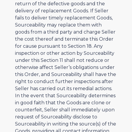
return of the defective goods and the
delivery of replacement Goods. If Seller
fails to deliver timely replacement Goods,
Sourceability may replace them with
goods from a third party and charge Seller
the cost thereof and terminate this Order
for cause pursuant to Section 18. Any
inspection or other action by Sourceability
under this Section 11 shall not reduce or
otherwise affect Seller’s obligations under
this Order, and Sourceability shall have the
right to conduct further inspections after
Seller has carried out its remedial actions.
In the event that Sourceability determines
in good faith that the Goods are clone or
counterfeit, Seller shall immediately upon
request of Sourceability disclose to
Sourceability in writing the source(s) of the
Goods, providing all contact information