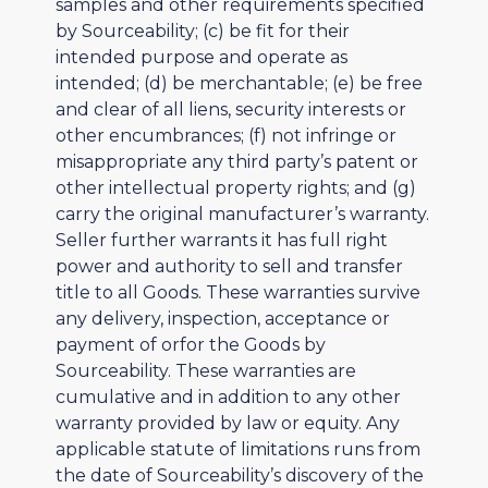
samples and other requirements specified
by Sourceability; (c) be fit for their
intended purpose and operate as
intended; (d) be merchantable; (e) be free
and clear of all liens, security interests or
other encumbrances; (f) not infringe or
misappropriate any third party’s patent or
other intellectual property rights; and (g)
carry the original manufacturer’s warranty.
Seller further warrants it has full right
power and authority to sell and transfer
title to all Goods. These warranties survive
any delivery, inspection, acceptance or
payment of orfor the Goods by
Sourceability. These warranties are
cumulative and in addition to any other
warranty provided by law or equity. Any
applicable statute of limitations runs from
the date of Sourceability’s discovery of the