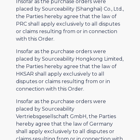
Insofar as the purchase orders were
placed by Sourceability (Shanghai) Co., Ltd.,
the Parties hereby agree that the law of
PRC shall apply exclusively to all disputes
or claims resulting from or in connection
with this Order.
Insofar as the purchase orders were
placed by Sourceability Hongkong Limited,
the Parties hereby agree that the law of
HKSAR shall apply exclusively to all
disputes or claims resulting from or in
connection with this Order.
Insofar as the purchase orders were
placed by Sourceability
Vertriebsgesellschaft GmbH, the Parties
hereby agree that the law of Germany
shall apply exclusively to all disputes or
claims resulting from or in connection with