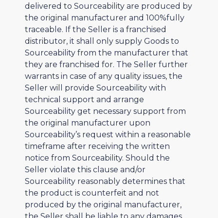
delivered to Sourceability are produced by
the original manufacturer and 100%fully
traceable. If the Seller is a franchised
distributor, it shall only supply Goods to
Sourceability from the manufacturer that
they are franchised for. The Seller further
warrants in case of any quality issues, the
Seller will provide Sourceability with
technical support and arrange
Sourceability get necessary support from
the original manufacturer upon
Sourceability’s request within a reasonable
timeframe after receiving the written
notice from Sourceability. Should the
Seller violate this clause and/or
Sourceability reasonably determines that
the product is counterfeit and not
produced by the original manufacturer,
the Seller shall be liable to any damages