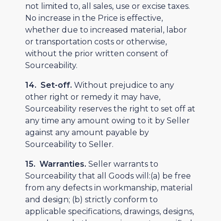
not limited to, all sales, use or excise taxes.
No increase in the Price is effective,
whether due to increased material, labor
or transportation costs or otherwise,
without the prior written consent of
Sourceability.
14. Set-off.
Without prejudice to any
other right or remedy it may have,
Sourceability reserves the right to set off at
any time any amount owing to it by Seller
against any amount payable by
Sourceability to Seller.
15. Warranties.
Seller warrants to
Sourceability that all Goods will:(a) be free
from any defects in workmanship, material
and design; (b) strictly conform to
applicable specifications, drawings, designs,