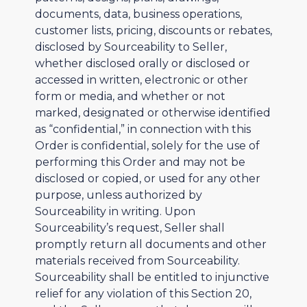
documents, data, business operations,
customer lists, pricing, discounts or rebates,
disclosed by Sourceability to Seller,
whether disclosed orally or disclosed or
accessed in written, electronic or other
form or media, and whether or not
marked, designated or otherwise identified
as “confidential,” in connection with this
Order is confidential, solely for the use of
performing this Order and may not be
disclosed or copied, or used for any other
purpose, unless authorized by
Sourceability in writing. Upon
Sourceability’s request, Seller shall
promptly return all documents and other
materials received from Sourceability.
Sourceability shall be entitled to injunctive
relief for any violation of this Section 20,