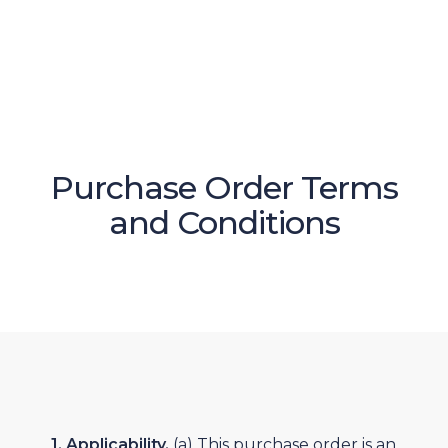
Purchase Order Terms
and Conditions
1. Applicability.
(a) This purchase order is an