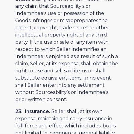
any claim that Sourceability’s or
Indemnitee’s use or possession of the
Goods infringes or misappropriates the
patent, copyright, trade secret or other
intellectual property right of any third
party. If the use or sale of any item with
respect to which Seller indemnifies an
Indemnitee is enjoined as a result of such a
claim, Seller, at its expense, shall obtain the
right to use and sell said items or shall
substitute equivalent items. In no event
shall Seller enter into any settlement
without Sourceability’s or Indemnitee’s
prior written consent.
23. Insurance.
Seller shall, at its own
expense, maintain and carry insurance in
full force and effect which includes, but is
not limited to, commercial general liability