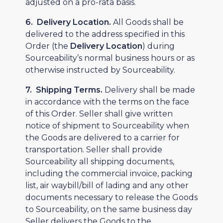
adjusted on a pro-rata basis.
6. Delivery Location.
All Goods shall be
delivered to the address specified in this
Order (the
Delivery Location
) during
Sourceability’s normal business hours or as
otherwise instructed by Sourceability.
7. Shipping Terms.
Delivery shall be made
in accordance with the terms on the face
of this Order. Seller shall give written
notice of shipment to Sourceability when
the Goods are delivered to a carrier for
transportation. Seller shall provide
Sourceability all shipping documents,
including the commercial invoice, packing
list, air waybill/bill of lading and any other
documents necessary to release the Goods
to Sourceability, on the same business day
Seller delivers the Goods to the