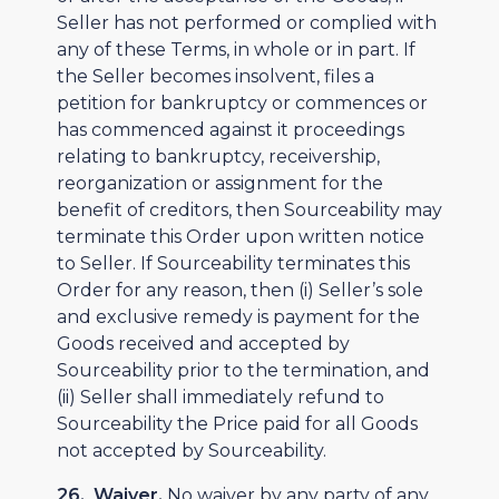
Seller has not performed or complied with
any of these Terms, in whole or in part. If
the Seller becomes insolvent, files a
petition for bankruptcy or commences or
has commenced against it proceedings
relating to bankruptcy, receivership,
reorganization or assignment for the
benefit of creditors, then Sourceability may
terminate this Order upon written notice
to Seller. If Sourceability terminates this
Order for any reason, then (i) Seller’s sole
and exclusive remedy is payment for the
Goods received and accepted by
Sourceability prior to the termination, and
(ii) Seller shall immediately refund to
Sourceability the Price paid for all Goods
not accepted by Sourceability.
26. Waiver.
No waiver by any party of any