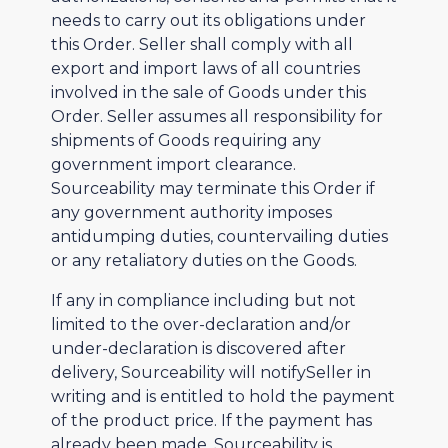
needs to carry out its obligations under
this Order. Seller shall comply with all
export and import laws of all countries
involved in the sale of Goods under this
Order. Seller assumes all responsibility for
shipments of Goods requiring any
government import clearance.
Sourceability may terminate this Order if
any government authority imposes
antidumping duties, countervailing duties
or any retaliatory duties on the Goods.
If any in compliance including but not
limited to the over-declaration and/or
under-declaration is discovered after
delivery, Sourceability will notifySeller in
writing and is entitled to hold the payment
of the product price. If the payment has
already been made, Sourceability is