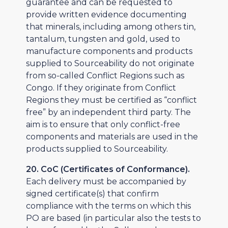
guarantee and can be requested to
provide written evidence documenting
that minerals, including among others tin,
tantalum, tungsten and gold, used to
manufacture components and products
supplied to Sourceability do not originate
from so-called Conflict Regions such as
Congo. If they originate from Conflict
Regions they must be certified as “conflict
free” by an independent third party. The
aim is to ensure that only conflict-free
components and materials are used in the
products supplied to Sourceability.
20. CoC (Certificates of Conformance).
Each delivery must be accompanied by
signed certificate(s) that confirm
compliance with the terms on which this
PO are based (in particular also the tests to