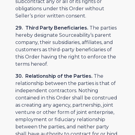
subcontract any or all of its rights or
obligations under this Order without
Seller’s prior written consent.
29. Third Party Beneficiaries.
The parties
hereby designate Sourceability’s parent
company, their subsidiaries, affiliates, and
customers as third-party beneficiaries of
this Order having the right to enforce the
terms hereof.
30. Relationship of the Parties.
The
relationship between the parties is that of
independent contractors. Nothing
contained in this Order shall be construed
as creating any agency, partnership, joint
venture or other form of joint enterprise,
employment or fiduciary relationship
between the parties, and neither party
shall have authority to contract for or bind