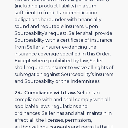
(including product liability) in a sum
sufficient to fund its indemnification
obligations hereunder with financially
sound and reputable insurers. Upon
Sourceability’s request, Seller shall provide
Sourceability with a certificate of insurance
from Seller’s insurer evidencing the
insurance coverage specified in this Order.
Except where prohibited by law, Seller
shall require its insurer to waive all rights of
subrogation against Sourceability’s insurers
and Sourceability or the Indemnitees.
24. Compliance with Law.
Seller is in
compliance with and shall comply with all
applicable laws, regulations and
ordinances. Seller has and shall maintain in
effect all the licenses, permissions,
authorizations, consents and permits that it