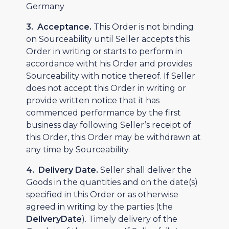
Germany
3. Acceptance.
This Order is not binding
on Sourceability until Seller accepts this
Order in writing or starts to perform in
accordance witht his Order and provides
Sourceability with notice thereof. If Seller
does not accept this Order in writing or
provide written notice that it has
commenced performance by the first
business day following Seller’s receipt of
this Order, this Order may be withdrawn at
any time by Sourceability.
4. Delivery Date.
Seller shall deliver the
Goods in the quantities and on the date(s)
specified in this Order or as otherwise
agreed in writing by the parties (the
DeliveryDate
). Timely delivery of the