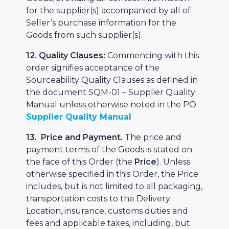
for the supplier(s) accompanied by all of
Seller’s purchase information for the
Goods from such supplier(s).
12. Quality Clauses:
Commencing with this
order signifies acceptance of the
Sourceability Quality Clauses as defined in
the document SQM-01 – Supplier Quality
Manual unless otherwise noted in the PO.
Supplier Quality Manual
13. Price and Payment.
The price and
payment terms of the Goods is stated on
the face of this Order (the
Price
). Unless
otherwise specified in this Order, the Price
includes, but is not limited to all packaging,
transportation costs to the Delivery
Location, insurance, customs duties and
fees and applicable taxes, including, but