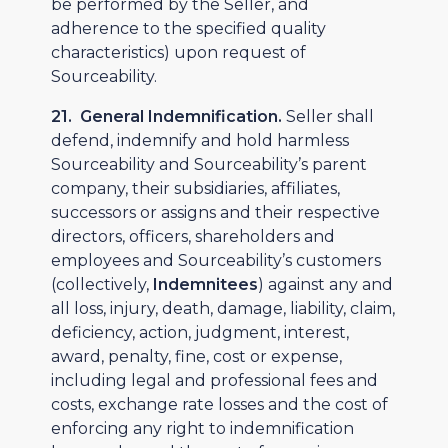
be performed by the Seller, and
adherence to the specified quality
characteristics) upon request of
Sourceability.
21. General Indemnification.
Seller shall
defend, indemnify and hold harmless
Sourceability and Sourceability’s parent
company, their subsidiaries, affiliates,
successors or assigns and their respective
directors, officers, shareholders and
employees and Sourceability’s customers
(collectively,
Indemnitees
) against any and
all loss, injury, death, damage, liability, claim,
deficiency, action, judgment, interest,
award, penalty, fine, cost or expense,
including legal and professional fees and
costs, exchange rate losses and the cost of
enforcing any right to indemnification