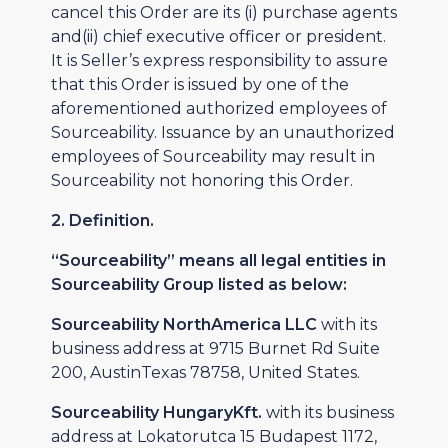
cancel this Order are its (i) purchase agents
and(ii) chief executive officer or president.
It is Seller’s express responsibility to assure
that this Order is issued by one of the
aforementioned authorized employees of
Sourceability. Issuance by an unauthorized
employees of Sourceability may result in
Sourceability not honoring this Order.
2. Definition.
“Sourceability” means all legal entities in
Sourceability Group listed as below:
Sourceability NorthAmerica LLC
with its
business address at 9715 Burnet Rd Suite
200, AustinTexas 78758, United States.
Sourceability HungaryKft.
with its business
address at Lokatorutca 15 Budapest 1172,