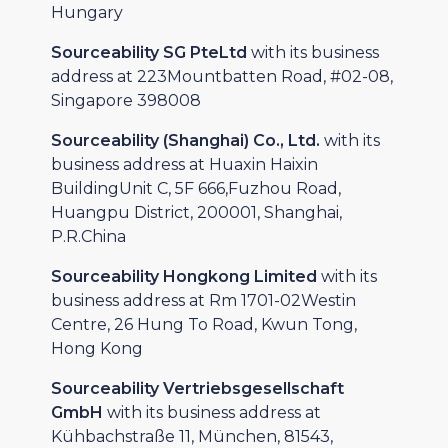
Hungary
Sourceability SG PteLtd
with its business
address at 223Mountbatten Road, #02-08,
Singapore 398008
Sourceability (Shanghai) Co., Ltd.
with its
business address at Huaxin Haixin
BuildingUnit C, 5F 666,Fuzhou Road,
Huangpu District, 200001, Shanghai,
P.R.China
Sourceability Hongkong Limited
with its
business address at Rm 1701-02Westin
Centre, 26 Hung To Road, Kwun Tong,
Hong Kong
Sourceability Vertriebsgesellschaft
GmbH
with its business address at
Kühbachstraße 11, München, 81543,