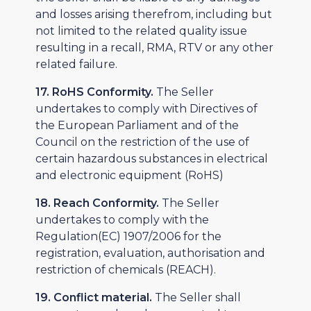
and losses arising therefrom, including but
not limited to the related quality issue
resulting in a recall, RMA, RTV or any other
related failure.
17. RoHS Conformity.
The Seller
undertakes to comply with Directives of
the European Parliament and of the
Council on the restriction of the use of
certain hazardous substances in electrical
and electronic equipment (RoHS)
18. Reach Conformity.
The Seller
undertakes to comply with the
Regulation(EC) 1907/2006 for the
registration, evaluation, authorisation and
restriction of chemicals (REACH).
19. Conflict material.
The Seller shall