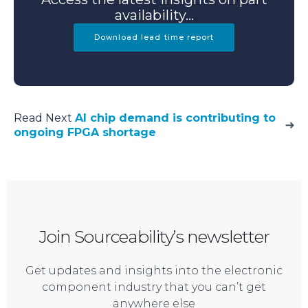
availability...
Download lead time report
Read Next
AI chip demand is contributing to
ongoing FPGA shortage
Join Sourceability’s newsletter
Get updates and insights into the electronic
component industry that you can’t get
anywhere else