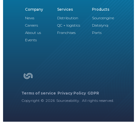
Company
Services
Products
News
Distribution
Sourcengine
Careers
QC + logistics
Datalynq
About us
Franchises
Parts
Events
Terms of service
Privacy Policy
GDPR
Copyright ©
2026
Sourceability. All rights reserved.