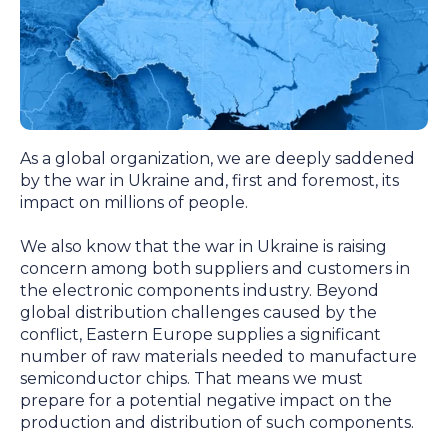
As a global organization, we are deeply saddened
by the war in Ukraine and, first and foremost, its
impact on millions of people.
We also know that the war in Ukraine is raising
concern among both suppliers and customers in
the electronic components industry. Beyond
global distribution challenges caused by the
conflict, Eastern Europe supplies a significant
number of raw materials needed to manufacture
semiconductor chips. That means we must
prepare for a potential negative impact on the
production and distribution of such components.