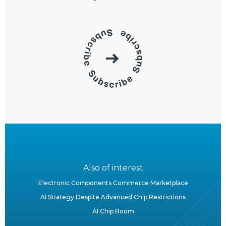
Also of interest
Electronic Components Commerce Marketplace
AI Strategy Despite Advanced Chip Restrictions
AI Chip Boom