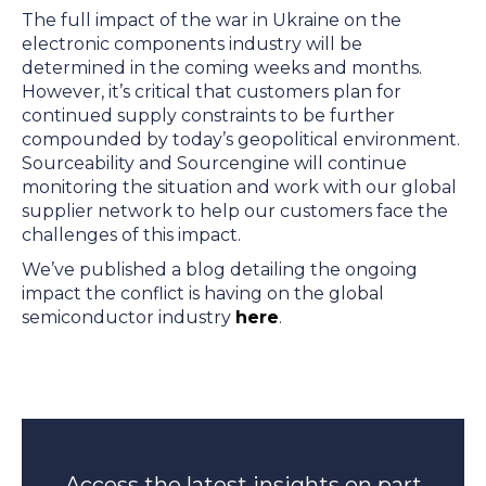
The full impact of the war in Ukraine on the
electronic components industry will be
determined in the coming weeks and months.
However, it’s critical that customers plan for
continued supply constraints to be further
compounded by today’s geopolitical environment.
Sourceability and Sourcengine will continue
monitoring the situation and work with our global
supplier network to help our customers face the
challenges of this impact.
We’ve published a blog detailing the ongoing
impact the conflict is having on the global
semiconductor industry
here
.
Access the latest insights on part