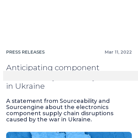
PRESS RELEASES
Mar 11, 2022
Anticipating component
unavailability caused by the war
in Ukraine
A statement from Sourceability and
Sourcengine about the electronics
component supply chain disruptions
caused by the war in Ukraine.