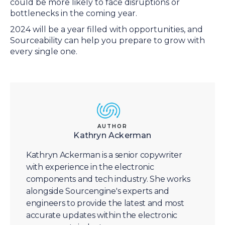
could be more likely to face disruptions or
bottlenecks in the coming year.
2024 will be a year filled with opportunities, and
Sourceability can help you prepare to grow with
every single one.
AUTHOR
Kathryn Ackerman
Kathryn Ackerman is a senior copywriter
with experience in the electronic
components and tech industry. She works
alongside Sourcengine's experts and
engineers to provide the latest and most
accurate updates within the electronic