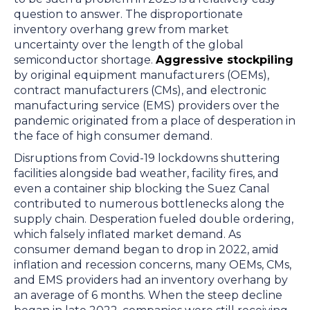
question to answer. The disproportionate
inventory overhang grew from market
uncertainty over the length of the global
semiconductor shortage.
Aggressive stockpiling
by original equipment manufacturers (OEMs),
contract manufacturers (CMs), and electronic
manufacturing service (EMS) providers over the
pandemic originated from a place of desperation in
the face of high consumer demand.
Disruptions from Covid-19 lockdowns shuttering
facilities alongside bad weather, facility fires, and
even a container ship blocking the Suez Canal
contributed to numerous bottlenecks along the
supply chain. Desperation fueled double ordering,
which falsely inflated market demand. As
consumer demand began to drop in 2022, amid
inflation and recession concerns, many OEMs, CMs,
and EMS providers had an inventory overhang by
an average of 6 months. When the steep decline