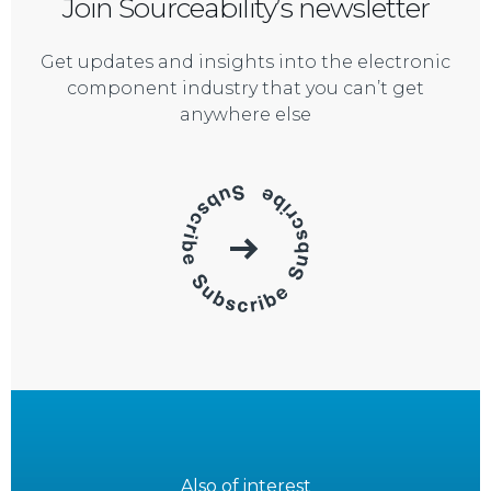
Join Sourceability’s newsletter
Get updates and insights into the electronic
component industry that you can’t get
anywhere else
Also of interest