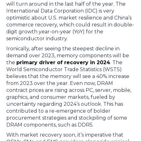
will turn around in the last half of the year. The
International Data Corporation (IDC) is very
optimistic about U.S. market resilience and China’s
commerce recovery, which could result in double-
digit growth year-on-year (YoY) for the
semiconductor industry.
Ironically, after seeing the steepest decline in
demand over 2023, memory components will be
the
primary driver of recovery in 2024
. The
World Semiconductor Trade Statistics (WSTS)
believes that the memory will see a 40% increase
from 2023 over the year. Even now, DRAM
contract prices are rising across PC, server, mobile,
graphics, and consumer markets, fueled by
uncertainty regarding 2024’s outlook. This has
contributed to a re-emergence of bolder
procurement strategies and stockpiling of some
DRAM components, such as DDR5.
With market recovery soon, it’s imperative that