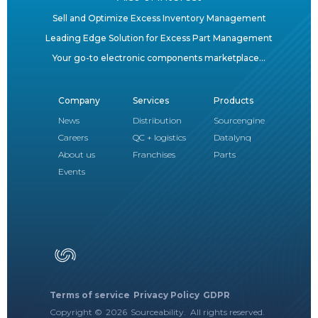
Sell and Optimize Excess Inventory Management
Leading Edge Solution for Excess Part Management
Your go-to electronic components marketplace...
Company
Services
Products
News
Distribution
Sourcengine
Careers
QC + logistics
Datalynq
About us
Franchises
Parts
Events
Terms of service
Privacy Policy
GDPR
Copyright ©
2026
Sourceability. All rights reserved.