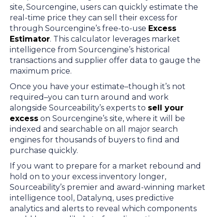
site, Sourcengine, users can quickly estimate the
real-time price they can sell their excess for
through Sourcengine’s free-to-use
Excess
Estimator
. This calculator leverages market
intelligence from Sourcengine’s historical
transactions and supplier offer data to gauge the
maximum price.
Once you have your estimate–though it’s not
required–you can turn around and work
alongside Sourceability’s experts to
sell your
excess
on Sourcengine’s site, where it will be
indexed and searchable on all major search
engines for thousands of buyers to find and
purchase quickly.
If you want to prepare for a market rebound and
hold on to your excess inventory longer,
Sourceability’s premier and award-winning market
intelligence tool, Datalynq, uses predictive
analytics and alerts to reveal which components