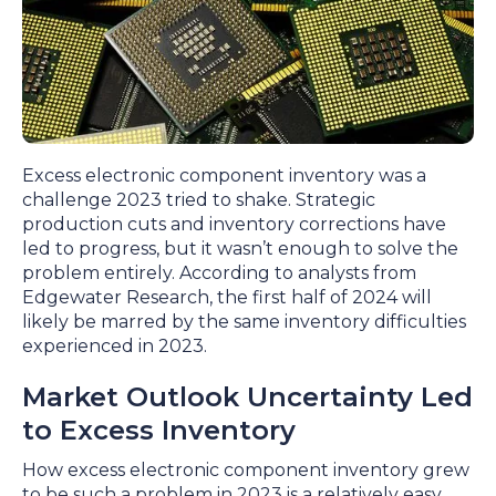
Excess electronic component inventory was a
challenge 2023 tried to shake. Strategic
production cuts and inventory corrections have
led to progress, but it wasn’t enough to solve the
problem entirely. According to analysts from
Edgewater Research, the first half of 2024 will
likely be marred by the same inventory difficulties
experienced in 2023.
Market Outlook Uncertainty Led
to Excess Inventory
How excess electronic component inventory grew
to be such a problem in 2023 is a relatively easy