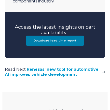
components industry.
Access the latest insights on part
availability...
Download lead time report
Read Next
Renesas’ new tool for automotive
AI improves vehicle development