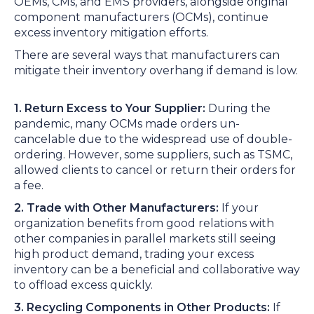
OEMs, CMs, and EMS providers, alongside original
component manufacturers (OCMs), continue
excess inventory mitigation efforts.
There are several ways that manufacturers can
mitigate their inventory overhang if demand is low.
1. Return Excess to Your Supplier:
During the
pandemic, many OCMs made orders un-
cancelable due to the widespread use of double-
ordering. However, some suppliers, such as TSMC,
allowed clients to cancel or return their orders for
a fee.
2. Trade with Other Manufacturers:
If your
organization benefits from good relations with
other companies in parallel markets still seeing
high product demand, trading your excess
inventory can be a beneficial and collaborative way
to offload excess quickly.
3. Recycling Components in Other Products:
If