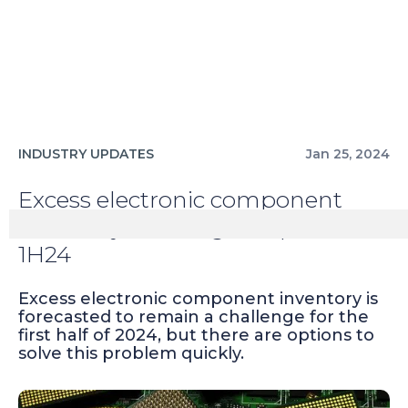
INDUSTRY UPDATES
Jan 25, 2024
Excess electronic component
inventory challenges expected in
1H24
Excess electronic component inventory is
forecasted to remain a challenge for the
first half of 2024, but there are options to
solve this problem quickly.