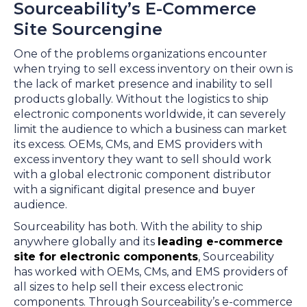
Sourceability’s E-Commerce
Site Sourcengine
One of the problems organizations encounter
when trying to sell excess inventory on their own is
the lack of market presence and inability to sell
products globally. Without the logistics to ship
electronic components worldwide, it can severely
limit the audience to which a business can market
its excess. OEMs, CMs, and EMS providers with
excess inventory they want to sell should work
with a global electronic component distributor
with a significant digital presence and buyer
audience.
Sourceability has both. With the ability to ship
anywhere globally and its
leading e-commerce
site for electronic components
, Sourceability
has worked with OEMs, CMs, and EMS providers of
all sizes to help sell their excess electronic
components. Through Sourceability’s e-commerce