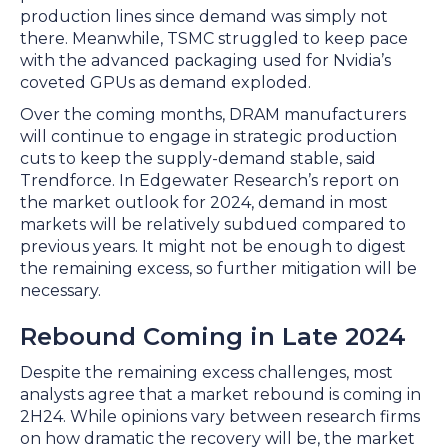
production lines since demand was simply not
there. Meanwhile, TSMC struggled to keep pace
with the advanced packaging used for Nvidia’s
coveted GPUs as demand exploded.
Over the coming months, DRAM manufacturers
will continue to engage in strategic production
cuts to keep the supply-demand stable, said
Trendforce. In Edgewater Research’s report on
the market outlook for 2024, demand in most
markets will be relatively subdued compared to
previous years. It might not be enough to digest
the remaining excess, so further mitigation will be
necessary.
Rebound Coming in Late 2024
Despite the remaining excess challenges, most
analysts agree that a market rebound is coming in
2H24. While opinions vary between research firms
on how dramatic the recovery will be, the market