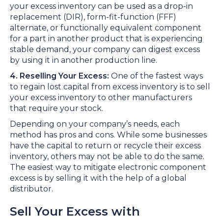
your excess inventory can be used as a drop-in
replacement (DIR), form-fit-function (FFF)
alternate, or functionally equivalent component
for a part in another product that is experiencing
stable demand, your company can digest excess
by using it in another production line.
4. Reselling Your Excess:
One of the fastest ways
to regain lost capital from excess inventory is to sell
your excess inventory to other manufacturers
that require your stock.
Depending on your company’s needs, each
method has pros and cons. While some businesses
have the capital to return or recycle their excess
inventory, others may not be able to do the same.
The easiest way to mitigate electronic component
excess is by selling it with the help of a global
distributor.
Sell Your Excess with