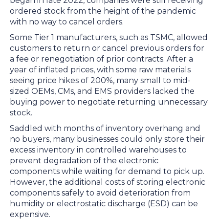
began in late 2022, companies were still receiving
ordered stock from the height of the pandemic
with no way to cancel orders.
Some Tier 1 manufacturers, such as TSMC, allowed
customers to return or cancel previous orders for
a fee or renegotiation of prior contracts. After a
year of inflated prices, with some raw materials
seeing price hikes of 200%, many small to mid-
sized OEMs, CMs, and EMS providers lacked the
buying power to negotiate returning unnecessary
stock.
Saddled with months of inventory overhang and
no buyers, many businesses could only store their
excess inventory in controlled warehouses to
prevent degradation of the electronic
components while waiting for demand to pick up.
However, the additional costs of storing electronic
components safely to avoid deterioration from
humidity or electrostatic discharge (ESD) can be
expensive.