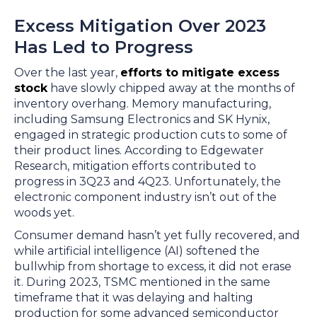
Excess Mitigation Over 2023
Has Led to Progress
Over the last year,
efforts to mitigate excess
stock
have slowly chipped away at the months of
inventory overhang. Memory manufacturing,
including Samsung Electronics and SK Hynix,
engaged in strategic production cuts to some of
their product lines. According to Edgewater
Research, mitigation efforts contributed to
progress in 3Q23 and 4Q23. Unfortunately, the
electronic component industry isn’t out of the
woods yet.
Consumer demand hasn’t yet fully recovered, and
while artificial intelligence (AI) softened the
bullwhip from shortage to excess, it did not erase
it. During 2023, TSMC mentioned in the same
timeframe that it was delaying and halting
production for some advanced semiconductor