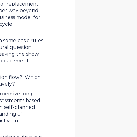
y of replacement
s goes way beyond
usiness model for
 cycle
n some basic rules
tural question
leaving the show
procurement
ation flow? Which
tively?
expensive long-
assessments based
th self-planned
anding of
tive in