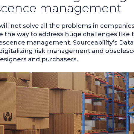
scence management
 will not solve all the problems in companie
e the way to address huge challenges like
lescence management. Sourceability’s Data
digitalizing risk management and obsoles
designers and purchasers.