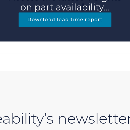
on part availability...
Download lead time report
ability’s newslette