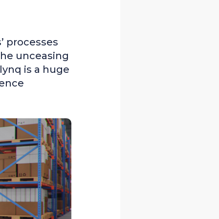
s’ processes
 the unceasing
lynq is a huge
cence