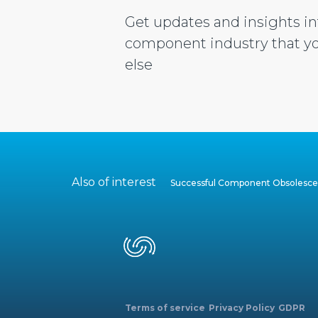
Get updates and insights in
component industry that yo
else
Also of interest
Successful Component Obsoles
Terms of service
Privacy Policy
GDPR