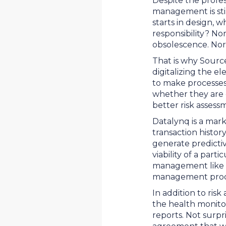
Despite the profes
management is stil
starts in design, 
responsibility? Nor
obsolescence. Nor d
That is why Source
digitalizing the e
to make processes 
whether they are c
better risk assess
Datalynq is a mark
transaction histor
generate predicti
viability of a part
management like l
management proces
In addition to ris
the health monitor
reports. Not surpr