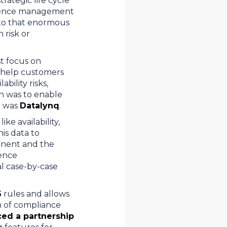
rategic life cycle
lescence management
p to that enormous
 risk or
st focus on
an help customers
bility risks,
on was to enable
n was
Datalynq
.
ke availability,
is data to
onent and the
cence
l case-by-case
6
rules and allows
n of compliance
ed a partnership