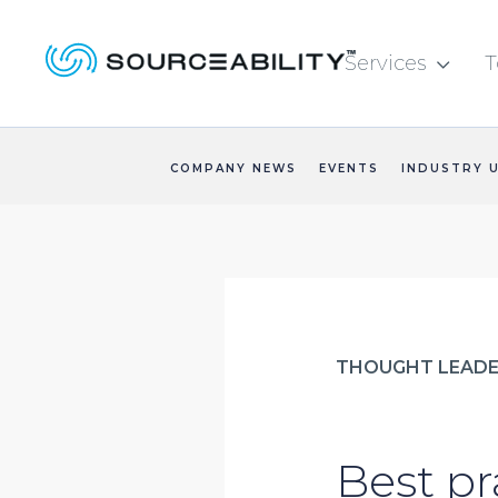
Services
T

COMPANY NEWS
EVENTS
INDUSTRY 
THOUGHT LEADE
Best pr