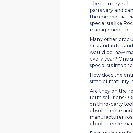
The industry rules
parts vary and can
the commercial vi
specialists like Ro
management for s
Many other produc
or standards – and
would be: how man
every year? One 
specialists into t
How does the enti
state of maturity
Are they on the re
term solutions? Or
on third-party too
obsolescence and
manufacturer roa
obsolescence ma