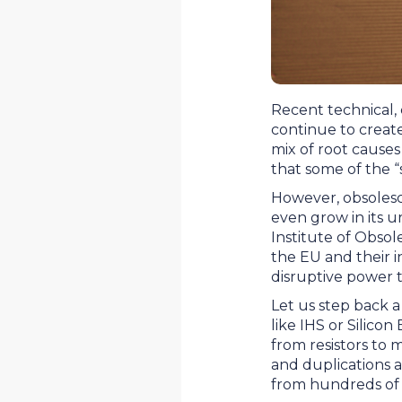
Recent technical,
continue to creat
mix of root cause
that some of the 
However, obsolesc
even grow in its 
Institute of Obso
the EU and their 
disruptive power 
Let us step back a 
like IHS or Silicon
from resistors to 
and duplications ar
from hundreds of 