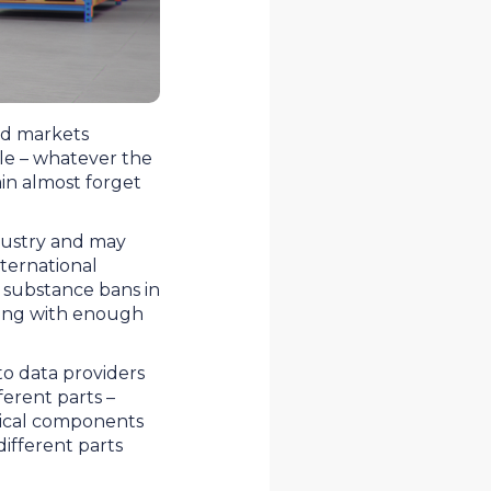
nd markets
ple – whatever the
in almost forget
dustry and may
ternational
 substance bans in
hing with enough
 to data providers
ferent parts –
ysical components
different parts