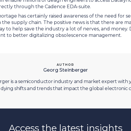
l enable millions of design engineers to access Datalynq
directly through the Cadence EDA-suite.
ortage has certainly raised awareness of the need for s
n the supply chain. The positive news is that there are m
y to help save the industry a lot of nerves, and money.
oint to better digitalizing obsolescence management.
AUTHOR
Georg Steinberger
ger is a semiconductor industry and market expert with y
dying shifts and trends that impact the global electroni
Access the latest insights