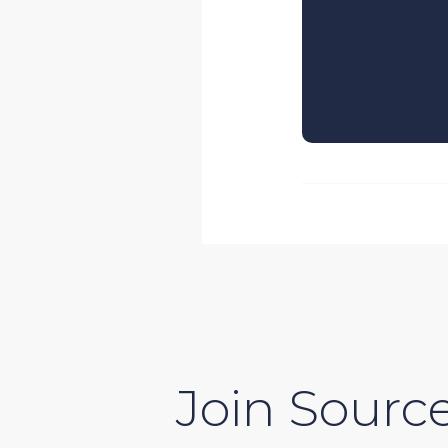
Join Source