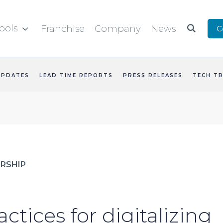
ools
Franchise
Company
News
C


UPDATES
LEAD TIME REPORTS
PRESS RELEASES
TECH T
RSHIP
actices for digitalizing