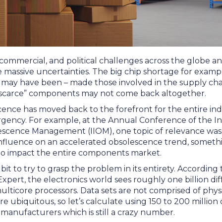
 commercial, and political challenges across the globe a
e massive uncertainties. The big chip shortage for exam
s may have been – made those involved in the supply cha
“scarce” components may not come back altogether.
ence has moved back to the forefront for the entire in
urgency. For example, at the Annual Conference of the In
lescence Management (IIOM), one topic of relevance was
influence on an accelerated obsolescence trend, somet
to impact the entire components market.
bit to try to grasp the problem in its entirety. According
 Expert, the electronics world sees roughly one billion dif
multicore processors. Data sets are not comprised of ph
e ubiquitous, so let’s calculate using 150 to 200 million 
manufacturers which is still a crazy number.