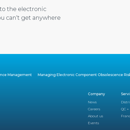
to the electronic
u can’t get anywhere
cence Management
Managing Electronic Component Obsolescence Ris
Company
Serv
News
Distr
Careers
QC + 
About us
Franc
Events