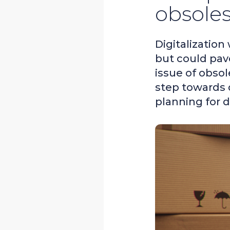
obsole
Digitalization
but could pav
issue of obso
step towards 
planning for 