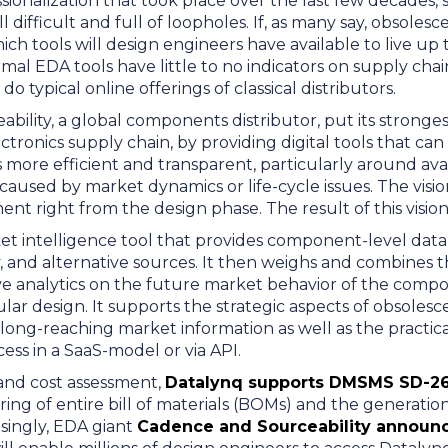
sionalization that took place over the last few decades, st
l difficult and full of loopholes. If, as many say, obso
which tools will design engineers have available to live u
mal EDA tools have little to no indicators on supply chain
o typical online offerings of classical distributors.
ability, a global components distributor, put its stronge
lectronics supply chain, by providing digital tools that c
more efficient and transparent, particularly around availa
aused by market dynamics or life-cycle issues. The visi
ment right from the design phase. The result of this visio
et intelligence tool that provides component-level data li
y, and alternative sources. It then weighs and combines th
ve analytics on the future market behavior of the comp
icular design. It supports the strategic aspects of obsoles
ong-reaching market information as well as the practica
s in a SaaS-model or via API.
k and cost assessment,
Datalynq supports DMSMS SD-2
ing of entire bill of materials (BOMs) and the generatio
isingly, EDA giant
Cadence and Sourceability announc