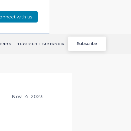
onnect with us
Subscribe
RENDS
THOUGHT LEADERSHIP
Nov 14, 2023