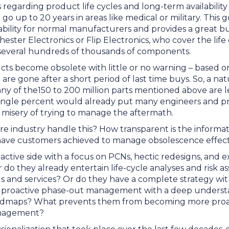
 regarding product life cycles and long-term availabilit
 go up to 20 years in areas like medical or military. Thi
ability for normal manufacturers and provides a great b
chester Electronics or Flip Electronics, who cover the life
everal hundreds of thousands of components.
ts become obsolete with little or no warning – based o
 are gone after a short period of last time buys. So, a na
y of the150 to 200 million parts mentioned above are 
single percent would already put many engineers and 
he misery of trying to manage the aftermath.
re industry handle this? How transparent is the inform
 have customers achieved to manage obsolescence effec
active side with a focus on PCNs, hectic redesigns, and 
 do they already entertain life-cycle analyses and risk 
ls and services? Or do they have a complete strategy wi
 proactive phase-out management with a deep underst
dmaps? What prevents them from becoming more proac
nagement?