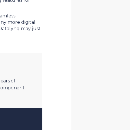
 features for
eamless
any more digital
 Datalynq may just
ears of
c component