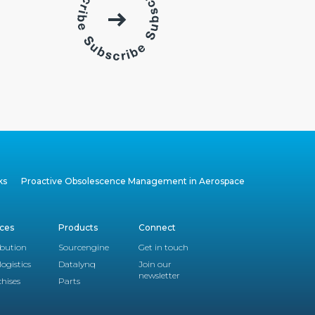
ks
Proactive Obsolescence Management in Aerospace
ices
Products
Connect
ibution
Sourcengine
Get in touch
logistics
Datalynq
Join our
newsletter
hises
Parts