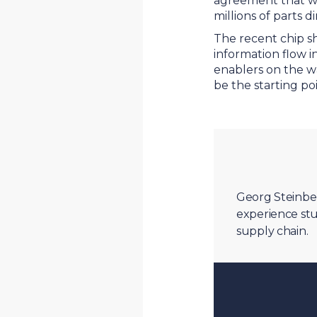
agreement that wil
millions of parts 
The recent chip sh
information flow i
enablers on the wa
be the starting p
Georg Steinber
experience stu
supply chain.