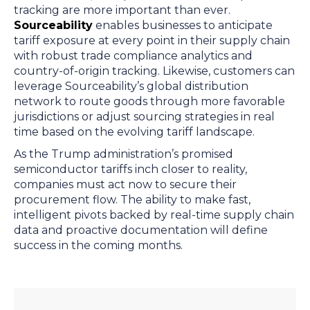
tracking are more important than ever.
Sourceability
enables businesses to anticipate
tariff exposure at every point in their supply chain
with robust trade compliance analytics and
country-of-origin tracking. Likewise, customers can
leverage Sourceability’s global distribution
network to route goods through more favorable
jurisdictions or adjust sourcing strategies in real
time based on the evolving tariff landscape.
As the Trump administration’s promised
semiconductor tariffs inch closer to reality,
companies must act now to secure their
procurement flow. The ability to make fast,
intelligent pivots backed by real-time supply chain
data and proactive documentation will define
success in the coming months.