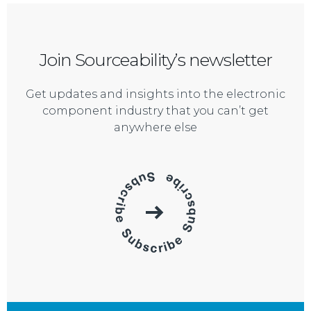
Join Sourceability’s newsletter
Get updates and insights into the electronic
component industry that you can’t get
anywhere else