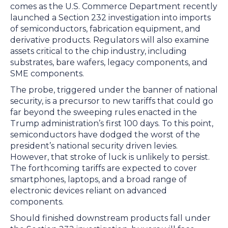
comes as the U.S. Commerce Department recently
launched a Section 232 investigation into imports
of semiconductors, fabrication equipment, and
derivative products. Regulators will also examine
assets critical to the chip industry, including
substrates, bare wafers, legacy components, and
SME components.
The probe, triggered under the banner of national
security, is a precursor to new tariffs that could go
far beyond the sweeping rules enacted in the
Trump administration’s first 100 days. To this point,
semiconductors have dodged the worst of the
president’s national security driven levies.
However, that stroke of luck is unlikely to persist.
The forthcoming tariffs are expected to cover
smartphones, laptops, and a broad range of
electronic devices reliant on advanced
components.
Should finished downstream products fall under