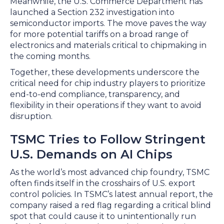
Meanwhile, the U.S. Commerce Department has
launched a Section 232 investigation into
semiconductor imports. The move paves the way
for more potential tariffs on a broad range of
electronics and materials critical to chipmaking in
the coming months.
Together, these developments underscore the
critical need for chip industry players to prioritize
end-to-end compliance, transparency, and
flexibility in their operations if they want to avoid
disruption.
TSMC Tries to Follow Stringent
U.S. Demands on AI Chips
As the world’s most advanced chip foundry, TSMC
often finds itself in the crosshairs of U.S. export
control policies. In TSMC’s latest annual report, the
company raised a red flag regarding a critical blind
spot that could cause it to unintentionally run