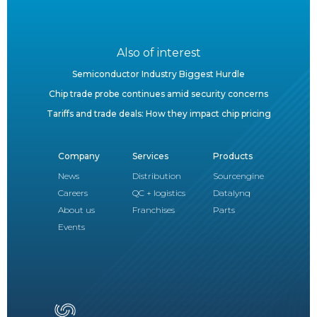
Also of interest
Semiconductor Industry Biggest Hurdle
Chip trade probe continues amid security concerns
Tariffs and trade deals: How they impact chip pricing
Company
Services
Products
News
Distribution
Sourcengine
Careers
QC + logistics
Datalynq
About us
Franchises
Parts
Events