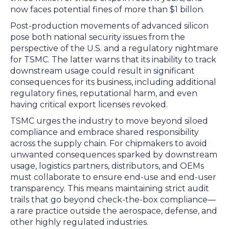
now faces potential fines of more than $1 billon.
Post-production movements of advanced silicon
pose both national security issues from the
perspective of the U.S. and a regulatory nightmare
for TSMC. The latter warns that its inability to track
downstream usage could result in significant
consequences for its business, including additional
regulatory fines, reputational harm, and even
having critical export licenses revoked.
TSMC urges the industry to move beyond siloed
compliance and embrace shared responsibility
across the supply chain. For chipmakers to avoid
unwanted consequences sparked by downstream
usage, logistics partners, distributors, and OEMs
must collaborate to ensure end-use and end-user
transparency. This means maintaining strict audit
trails that go beyond check-the-box compliance—
a rare practice outside the aerospace, defense, and
other highly regulated industries.