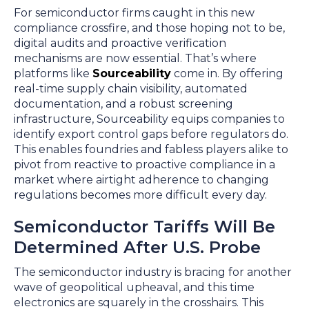
For semiconductor firms caught in this new
compliance crossfire, and those hoping not to be,
digital audits and proactive verification
mechanisms are now essential. That’s where
platforms like
Sourceability
come in. By offering
real-time supply chain visibility, automated
documentation, and a robust screening
infrastructure, Sourceability equips companies to
identify export control gaps before regulators do.
This enables foundries and fabless players alike to
pivot from reactive to proactive compliance in a
market where airtight adherence to changing
regulations becomes more difficult every day.
Semiconductor Tariffs Will Be
Determined After U.S. Probe
The semiconductor industry is bracing for another
wave of geopolitical upheaval, and this time
electronics are squarely in the crosshairs. This