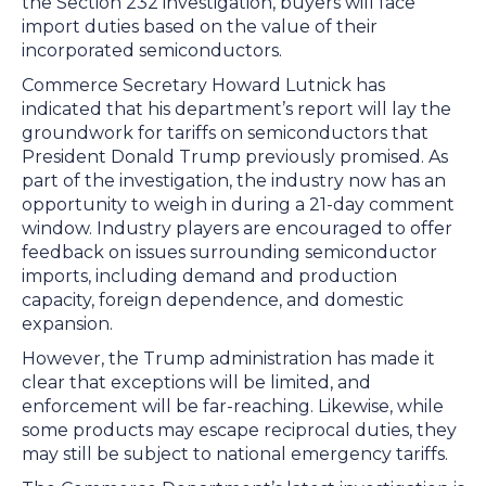
the Section 232 investigation, buyers will face
import duties based on the value of their
incorporated semiconductors.
Commerce Secretary Howard Lutnick has
indicated that his department’s report will lay the
groundwork for tariffs on semiconductors that
President Donald Trump previously promised. As
part of the investigation, the industry now has an
opportunity to weigh in during a 21-day comment
window. Industry players are encouraged to offer
feedback on issues surrounding semiconductor
imports, including demand and production
capacity, foreign dependence, and domestic
expansion.
However, the Trump administration has made it
clear that exceptions will be limited, and
enforcement will be far-reaching. Likewise, while
some products may escape reciprocal duties, they
may still be subject to national emergency tariffs.