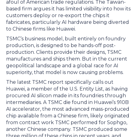
afoul of American trade regulations. The Taiwan-
based firm argues it has limited visibility into how its
customers deploy or re-export the chips it
fabricates, particularly AI hardware being diverted
to Chinese firms like Huawei.
TSMC’s business model, built entirely on foundry
production, is designed to be hands-off post-
production. Clients provide their designs, TSMC
manufactures and ships them. But in the current
geopolitical landscape and a global race for AI
superiority, that model is now causing problems.
The latest TSMC report specifically calls out
Huawei, a member of the U.S. Entity List, as having
procured AI silicon made in its foundries through
intermediaries. A TSMC die found in Huawei’s 910B
AI accelerator, the most advanced mass-produced
chip available from a Chinese firm, likely originated
from contract work TSMC performed for Sophgo,
another Chinese company. TSMC produced some
three million of these chips in recent years, and