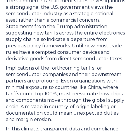
The Commerce Department’s latest investigation is
a strong signal the U.S. government views the
semiconductor industry as a strategic national
asset rather than a commercial concern.
Statements from the Trump administration
suggesting new tariffs across the entire electronics
supply chain also indicate a departure from
previous policy frameworks. Until now, most trade
rules have exempted consumer devices and
derivative goods from direct semiconductor taxes.
Implications of the forthcoming tariffs for
semiconductor companies and their downstream
partners are profound. Even organizations with
minimal exposure to countries like China, where
tariffs could top 100%, must reevaluate how chips
and components move through the global supply
chain. A misstep in country-of-origin labeling or
documentation could mean unexpected duties
and margin erosion.
In this climate, transparent data and compliance