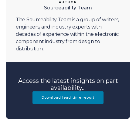
AUTHOR
Sourceability Team
The Sourceability Team is a group of writers,
engineers, and industry experts with
decades of experience within the electronic
component industry from design to
distribution.
Access the latest insights on part
availability...
Download lead time report