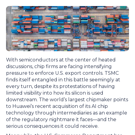
With semiconductors at the center of heated
discussions, chip firms are facing intensifying
pressure to enforce U.S. export controls. TSMC
finds itself entangled in this battle seemingly at
every turn, despite its protestations of having
limited visibility into how its silicon is used
downstream. The world’s largest chipmaker points
to Huawei’s recent acquisition of its AI chip
technology through intermediaries as an example
of the regulatory nightmare it faces—and the
serious consequences it could receive.