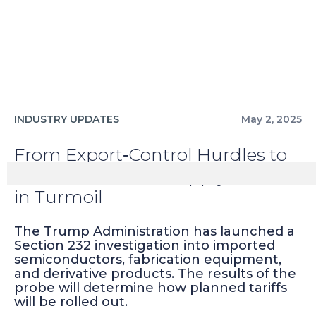
INDUSTRY UPDATES
May 2, 2025
From Export‑Control Hurdles to
Tariff Probes: The Supply Chain
in Turmoil
The Trump Administration has launched a
Section 232 investigation into imported
semiconductors, fabrication equipment,
and derivative products. The results of the
probe will determine how planned tariffs
will be rolled out.