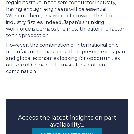
regain its stake in the semiconductor industry,
having enough engineers will be essential.
Without them, any vision of growing the chip
industry fizzles. Indeed, Japan’s shrinking
workforce is perhaps the most threatening factor
to this proposition.
However, the combination of international chip
manufacturers increasing their presence in Japan
and global economies looking for opportunities
outside of China could make for a golden
combination.
Access the latest insights on part
availability...