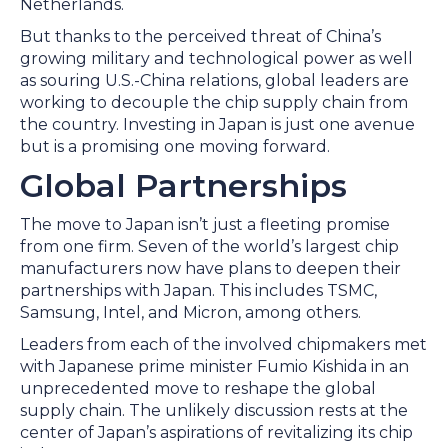
Netherlands.
But thanks to the perceived threat of China’s
growing military and technological power as well
as souring U.S.-China relations, global leaders are
working to decouple the chip supply chain from
the country. Investing in Japan is just one avenue
but is a promising one moving forward.
Global Partnerships
The move to Japan isn’t just a fleeting promise
from one firm. Seven of the world’s largest chip
manufacturers now have plans to deepen their
partnerships with Japan. This includes TSMC,
Samsung, Intel, and Micron, among others.
Leaders from each of the involved chipmakers met
with Japanese prime minister Fumio Kishida in an
unprecedented move to reshape the global
supply chain. The unlikely discussion rests at the
center of Japan’s aspirations of revitalizing its chip