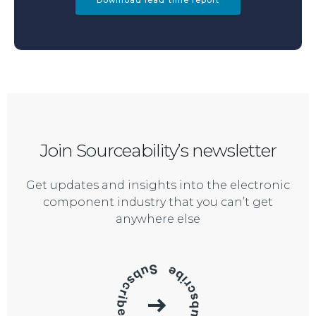
Download lead time report
Join Sourceability’s newsletter
Get updates and insights into the electronic
component industry that you can’t get
anywhere else