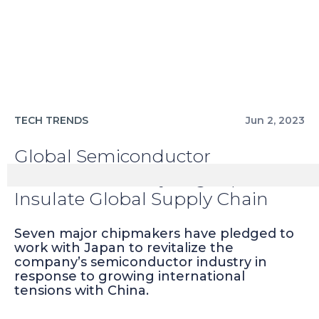
TECH TRENDS
Jun 2, 2023
Global Semiconductor
Manufacturers Eyeing Japan to
Insulate Global Supply Chain
Seven major chipmakers have pledged to
work with Japan to revitalize the
company’s semiconductor industry in
response to growing international
tensions with China.