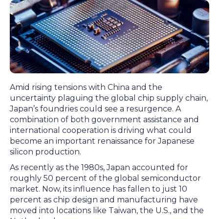
Amid rising tensions with China and the
uncertainty plaguing the global chip supply chain,
Japan’s foundries could see a resurgence. A
combination of both government assistance and
international cooperation is driving what could
become an important renaissance for Japanese
silicon production.
As recently as the 1980s, Japan accounted for
roughly 50 percent of the global semiconductor
market. Now, its influence has fallen to just 10
percent as chip design and manufacturing have
moved into locations like Taiwan, the U.S., and the