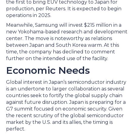
the first to bring EUV technology to Japan for
production, per Reuters. It is expected to begin
operations in 2025.
Meanwhile, Samsung will invest $215 million in a
new Yokohama-based research and development
center. The move is noteworthy as relations
between Japan and South Korea warm. At this
time, the company has declined to comment
further on the intended use of the facility.
Economic Needs
Global interest in Japan’s semiconductor industry
is an undertone to larger collaboration as several
countries seek to fortify the global supply chain
against future disruption. Japan is preparing for a
G7 summit focused on economic security. Given
the recent scrutiny of the global semiconductor
market by the U.S. and its allies, the timing is
perfect.