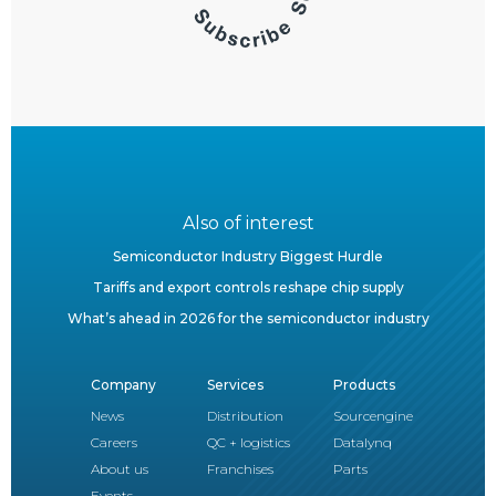
Also of interest
Semiconductor Industry Biggest Hurdle
Tariffs and export controls reshape chip supply
What’s ahead in 2026 for the semiconductor industry
Company
Services
Products
News
Distribution
Sourcengine
Careers
QC + logistics
Datalynq
About us
Franchises
Parts
Events