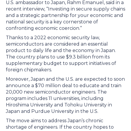
U.S. ambassador to Japan, Rahm Emanuel, said in a
recent interview, “Investing in secure supply chains
and a strategic partnership for your economic and
national security is a key cornerstone of
confronting economic coercion.”
Thanks to a 2022 economic security law,
semiconductors are considered an essential
product to daily life and the economy in Japan.
The country plans to use $9.3 billion from its
supplementary budget to support initiatives of
foreign chipmakers.
Moreover, Japan and the U.S. are expected to soon
announce a $70 million deal to educate and train
20,000 new semiconductor engineers. The
program includes 11 universities, including
Hiroshima University and Tohoku University in
Japan and Purdue University in the U.S.
The move aims to address Japan’s chronic
shortage of engineers. If the country hopes to