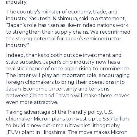
industry.
The country’s minister of economy, trade, and
industry, Yasutoshi Nishimura, said in a statement,
“Japan’s role has risen as like-minded nations work
to strengthen their supply chains. We reconfirmed
the strong potential for Japan’s semiconductor
industry.”
Indeed, thanks to both outside investment and
state subsidies, Japan’s chip industry now has a
realistic chance of once again rising to prominence.
The latter will play an important role, encouraging
foreign chipmakers to bring their operations into
Japan. Economic uncertainty and tensions
between China and Taiwan will make those moves
even more attractive.
Taking advantage of the friendly policy, U.S.
chipmaker Micron plans to invest up to $3.7 billion
to build a new extreme ultraviolet lithography
(EUV) plant in Hiroshima. The move makes Micron