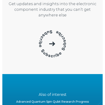
Get updates and insights into the electronic
component industry that you can’t get
anywhere else
Also of interest
Advanced Quantum Spin Qubit Research Progress