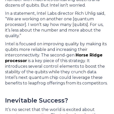
dozens of qubits. But Intel isn’t worried.
In a statement, Intel Labs director Rich Uhlig said,
“We are working on another one [quantum
processor]. I won’t say how many [qubits]. For us,
it’s less about the number and more about the
quality.”
Intel is focused on improving quality by making its
qubits more reliable and increasing their
interconnectivity. The second-gen
Horse Ridge
processor
is a key piece of this strategy. It
introduces several control elements to boost the
stability of the qubits while they crunch data.
Intel’s next quantum chip could leverage these
benefits to leapfrog offerings from its competitors.
Inevitable Success?
It’s no secret that the world is excited about