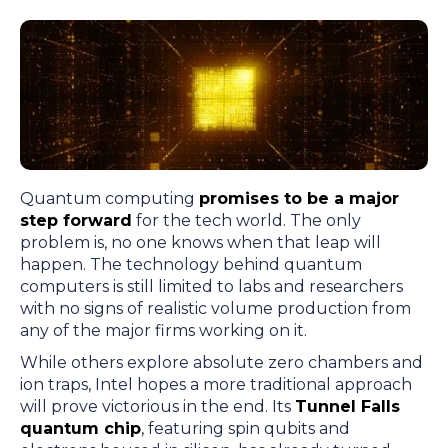
Quantum computing
promises to be a major
step forward
for the tech world. The only
problem is, no one knows when that leap will
happen. The technology behind quantum
computers is still limited to labs and researchers
with no signs of realistic volume production from
any of the major firms working on it.
While others explore absolute zero chambers and
ion traps, Intel hopes a more traditional approach
will prove victorious in the end. Its
Tunnel Falls
quantum chip
, featuring spin qubits and