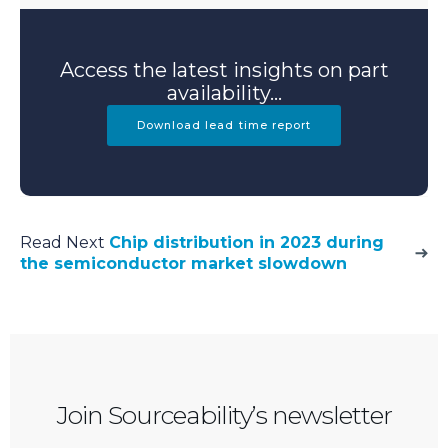
Access the latest insights on part
availability...
Download lead time report
Read Next
Chip distribution in 2023 during
the semiconductor market slowdown
Join Sourceability’s newsletter