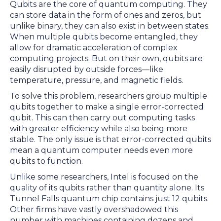
Qubits are the core of quantum computing. They
can store data in the form of ones and zeros, but
unlike binary, they can also exist in between states.
When multiple qubits become entangled, they
allow for dramatic acceleration of complex
computing projects. But on their own, qubits are
easily disrupted by outside forces—like
temperature, pressure, and magnetic fields.
To solve this problem, researchers group multiple
qubits together to make a single error-corrected
qubit. This can then carry out computing tasks
with greater efficiency while also being more
stable. The only issue is that error-corrected qubits
mean a quantum computer needs even more
qubits to function.
Unlike some researchers, Intel is focused on the
quality of its qubits rather than quantity alone. Its
Tunnel Falls quantum chip contains just 12 qubits.
Other firms have vastly overshadowed this
number with machines containing dozens and