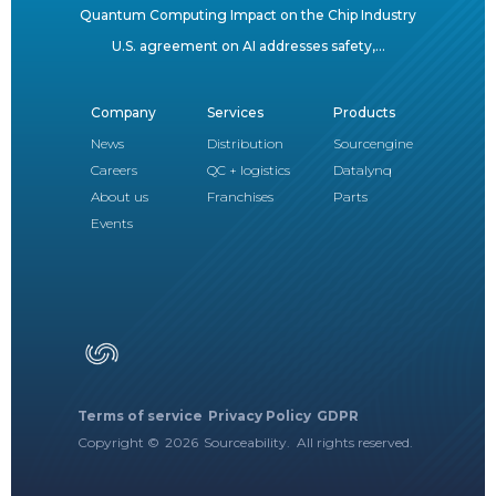
Quantum Computing Impact on the Chip Industry
U.S. agreement on AI addresses safety,...
Company
Services
Products
News
Distribution
Sourcengine
Careers
QC + logistics
Datalynq
About us
Franchises
Parts
Events
Terms of service
Privacy Policy
GDPR
Copyright ©
2026
Sourceability. All rights reserved.