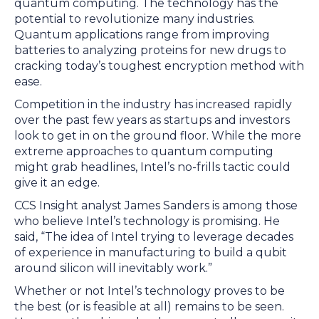
quantum computing. The technology has the
potential to revolutionize many industries.
Quantum applications range from improving
batteries to analyzing proteins for new drugs to
cracking today’s toughest encryption method with
ease.
Competition in the industry has increased rapidly
over the past few years as startups and investors
look to get in on the ground floor. While the more
extreme approaches to quantum computing
might grab headlines, Intel’s no-frills tactic could
give it an edge.
CCS Insight analyst James Sanders is among those
who believe Intel’s technology is promising. He
said, “The idea of Intel trying to leverage decades
of experience in manufacturing to build a qubit
around silicon will inevitably work.”
Whether or not Intel’s technology proves to be
the best (or is feasible at all) remains to be seen.