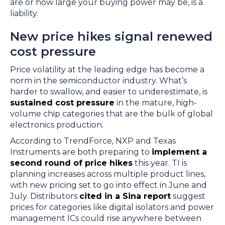
are or how large your buying power may be, is a
liability.
New price hikes signal renewed
cost pressure
Price volatility at the leading edge has become a
norm in the semiconductor industry. What’s
harder to swallow, and easier to underestimate, is
sustained cost pressure
in the mature, high-
volume chip categories that are the bulk of global
electronics production.
According to TrendForce, NXP and Texas
Instruments are both preparing to
implement a
second round of price hikes
this year. TI is
planning increases across multiple product lines,
with new pricing set to go into effect in June and
July. Distributors
cited in a Sina report
suggest
prices for categories like digital isolators and power
management ICs could rise anywhere between