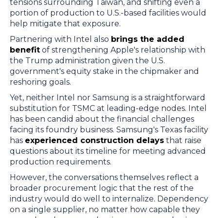
tensions surrounding Taiwan, and shifting even a
portion of production to U.S.-based facilities would
help mitigate that exposure.
Partnering with Intel also
brings the added
benefit
of strengthening Apple's relationship with
the Trump administration given the U.S.
government's equity stake in the chipmaker and
reshoring goals.
Yet, neither Intel nor Samsung is a straightforward
substitution for TSMC at leading-edge nodes. Intel
has been candid about the financial challenges
facing its foundry business. Samsung's Texas facility
has
experienced construction delays
that raise
questions about its timeline for meeting advanced
production requirements.
However, the conversations themselves reflect a
broader procurement logic that the rest of the
industry would do well to internalize. Dependency
on a single supplier, no matter how capable they