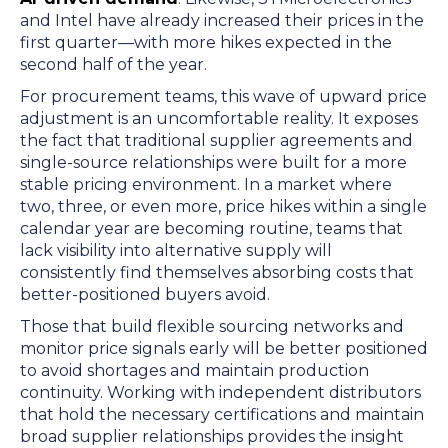
and Intel have already increased their prices in the
first quarter—with more hikes expected in the
second half of the year.
For procurement teams, this wave of upward price
adjustment is an uncomfortable reality. It exposes
the fact that traditional supplier agreements and
single-source relationships were built for a more
stable pricing environment. In a market where
two, three, or even more, price hikes within a single
calendar year are becoming routine, teams that
lack visibility into alternative supply will
consistently find themselves absorbing costs that
better-positioned buyers avoid.
Those that build flexible sourcing networks and
monitor price signals early will be better positioned
to avoid shortages and maintain production
continuity. Working with independent distributors
that hold the necessary certifications and maintain
broad supplier relationships provides the insight