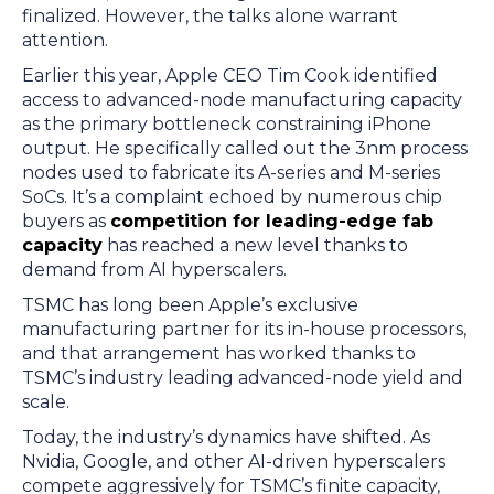
finalized. However, the talks alone warrant
attention.
Earlier this year, Apple CEO Tim Cook identified
access to advanced-node manufacturing capacity
as the primary bottleneck constraining iPhone
output. He specifically called out the 3nm process
nodes used to fabricate its A-series and M-series
SoCs. It’s a complaint echoed by numerous chip
buyers as
competition for leading-edge fab
capacity
has reached a new level thanks to
demand from AI hyperscalers.
TSMC has long been Apple’s exclusive
manufacturing partner for its in-house processors,
and that arrangement has worked thanks to
TSMC’s industry leading advanced-node yield and
scale.
Today, the industry’s dynamics have shifted. As
Nvidia, Google, and other AI-driven hyperscalers
compete aggressively for TSMC’s finite capacity,