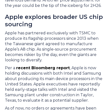
ravenous demand. Another price adjustment for
the year could be the tip of the iceberg for 2H26.
Apple explores broader US chip
sourcing
Apple has partnered exclusively with TSMC to
produce its flagship processors since 2013 when
the Taiwanese giant agreed to manufacture
Apple’s A8 chip. As single-source procurement
becomes riskier by the day, even the giants are
looking to diversify.
Per a
recent Bloomberg report
, Apple is now
holding discussions with both Intel and Samsung
about producing its main device processors in the
United States. Apple executives have reportedly
held early-stage talks with Intel and visited the
Samsung plant under construction in Taylor,
Texas, to evaluate it as a potential supplier.
As of now, no orders or agreements have been