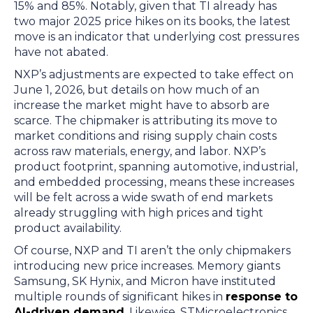
15% and 85%. Notably, given that TI already has
two major 2025 price hikes on its books, the latest
move is an indicator that underlying cost pressures
have not abated.
NXP’s adjustments are expected to take effect on
June 1, 2026, but details on how much of an
increase the market might have to absorb are
scarce. The chipmaker is attributing its move to
market conditions and rising supply chain costs
across raw materials, energy, and labor. NXP’s
product footprint, spanning automotive, industrial,
and embedded processing, means these increases
will be felt across a wide swath of end markets
already struggling with high prices and tight
product availability.
Of course, NXP and TI aren’t the only chipmakers
introducing new price increases. Memory giants
Samsung, SK Hynix, and Micron have instituted
multiple rounds of significant hikes in
response to
AI-driven demand
. Likewise, STMicroelectronics