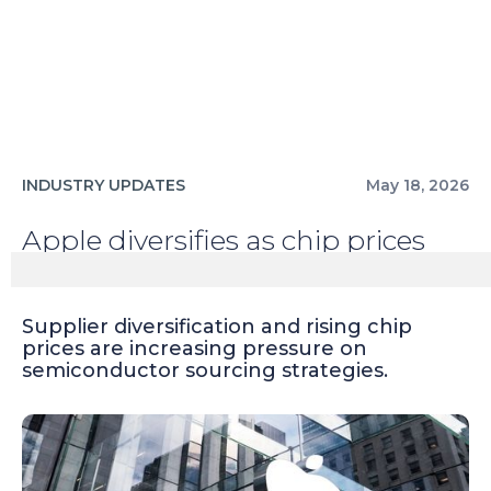
INDUSTRY UPDATES
May 18, 2026
Apple diversifies as chip prices
rise
Supplier diversification and rising chip
prices are increasing pressure on
semiconductor sourcing strategies.