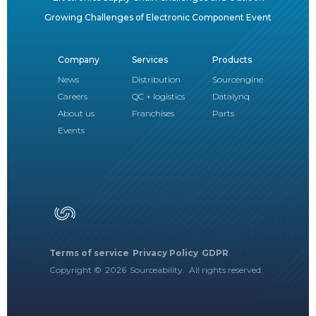
Growing Challenges of Electronic Component Event
Company
Services
Products
News
Distribution
Sourcengine
Careers
QC + logistics
Datalynq
About us
Franchises
Parts
Events
Terms of service
Privacy Policy
GDPR
Copyright ©
2026
Sourceability. All rights reserved.