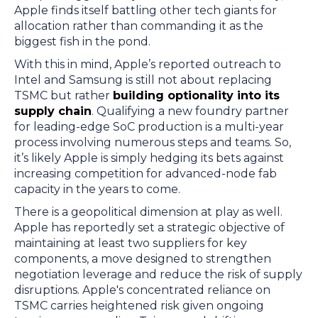
Apple finds itself battling other tech giants for
allocation rather than commanding it as the
biggest fish in the pond.
With this in mind, Apple’s reported outreach to
Intel and Samsung is still not about replacing
TSMC but rather
building optionality into its
supply chain
. Qualifying a new foundry partner
for leading-edge SoC production is a multi-year
process involving numerous steps and teams. So,
it’s likely Apple is simply hedging its bets against
increasing competition for advanced-node fab
capacity in the years to come.
There is a geopolitical dimension at play as well.
Apple has reportedly set a strategic objective of
maintaining at least two suppliers for key
components, a move designed to strengthen
negotiation leverage and reduce the risk of supply
disruptions. Apple's concentrated reliance on
TSMC carries heightened risk given ongoing