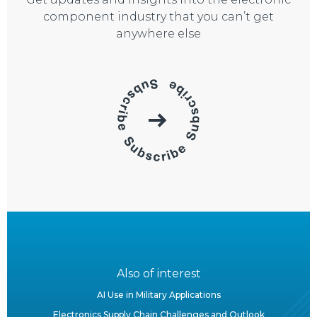
component industry that you can’t get
anywhere else
Also of interest
AI Use in Military Applications
Electronics Supply Chain Challenges and Outlook