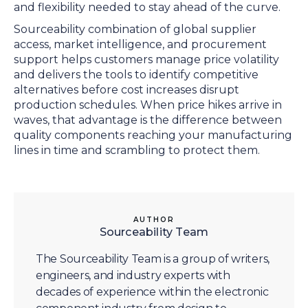
and flexibility needed to stay ahead of the curve.
Sourceability combination of global supplier
access, market intelligence, and procurement
support helps customers manage price volatility
and delivers the tools to identify competitive
alternatives before cost increases disrupt
production schedules. When price hikes arrive in
waves, that advantage is the difference between
quality components reaching your manufacturing
lines in time and scrambling to protect them.
AUTHOR
Sourceability Team
The Sourceability Team is a group of writers,
engineers, and industry experts with
decades of experience within the electronic