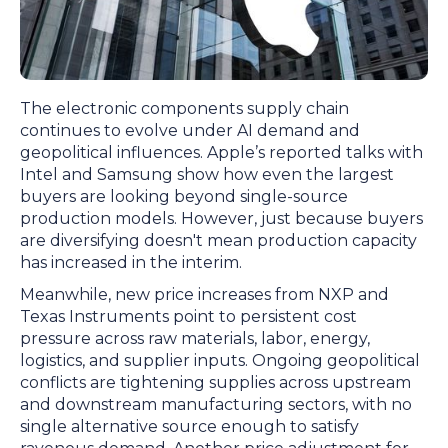
The electronic components supply chain
continues to evolve under AI demand and
geopolitical influences. Apple’s reported talks with
Intel and Samsung show how even the largest
buyers are looking beyond single-source
production models. However, just because buyers
are diversifying doesn't mean production capacity
has increased in the interim.
Meanwhile, new price increases from NXP and
Texas Instruments point to persistent cost
pressure across raw materials, labor, energy,
logistics, and supplier inputs. Ongoing geopolitical
conflicts are tightening supplies across upstream
and downstream manufacturing sectors, with no
single alternative source enough to satisfy