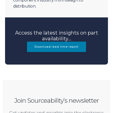
component industry from design to
distribution.
Access the latest insights on part
availability...
Download lead time report
Join Sourceability’s newsletter
Get updates and insights into the electronic