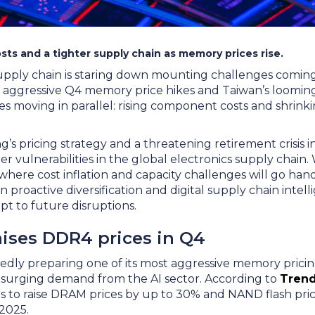
sts and a tighter supply chain as memory prices rise.
upply chain is staring down mounting challenges comin
 aggressive Q4 memory price hikes and Taiwan’s looming 
es moving in parallel: rising component costs and shrin
s pricing strategy and a threatening retirement crisis i
der vulnerabilities in the global electronics supply chain
where cost inflation and capacity challenges will go han
n proactive diversification and digital supply chain intel
pt to future disruptions.
ises DDR4 prices in Q4
dly preparing one of its most aggressive memory pricing
 surging demand from the AI sector. According to
Trend
 to raise DRAM prices by up to 30% and NAND flash pric
 2025.