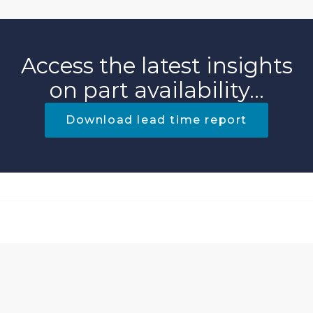
Access the latest insights
on part availability...
Download lead time report