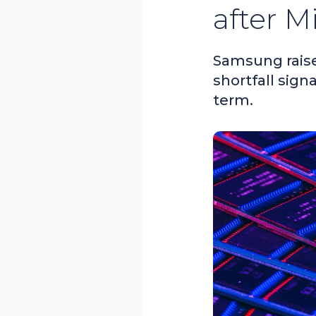
after M
Samsung raise
shortfall sign
term.