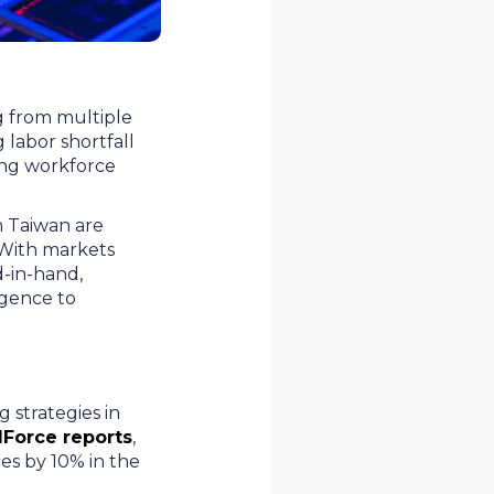
g from multiple
labor shortfall
king workforce
n Taiwan are
. With markets
d-in-hand,
ligence to
 strategies in
Force reports
,
es by 10% in the