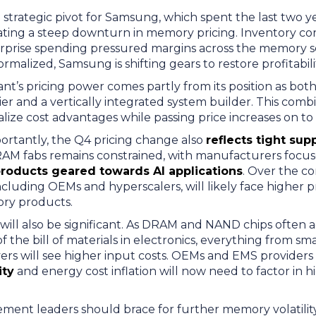
trategic pivot for Samsung, which spent the last two yea
ating a steep downturn in memory pricing. Inventory cor
rprise spending pressured margins across the memory s
ormalized, Samsung is shifting gears to restore profitabil
ant’s pricing power comes partly from its position as both
 and a vertically integrated system builder. This combin
ernalize cost advantages while passing price increases on 
rtantly, the Q4 pricing change also
reflects tight sup
RAM fabs remains constrained, with manufacturers focu
roducts geared towards AI applications
. Over the c
ncluding OEMs and hyperscalers, will likely face higher
ory products.
 will also be significant. As DRAM and NAND chips often 
of the bill of materials in electronics, everything from 
vers will see higher input costs. OEMs and EMS providers
ity
and energy cost inflation will now need to factor in
ment leaders should brace for further memory volatility,