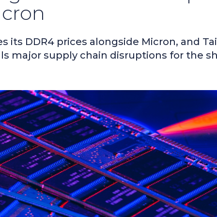
icron
s its DDR4 prices alongside Micron, and Ta
als major supply chain disruptions for the s