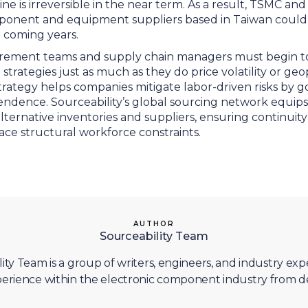
e is irreversible in the near term. As a result, TSMC an
ponent and equipment suppliers based in Taiwan could
e coming years.
ement teams and supply chain managers must begin to f
 strategies just as much as they do price volatility or geop
strategy helps companies mitigate labor-driven risks by 
endence. Sourceability’s global sourcing network equips
to alternative inventories and suppliers, ensuring continu
ace structural workforce constraints.
AUTHOR
Sourceability Team
ity Team is a group of writers, engineers, and industry exp
erience within the electronic component industry from d