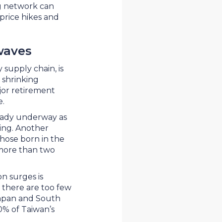
g network can
price hikes and
waves
 supply chain, is
 shrinking
or retirement
ce.
lready underway as
ing. Another
those born in the
 more than two
n surges is
y, there are too few
Japan and South
0% of Taiwan’s