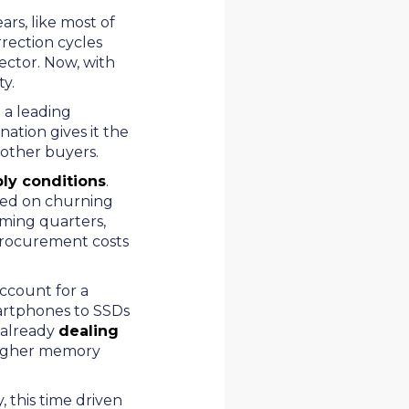
rs, like most of
rection cycles
ector. Now, with
ity.
 a leading
ation gives it the
to other buyers.
ply conditions
.
sed on churning
oming quarters,
 procurement costs
account for a
smartphones to SSDs
 already
dealing
 higher memory
 this time driven