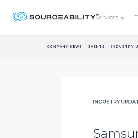
Services
T

COMPANY NEWS
EVENTS
INDUSTRY 
INDUSTRY UPDA
Samsun