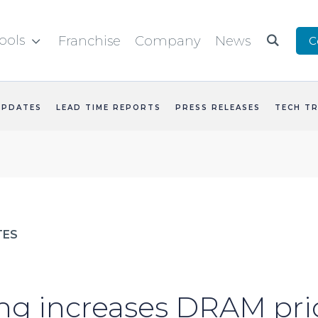
ools
Franchise
Company
News
C


UPDATES
LEAD TIME REPORTS
PRESS RELEASES
TECH T
TES
g increases DRAM pri