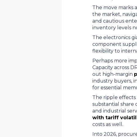
The move marks a s
the market, navig
and cautious ente
inventory levels n
The electronics gi
component supplier
flexibility to int
Perhaps more impo
Capacity across D
out high-margin
p
industry buyers, i
for essential mem
The ripple effects
substantial share 
and industrial ser
with tariff volatil
costs as well.
Into 2026, procure