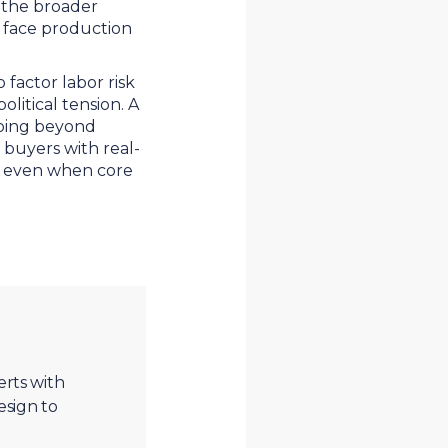
d the broader
 face production
actor labor risk
olitical tension. A
going beyond
 buyers with real-
ity even when core
erts with
esign to