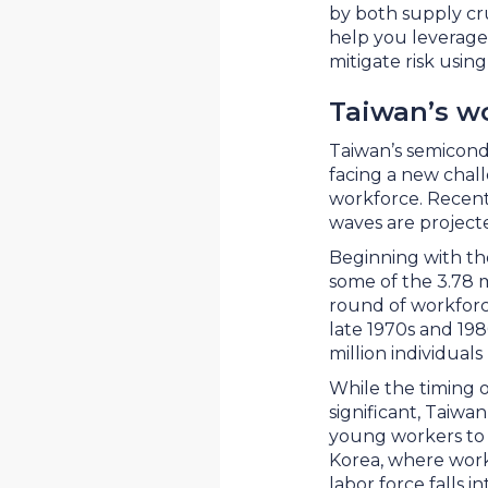
by both supply cr
help you leverage 
mitigate risk usin
Taiwan’s w
Taiwan’s semicondu
facing a new chall
workforce. Recen
waves are projecte
Beginning with tho
some of the 3.78 
round of workforce
late 1970s and 198
million individual
While the timing o
significant, Taiwan
young workers to 
Korea, where worke
labor force falls 