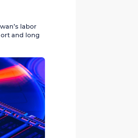
iwan’s labor
hort and long