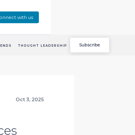
onnect with us
Subscribe
RENDS
THOUGHT LEADERSHIP
Oct 3, 2025
ces