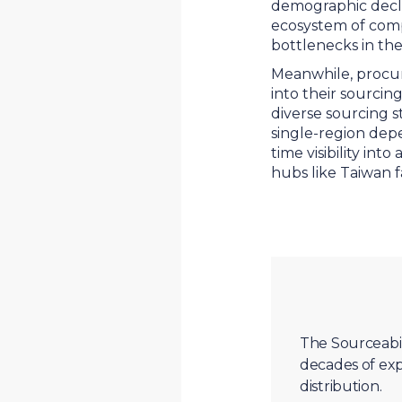
demographic declin
ecosystem of com
bottlenecks in th
Meanwhile, procur
into their sourcing
diverse sourcing 
single-region dep
time visibility in
hubs like Taiwan f
The Sourceabil
decades of exp
distribution.