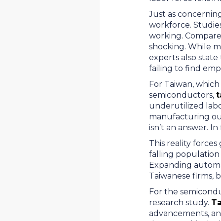
Just as concerning
workforce. Studies
working. Compared 
shocking. While m
experts also state
failing to find em
For Taiwan, which 
semiconductors,
t
underutilized labor
manufacturing out
isn’t an answer. In
This reality forc
falling populatio
Expanding automat
Taiwanese firms, b
For the semiconduc
research study.
Ta
advancements, and s