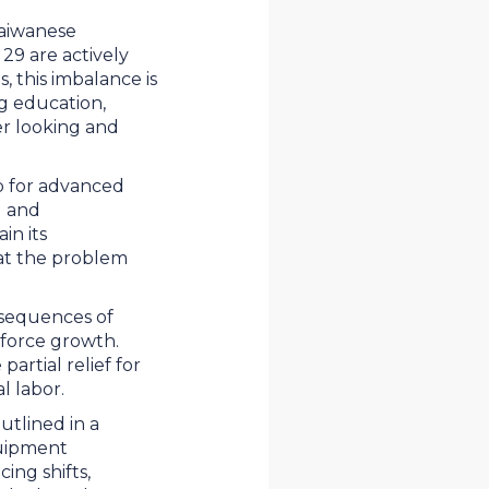
Taiwanese
29 are actively
 this imbalance is
g education,
er looking and
ub for advanced
g and
in its
at the problem
nsequences of
kforce growth.
rtial relief for
al labor.
utlined in a
quipment
ing shifts,