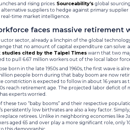
unches and rising prices.
Sourceability’s
global sourcin
alternative suppliers to hedge against primary supplier 
g real-time market intelligence.
orkforce faces massive retirement 
ctor sector, already a linchpin of the global technology
enge that no amount of capital expenditure can solve: a
t
studies cited by the Taipei Times
warn that two maj
d to pull 6.67 million workers out of the local labor for
se born in the late 1950s and 1960s, the first wave is a
million people born during that baby boom are now retir
 constriction is expected to follow in about 16 years as 
0s reach retirement age. The projected labor deficit of
s has experts worried.
f these two “baby booms” and their respective populatio
’s persistently low birthrates are also a key factor. Simpl
replace retirees. Unlike in neighboring economies like 
rs aged 65 and over play a more significant role, only 1
into this demographic.