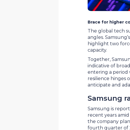
Brace for higher co
The global tech s
angles. Samsung’s
highlight two forc
capacity.
Together, Samsung’
indicative of broa
entering a period 
resilience hinges o
anticipate and ada
Samsung ra
Samsung is reporte
recent years amid
the company plans
fourth quarter of