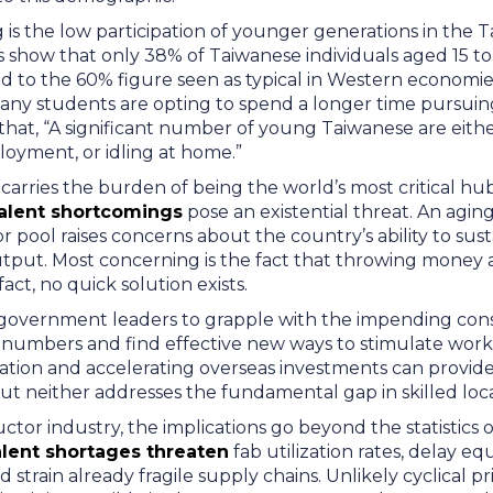
 is the low participation of younger generations in the 
 show that only 38% of Taiwanese individuals aged 15 to 
to the 60% figure seen as typical in Western economies,
any students are opting to spend a longer time pursuin
 that, “A significant number of young Taiwanese are eith
ployment, or idling at home.”
carries the burden of being the world’s most critical h
alent shortcomings
pose an existential threat. An agin
 pool raises concerns about the country’s ability to susta
put. Most concerning is the fact that throwing money 
 fact, no quick solution exists.
es government leaders to grapple with the impending co
n numbers and find effective new ways to stimulate wor
ion and accelerating overseas investments can provide pa
ut neither addresses the fundamental gap in skilled loc
tor industry, the implications go beyond the statistics o
lent shortages threaten
fab utilization rates, delay e
train already fragile supply chains. Unlikely cyclical pric