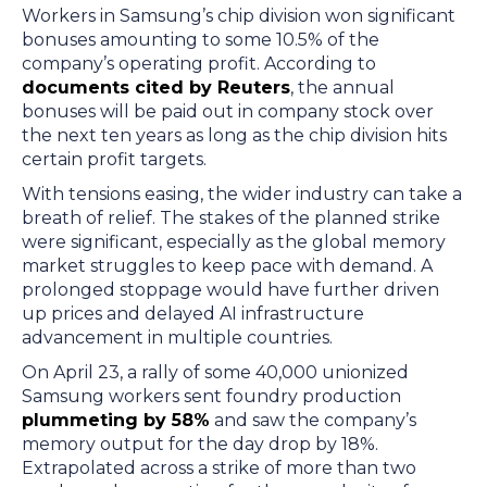
Workers in Samsung’s chip division won significant
bonuses amounting to some 10.5% of the
company’s operating profit. According to
documents cited by Reuters
, the annual
bonuses will be paid out in company stock over
the next ten years as long as the chip division hits
certain profit targets.
With tensions easing, the wider industry can take a
breath of relief. The stakes of the planned strike
were significant, especially as the global memory
market struggles to keep pace with demand. A
prolonged stoppage would have further driven
up prices and delayed AI infrastructure
advancement in multiple countries.
On April 23, a rally of some 40,000 unionized
Samsung workers sent foundry production
plummeting by 58%
and saw the company’s
memory output for the day drop by 18%.
Extrapolated across a strike of more than two