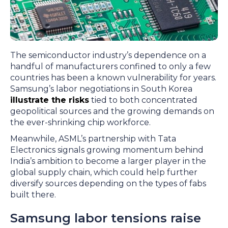
The semiconductor industry’s dependence on a
handful of manufacturers confined to only a few
countries has been a known vulnerability for years.
Samsung’s labor negotiations in South Korea
illustrate the risks
tied to both concentrated
geopolitical sources and the growing demands on
the ever-shrinking chip workforce.
Meanwhile, ASML’s partnership with Tata
Electronics signals growing momentum behind
India’s ambition to become a larger player in the
global supply chain, which could help further
diversify sources depending on the types of fabs
built there.
Samsung labor tensions raise