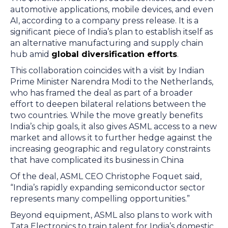
automotive applications, mobile devices, and even
AI, according to a company press release. It is a
significant piece of India’s plan to establish itself as
an alternative manufacturing and supply chain
hub amid
global diversification efforts
.
This collaboration coincides with a visit by Indian
Prime Minister Narendra Modi to the Netherlands,
who has framed the deal as part of a broader
effort to deepen bilateral relations between the
two countries. While the move greatly benefits
India’s chip goals, it also gives ASML access to a new
market and allows it to further hedge against the
increasing geographic and regulatory constraints
that have complicated its business in China
Of the deal, ASML CEO Christophe Foquet said,
“India’s rapidly expanding semiconductor sector
represents many compelling opportunities.”
Beyond equipment, ASML also plans to work with
Tata Electronics to train talent for India’s domestic