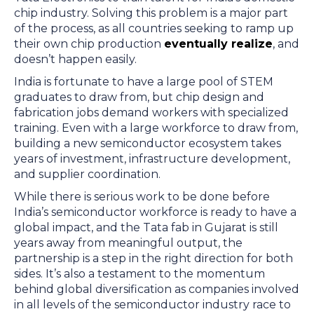
chip industry. Solving this problem is a major part
of the process, as all countries seeking to ramp up
their own chip production
eventually realize
, and
doesn’t happen easily.
India is fortunate to have a large pool of STEM
graduates to draw from, but chip design and
fabrication jobs demand workers with specialized
training. Even with a large workforce to draw from,
building a new semiconductor ecosystem takes
years of investment, infrastructure development,
and supplier coordination.
While there is serious work to be done before
India’s semiconductor workforce is ready to have a
global impact, and the Tata fab in Gujarat is still
years away from meaningful output, the
partnership is a step in the right direction for both
sides. It’s also a testament to the momentum
behind global diversification as companies involved
in all levels of the semiconductor industry race to