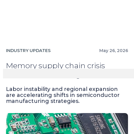
INDUSTRY UPDATES
May 26, 2026
Memory supply chain crisis
averted at Samsung
Labor instability and regional expansion
are accelerating shifts in semiconductor
manufacturing strategies.