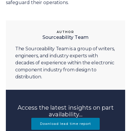
safeguard their operations.
AUTHOR
Sourceability Team
The Sourceability Team is a group of writers,
engineers, and industry experts with
decades of experience within the electronic
component industry from design to
distribution.
Access the latest insights on part
availability...
Download lead time report