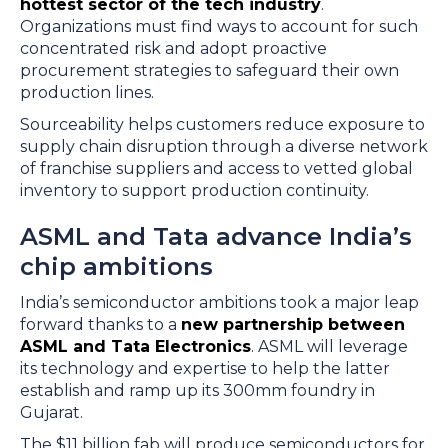
hottest sector of the tech industry
.
Organizations must find ways to account for such
concentrated risk and adopt proactive
procurement strategies to safeguard their own
production lines.
Sourceability helps customers reduce exposure to
supply chain disruption through a diverse network
of franchise suppliers and access to vetted global
inventory to support production continuity.
ASML and Tata advance India’s
chip ambitions
India’s semiconductor ambitions took a major leap
forward thanks to a
new partnership between
ASML and Tata Electronics
. ASML will leverage
its technology and expertise to help the latter
establish and ramp up its 300mm foundry in
Gujarat.
The $11 billion fab will produce semiconductors for