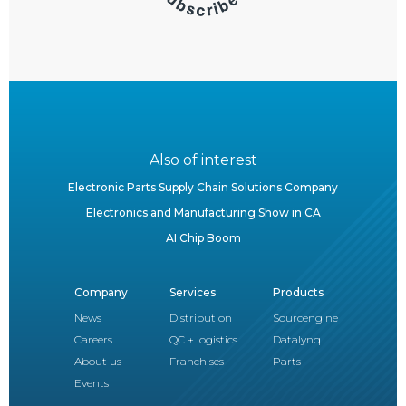
Also of interest
Electronic Parts Supply Chain Solutions Company
Electronics and Manufacturing Show in CA
AI Chip Boom
Company
Services
Products
News
Distribution
Sourcengine
Careers
QC + logistics
Datalynq
About us
Franchises
Parts
Events