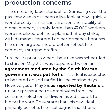
production concerns
The unfolding labor standoff at Samsung over the
past few weeks has been a live look at how quickly
workforce dynamics can threaten the stability of
global memory supply. More than 47,000 workers
were mobilized behind a planned 18-day strike,
with demands centered on performance bonuses
the union argued should better reflect the
company’s surging profits.
Just hours prior to when the strike was scheduled
to start on May 21, it was suspended when an
agreement mediated by the South Korean
government was put forth
. That deal is expected
to be voted on and ratified in the coming days.
However, as of May 26,
as reported by Reuters
, a
union representing the employees from the
consumer electronics division asked a court to
block the vote. They state that this new deal
primarily benefits their colleagues, not them.