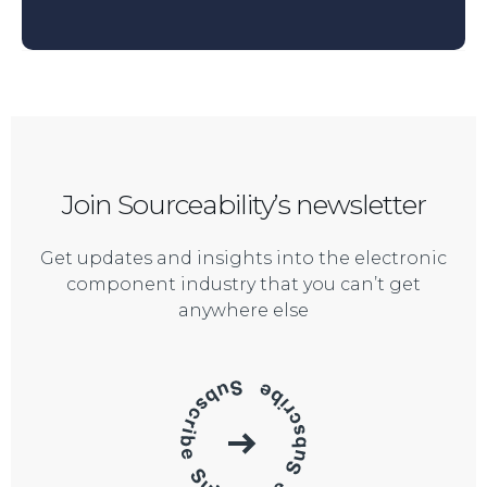
Join Sourceability’s newsletter
Get updates and insights into the electronic
component industry that you can’t get
anywhere else