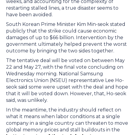
weeks, and accounting for the complexity of
restarting stalled lines, a true disaster seems to
have been avoided.
South Korean Prime Minister Kim Min-seok stated
publicly that the strike could cause economic
damages of up to $66 billion. Intervention by the
government ultimately helped prevent the worst
outcome by bringing the two sides together.
The tentative deal will be voted on between May
22 and May 27, with the final vote concluding on
Wednesday morning. National Samsung
Electronics Union (NSEU) representative Lee Ho-
seok said some were upset with the deal and hope
that it will be voted down. However, that, Ho-seok
said, was unlikely.
In the meantime, the industry should reflect on
what it means when labor conditions at a single
company in a single country can threaten to move
global memory prices and stall buildouts in the