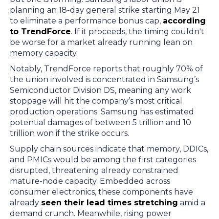
planning an 18-day general strike starting May 21
to eliminate a performance bonus cap,
according
to TrendForce
. If it proceeds, the timing couldn't
be worse for a market already running lean on
memory capacity.
Notably, TrendForce reports that roughly 70% of
the union involved is concentrated in Samsung’s
Semiconductor Division DS, meaning any work
stoppage will hit the company’s most critical
production operations. Samsung has estimated
potential damages of between 5 trillion and 10
trillion won if the strike occurs.
Supply chain sources indicate that memory, DDICs,
and PMICs would be among the first categories
disrupted, threatening already constrained
mature-node capacity. Embedded across
consumer electronics, these components have
already
seen their lead times stretching
amid a
demand crunch. Meanwhile, rising power