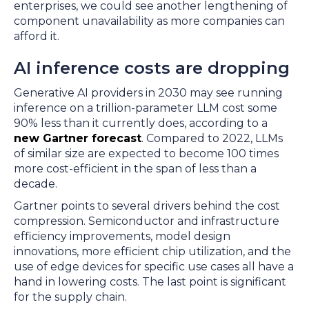
enterprises, we could see another lengthening of
component unavailability as more companies can
afford it.
AI inference costs are dropping
Generative AI providers in 2030 may see running
inference on a trillion-parameter LLM cost some
90% less than it currently does, according to a
new Gartner forecast
. Compared to 2022, LLMs
of similar size are expected to become 100 times
more cost-efficient in the span of less than a
decade.
Gartner points to several drivers behind the cost
compression. Semiconductor and infrastructure
efficiency improvements, model design
innovations, more efficient chip utilization, and the
use of edge devices for specific use cases all have a
hand in lowering costs. The last point is significant
for the supply chain.