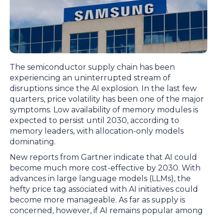
The semiconductor supply chain has been
experiencing an uninterrupted stream of
disruptions since the AI explosion. In the last few
quarters, price volatility has been one of the major
symptoms. Low availability of memory modules is
expected to persist until 2030, according to
memory leaders, with allocation-only models
dominating.
New reports from Gartner indicate that AI could
become much more cost-effective by 2030. With
advances in large language models (LLMs), the
hefty price tag associated with AI initiatives could
become more manageable. As far as supply is
concerned, however, if AI remains popular among