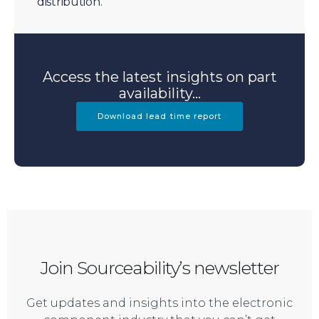
distribution.
Access the latest insights on part
availability...
Download lead time report
Join Sourceability’s newsletter
Get updates and insights into the electronic