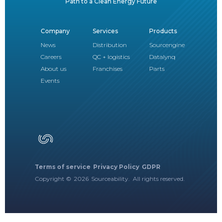
Path to a Clean Energy Future
Company
Services
Products
News
Distribution
Sourcengine
Careers
QC + logistics
Datalynq
About us
Franchises
Parts
Events
Terms of service
Privacy Policy
GDPR
Copyright ©
2026
Sourceability. All rights reserved.