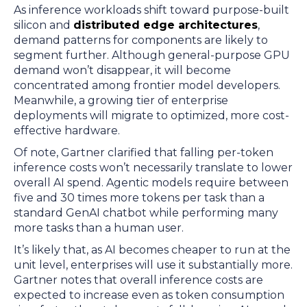
As inference workloads shift toward purpose-built
silicon and
distributed edge architectures
,
demand patterns for components are likely to
segment further. Although general-purpose GPU
demand won’t disappear, it will become
concentrated among frontier model developers.
Meanwhile, a growing tier of enterprise
deployments will migrate to optimized, more cost-
effective hardware.
Of note, Gartner clarified that falling per-token
inference costs won’t necessarily translate to lower
overall AI spend. Agentic models require between
five and 30 times more tokens per task than a
standard GenAI chatbot while performing many
more tasks than a human user.
It’s likely that, as AI becomes cheaper to run at the
unit level, enterprises will use it substantially more.
Gartner notes that overall inference costs are
expected to increase even as token consumption