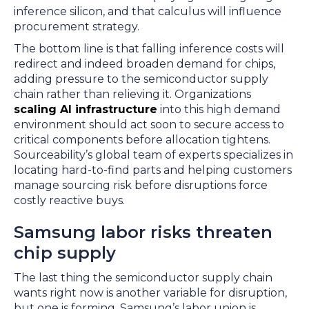
inference silicon, and that calculus will influence
procurement strategy.
The bottom line is that falling inference costs will
redirect and indeed broaden demand for chips,
adding pressure to the semiconductor supply
chain rather than relieving it. Organizations
scaling AI infrastructure
into this high demand
environment should act soon to secure access to
critical components before allocation tightens.
Sourceability’s global team of experts specializes in
locating hard-to-find parts and helping customers
manage sourcing risk before disruptions force
costly reactive buys.
Samsung labor risks threaten
chip supply
The last thing the semiconductor supply chain
wants right now is another variable for disruption,
but one is forming. Samsung’s labor union is