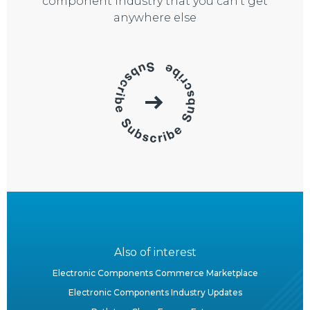
component industry that you can’t get
anywhere else
Also of interest
Electronic Components Commerce Marketplace
Electronic Components Industry Updates