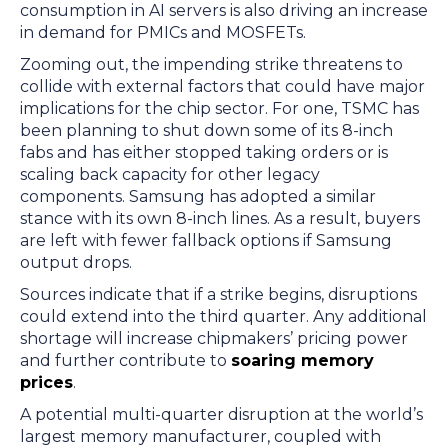
consumption in AI servers is also driving an increase
in demand for PMICs and MOSFETs.
Zooming out, the impending strike threatens to
collide with external factors that could have major
implications for the chip sector. For one, TSMC has
been planning to shut down some of its 8-inch
fabs and has either stopped taking orders or is
scaling back capacity for other legacy
components. Samsung has adopted a similar
stance with its own 8-inch lines. As a result, buyers
are left with fewer fallback options if Samsung
output drops.
Sources indicate that if a strike begins, disruptions
could extend into the third quarter. Any additional
shortage will increase chipmakers’ pricing power
and further contribute to
soaring memory
prices
.
A potential multi-quarter disruption at the world’s
largest memory manufacturer, coupled with