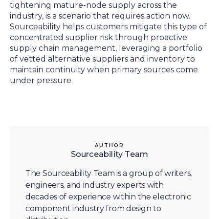
tightening mature-node supply across the
industry, is a scenario that requires action now.
Sourceability helps customers mitigate this type of
concentrated supplier risk through proactive
supply chain management, leveraging a portfolio
of vetted alternative suppliers and inventory to
maintain continuity when primary sources come
under pressure.
AUTHOR
Sourceability Team
The Sourceability Team is a group of writers,
engineers, and industry experts with
decades of experience within the electronic
component industry from design to