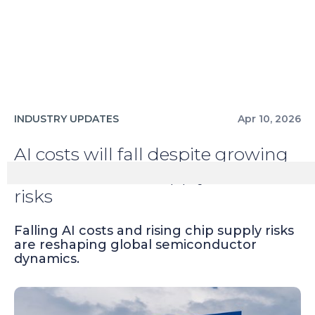
INDUSTRY UPDATES
Apr 10, 2026
AI costs will fall despite growing
semiconductor supply chain
risks
Falling AI costs and rising chip supply risks
are reshaping global semiconductor
dynamics.