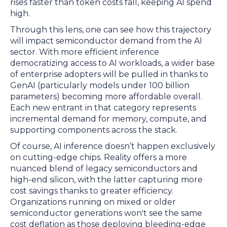
rises faster than token costs fall, keeping AI spend
high.
Through this lens, one can see how this trajectory
will impact semiconductor demand from the AI
sector. With more efficient inference
democratizing access to AI workloads, a wider base
of enterprise adopters will be pulled in thanks to
GenAI (particularly models under 100 billion
parameters) becoming more affordable overall.
Each new entrant in that category represents
incremental demand for memory, compute, and
supporting components across the stack.
Of course, AI inference doesn’t happen exclusively
on cutting-edge chips. Reality offers a more
nuanced blend of legacy semiconductors and
high-end silicon, with the latter capturing more
cost savings thanks to greater efficiency.
Organizations running on mixed or older
semiconductor generations won't see the same
cost deflation as those deploying bleeding-edge