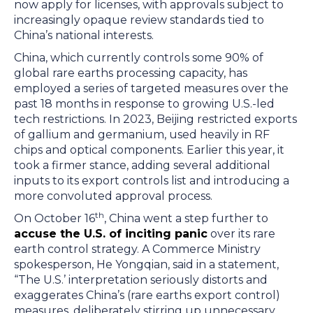
now apply for licenses, with approvals subject to
increasingly opaque review standards tied to
China’s national interests.
China, which currently controls some 90% of
global rare earths processing capacity, has
employed a series of targeted measures over the
past 18 months in response to growing U.S.-led
tech restrictions. In 2023, Beijing restricted exports
of gallium and germanium, used heavily in RF
chips and optical components. Earlier this year, it
took a firmer stance, adding several additional
inputs to its export controls list and introducing a
more convoluted approval process.
th
On October 16
, China went a step further to
accuse the U.S. of inciting panic
over its rare
earth control strategy. A Commerce Ministry
spokesperson, He Yongqian, said in a statement,
“The U.S.’ interpretation seriously distorts and
exaggerates China’s (rare earths export control)
measures, deliberately stirring up unnecessary