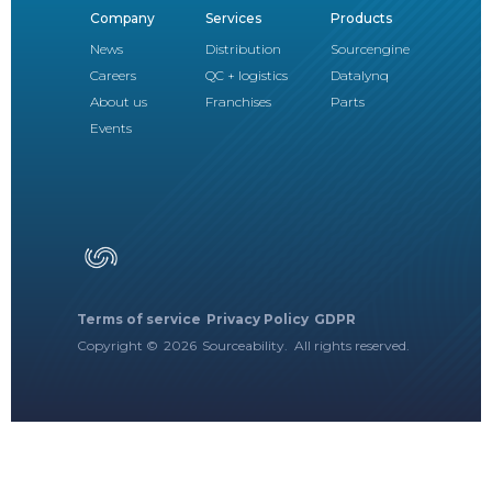
Company
Services
Products
News
Distribution
Sourcengine
Careers
QC + logistics
Datalynq
About us
Franchises
Parts
Events
Terms of service
Privacy Policy
GDPR
Copyright ©
2026
Sourceability. All rights reserved.