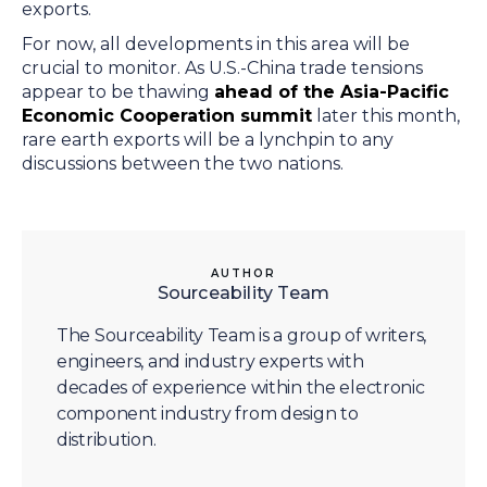
exports.
For now, all developments in this area will be
crucial to monitor. As U.S.-China trade tensions
appear to be thawing
ahead of the Asia-Pacific
Economic Cooperation summit
later this month,
rare earth exports will be a lynchpin to any
discussions between the two nations.
AUTHOR
Sourceability Team
The Sourceability Team is a group of writers,
engineers, and industry experts with
decades of experience within the electronic
component industry from design to
distribution.