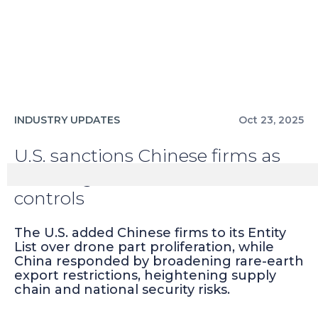
INDUSTRY UPDATES
Oct 23, 2025
U.S. sanctions Chinese firms as
China tightens rare-earth
controls
The U.S. added Chinese firms to its Entity
List over drone part proliferation, while
China responded by broadening rare-earth
export restrictions, heightening supply
chain and national security risks.