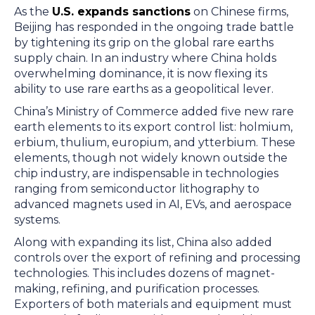
As the
U.S. expands sanctions
on Chinese firms,
Beijing has responded in the ongoing trade battle
by tightening its grip on the global rare earths
supply chain. In an industry where China holds
overwhelming dominance, it is now flexing its
ability to use rare earths as a geopolitical lever.
China’s Ministry of Commerce added five new rare
earth elements to its export control list: holmium,
erbium, thulium, europium, and ytterbium. These
elements, though not widely known outside the
chip industry, are indispensable in technologies
ranging from semiconductor lithography to
advanced magnets used in AI, EVs, and aerospace
systems.
Along with expanding its list, China also added
controls over the export of refining and processing
technologies. This includes dozens of magnet-
making, refining, and purification processes.
Exporters of both materials and equipment must