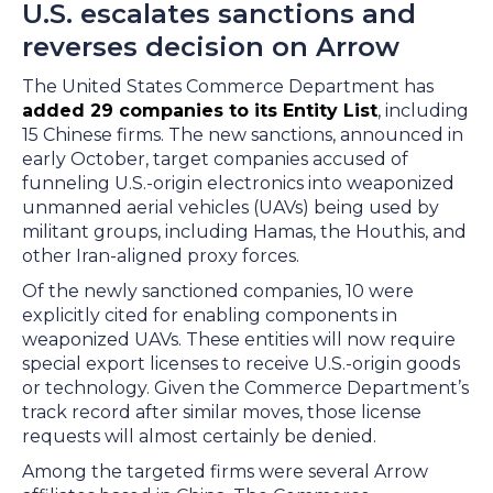
U.S. escalates sanctions and
reverses decision on Arrow
The United States Commerce Department has
added 29 companies to its Entity List
, including
15 Chinese firms. The new sanctions, announced in
early October, target companies accused of
funneling U.S.-origin electronics into weaponized
unmanned aerial vehicles (UAVs) being used by
militant groups, including Hamas, the Houthis, and
other Iran-aligned proxy forces.
Of the newly sanctioned companies, 10 were
explicitly cited for enabling components in
weaponized UAVs. These entities will now require
special export licenses to receive U.S.-origin goods
or technology. Given the Commerce Department’s
track record after similar moves, those license
requests will almost certainly be denied.
Among the targeted firms were several Arrow