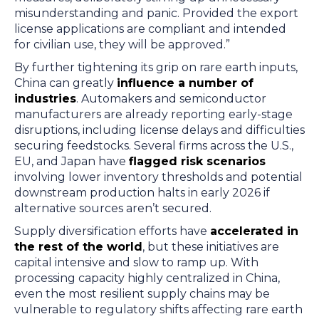
misunderstanding and panic. Provided the export
license applications are compliant and intended
for civilian use, they will be approved.”
By further tightening its grip on rare earth inputs,
China can greatly
influence a number of
industries
. Automakers and semiconductor
manufacturers are already reporting early-stage
disruptions, including license delays and difficulties
securing feedstocks. Several firms across the U.S.,
EU, and Japan have
flagged risk scenarios
involving lower inventory thresholds and potential
downstream production halts in early 2026 if
alternative sources aren’t secured.
Supply diversification efforts have
accelerated in
the rest of the world
, but these initiatives are
capital intensive and slow to ramp up. With
processing capacity highly centralized in China,
even the most resilient supply chains may be
vulnerable to regulatory shifts affecting rare earth