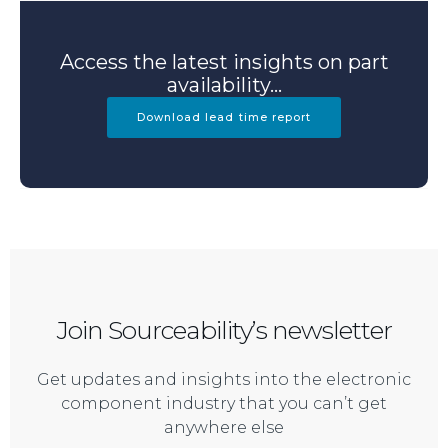
Access the latest insights on part
availability...
Download lead time report
Join Sourceability’s newsletter
Get updates and insights into the electronic
component industry that you can’t get
anywhere else