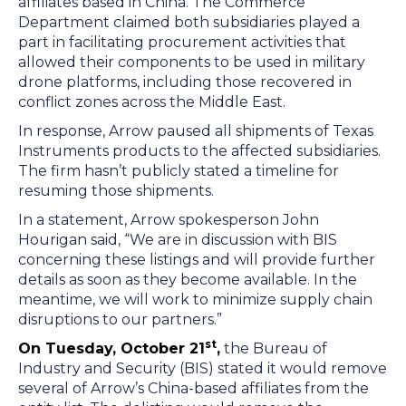
affiliates based in China. The Commerce
Department claimed both subsidiaries played a
part in facilitating procurement activities that
allowed their components to be used in military
drone platforms, including those recovered in
conflict zones across the Middle East.
In response, Arrow paused all shipments of Texas
Instruments products to the affected subsidiaries.
The firm hasn’t publicly stated a timeline for
resuming those shipments.
In a statement, Arrow spokesperson John
Hourigan said, “We are in discussion with BIS
concerning these listings and will provide further
details as soon as they become available. In the
meantime, we will work to minimize supply chain
disruptions to our partners.”
st
On Tuesday, October 21
,
the Bureau of
Industry and Security (BIS) stated it would remove
several of Arrow’s China-based affiliates from the