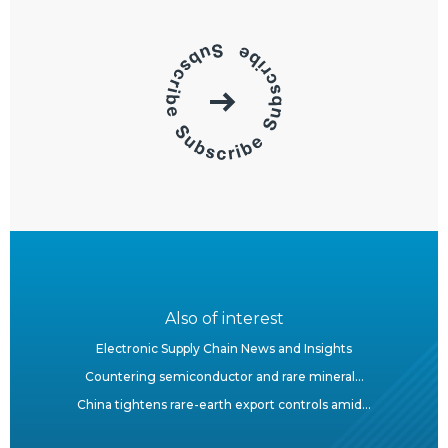
Also of interest
Electronic Supply Chain News and Insights
Countering semiconductor and rare mineral...
China tightens rare-earth export controls amid...