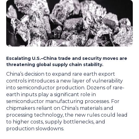
Escalating U.S.–China trade and security moves are
threatening global supply chain stability.
China’s decision to expand rare earth export
controls introduces a new layer of vulnerability
into semiconductor production. Dozens of rare-
earth inputs play a significant role in
semiconductor manufacturing processes. For
chipmakers reliant on China’s materials and
processing technology, the new rules could lead
to higher costs, supply bottlenecks, and
production slowdowns.