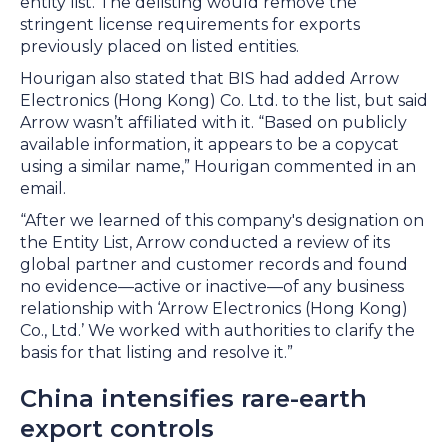
entity list. The delisting would remove the
stringent license requirements for exports
previously placed on listed entities.
Hourigan also stated that BIS had added Arrow
Electronics (Hong Kong) Co. Ltd. to the list, but said
Arrow wasn’t affiliated with it. “Based on publicly
available information, it appears to be a copycat
using a similar name,” Hourigan commented in an
email.
“After we learned of this company's designation on
the Entity List, Arrow conducted a review of its
global partner and customer records and found
no evidence—active or inactive—of any business
relationship with ‘Arrow Electronics (Hong Kong)
Co., Ltd.’ We worked with authorities to clarify the
basis for that listing and resolve it.”
China intensifies rare-earth
export controls