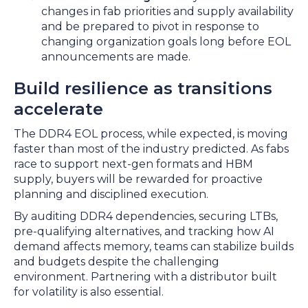
changes in fab priorities and supply availability
and be prepared to pivot in response to
changing organization goals long before EOL
announcements are made.
Build resilience as transitions
accelerate
The DDR4 EOL process, while expected, is moving
faster than most of the industry predicted. As fabs
race to support next-gen formats and HBM
supply, buyers will be rewarded for proactive
planning and disciplined execution.
By auditing DDR4 dependencies, securing LTBs,
pre-qualifying alternatives, and tracking how AI
demand affects memory, teams can stabilize builds
and budgets despite the challenging
environment. Partnering with a distributor built
for volatility is also essential.