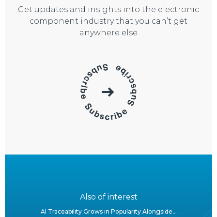
Get updates and insights into the electronic
component industry that you can’t get
anywhere else
Also of interest
AI Traceability Grows in Popularity Alongside...