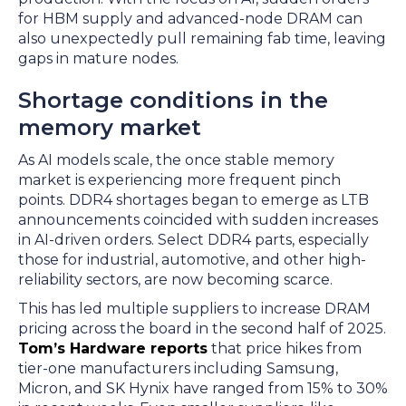
for HBM supply and advanced-node DRAM can
also unexpectedly pull remaining fab time, leaving
gaps in mature nodes.
Shortage conditions in the
memory market
As AI models scale, the once stable memory
market is experiencing more frequent pinch
points. DDR4 shortages began to emerge as LTB
announcements coincided with sudden increases
in AI-driven orders. Select DDR4 parts, especially
those for industrial, automotive, and other high-
reliability sectors, are now becoming scarce.
This has led multiple suppliers to increase DRAM
pricing across the board in the second half of 2025.
Tom’s Hardware reports
that price hikes from
tier-one manufacturers including Samsung,
Micron, and SK Hynix have ranged from 15% to 30%