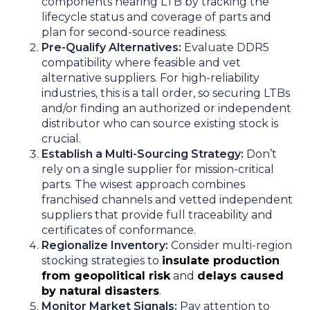
components nearing LTB by tracking the
lifecycle status and coverage of parts and
plan for second-source readiness.
Pre-Qualify Alternatives:
Evaluate DDR5
compatibility where feasible and vet
alternative suppliers. For high-reliability
industries, this is a tall order, so securing LTBs
and/or finding an authorized or independent
distributor who can source existing stock is
crucial.
Establish a Multi-Sourcing Strategy:
Don’t
rely on a single supplier for mission-critical
parts. The wisest approach combines
franchised channels and vetted independent
suppliers that provide full traceability and
certificates of conformance.
Regionalize Inventory:
Consider multi-region
stocking strategies to
insulate production
from geopolitical risk
and
delays caused
by natural disasters
.
Monitor Market Signals:
Pay attention to