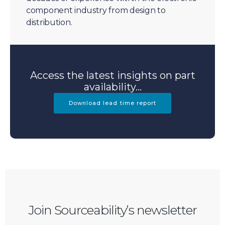
component industry from design to
distribution.
Access the latest insights on part
availability...
Download lead time report
Join Sourceability’s newsletter