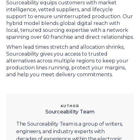
Sourceability equips customers with market
intelligence, vetted suppliers, and lifecycle
support to ensure uninterrupted production. Our
hybrid model blends global digital reach with
local, tenured sourcing expertise with a network
spanning over 60 franchise and direct relationships.
When lead times stretch and allocation shrinks,
Sourceability gives you access to trusted
alternatives across multiple regions to keep your
production lines running, protect your margins,
and help you meet delivery commitments.
AUTHOR
Sourceability Team
The Sourceability Team is a group of writers,
engineers, and industry experts with
decades of experience within the electronic