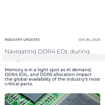
INDUSTRY UPDATES
Oct 30, 2025
Navigating DDR4 EOL during
rising AI demand
Memory is in a tight spot as AI demand,
DDR4 EOL, and DDR5 allocation impact
the global availability of the industry's most
critical parts.