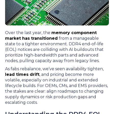
Over the last year, the
memory component
market has transitioned
from a manageable
state to a tighter environment. DDR4 end-of-life
(EOL) notices are colliding with AI buildouts that
prioritize high-bandwidth parts and advanced
nodes, pulling capacity away from legacy lines.
As fabs rebalance, we’ve seen availability tighten,
lead times drift
, and pricing become more
volatile, especially on industrial and extended
lifecycle builds. For OEMs, CMs, and EMS providers,
the stakes are clear: align roadmaps to changing
supply dynamics or risk production gaps and
escalating costs.