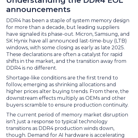
Understanding the DDR4 EOL
announcements
DDR4 has been a staple of system memory design
for more than a decade, but leading suppliers
have signaled its phase-out. Micron, Samsung, and
SK Hynix have all announced last-time-buy (LTB)
windows, with some closing as early as late 2025.
These declarations are often a catalyst for rapid
shifts in the market, and the transition away from
DDR4 is no different.
Shortage-like conditions are the first trend to
follow, emerging as shrinking allocations and
higher prices alter buying trends. From there, the
downstream effects multiply as OEMs and other
buyers scramble to ensure production continuity.
The current period of memory market disruption
isn’t just a response to typical technology
transitions as DDR4 production winds down,
though. Demand for AI hardware is accelerating