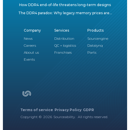
How DDR4 end-of-life threatens long-term designs
The DDR4 paradox: Why legacy memory prices are...
Company
Services
Products
News
Distribution
Sourcengine
Careers
QC + logistics
Datalynq
About us
Franchises
Parts
Events
Terms of service
Privacy Policy
GDPR
Copyright ©
2026
Sourceability. All rights reserved.