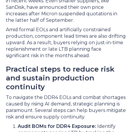
in recent weeks. Even smaller suppliers, like
SanDisk, have announced their own price
increases after Micron suspended quotations in
the latter half of September.
Amid formal EOLs and artificially constrained
production, component lead times are also drifting
upward. As a result, buyers relying on just-in-time
replenishment or late LTB planning face
significant risk in the months ahead.
Practical steps to reduce risk
and sustain production
continuity
To navigate the DDR4 EOLs and combat shortages
caused by rising AI demand, strategic planning is
paramount. Several steps can help buyers mitigate
risk and ensure supply continuity.
Audit BOMs for DDR4 Exposure:
Identify