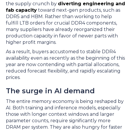
the supply crunch by
diverting engineering and
fab capacity
toward next-gen products, such as
DDR5 and HBM. Rather than working to help
fulfill LTB orders for crucial DDR4 components,
many suppliers have already reorganized their
production capacity in favor of newer parts with
higher profit margins.
As a result, buyers accustomed to stable DDR4
availability even as recently as the beginning of this
year are now contending with partial allocations,
reduced forecast flexibility, and rapidly escalating
prices.
The surge in AI demand
The entire memory economy is being reshaped by
AI. Both training and inference models, especially
those with longer context windows and larger
parameter counts, require significantly more
DRAM per system. They are also hungry for faster