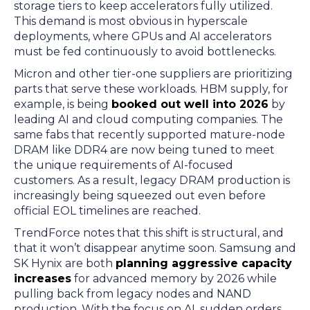
storage tiers to keep accelerators fully utilized.
This demand is most obvious in hyperscale
deployments, where GPUs and AI accelerators
must be fed continuously to avoid bottlenecks.
Micron and other tier-one suppliers are prioritizing
parts that serve these workloads. HBM supply, for
example, is being
booked out well into 2026
by
leading AI and cloud computing companies. The
same fabs that recently supported mature-node
DRAM like DDR4 are now being tuned to meet
the unique requirements of AI-focused
customers. As a result, legacy DRAM production is
increasingly being squeezed out even before
official EOL timelines are reached.
TrendForce notes that this shift is structural, and
that it won’t disappear anytime soon. Samsung and
SK Hynix are both
planning aggressive capacity
increases
for advanced memory by 2026 while
pulling back from legacy nodes and NAND
production. With the focus on AI, sudden orders