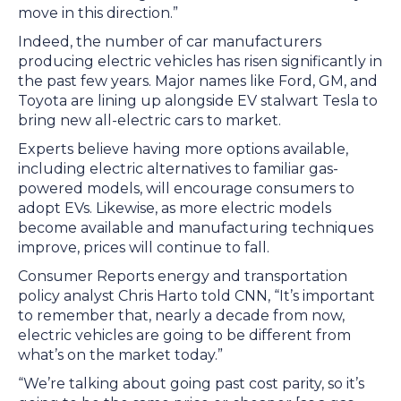
move in this direction.”
Indeed, the number of car manufacturers
producing electric vehicles has risen significantly in
the past few years. Major names like Ford, GM, and
Toyota are lining up alongside EV stalwart Tesla to
bring new all-electric cars to market.
Experts believe having more options available,
including electric alternatives to familiar gas-
powered models, will encourage consumers to
adopt EVs. Likewise, as more electric models
become available and manufacturing techniques
improve, prices will continue to fall.
Consumer Reports energy and transportation
policy analyst Chris Harto told CNN, “It’s important
to remember that, nearly a decade from now,
electric vehicles are going to be different from
what’s on the market today.”
“We’re talking about going past cost parity, so it’s