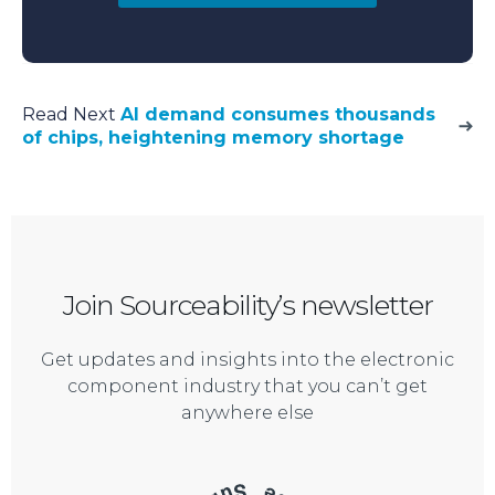
Read Next
AI demand consumes thousands
of chips, heightening memory shortage
Join Sourceability’s newsletter
Get updates and insights into the electronic
component industry that you can’t get
anywhere else