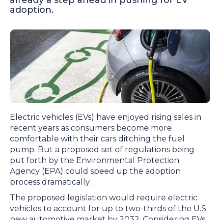
already a step ahead in pushing for EV
adoption.
Electric vehicles (EVs) have enjoyed rising sales in
recent years as consumers become more
comfortable with their cars ditching the fuel
pump. But a proposed set of regulations being
put forth by the Environmental Protection
Agency (EPA) could speed up the adoption
process dramatically.
The proposed legislation would require electric
vehicles to account for up to two-thirds of the U.S.
new automotive market by 2032. Considering EVs