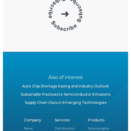
Also of interest
Auto Chip Shortage Easing and Industry Outlook
Sustainable Practices to Semiconductor Emissions
Supply Chain Gluts in Emerging Technologies
Company
Services
Products
News
Distribution
Sourcengine