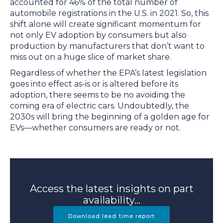
accounted for 46% of the total number of
automobile registrations in the U.S. in 2021. So, this
shift alone will create significant momentum for
not only EV adoption by consumers but also
production by manufacturers that don’t want to
miss out on a huge slice of market share.
Regardless of whether the EPA’s latest legislation
goes into effect as-is or is altered before its
adoption, there seems to be no avoiding the
coming era of electric cars. Undoubtedly, the
2030s will bring the beginning of a golden age for
EVs—whether consumers are ready or not.
Access the latest insights on part
availability...
Download lead time report