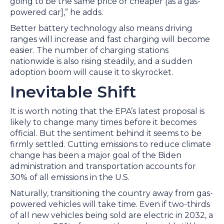
going to be the same price or cheaper [as a gas-
powered car],” he adds.
Better battery technology also means driving
ranges will increase and fast charging will become
easier. The number of charging stations
nationwide is also rising steadily, and a sudden
adoption boom will cause it to skyrocket.
Inevitable Shift
It is worth noting that the EPA’s latest proposal is
likely to change many times before it becomes
official. But the sentiment behind it seems to be
firmly settled. Cutting emissions to reduce climate
change has been a major goal of the Biden
administration and transportation accounts for
30% of all emissions in the U.S.
Naturally, transitioning the country away from gas-
powered vehicles will take time. Even if two-thirds
of all new vehicles being sold are electric in 2032, a