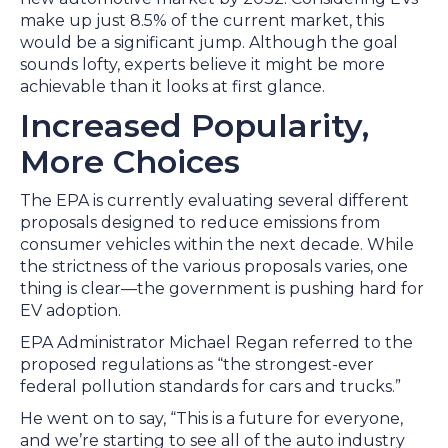
make up just 8.5% of the current market, this
would be a significant jump. Although the goal
sounds lofty, experts believe it might be more
achievable than it looks at first glance.
Increased Popularity,
More Choices
The EPA is currently evaluating several different
proposals designed to reduce emissions from
consumer vehicles within the next decade. While
the strictness of the various proposals varies, one
thing is clear—the government is pushing hard for
EV adoption.
EPA Administrator Michael Regan referred to the
proposed regulations as “the strongest-ever
federal pollution standards for cars and trucks.”
He went on to say, “This is a future for everyone,
and we’re starting to see all of the auto industry