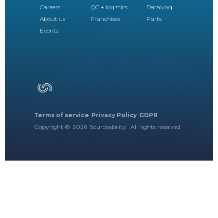
Careers
QC + logistics
Datalynq
About us
Franchises
Parts
Events
Terms of service
Privacy Policy
GDPR
Copyright ©
2026
Sourceability. All rights reserved.