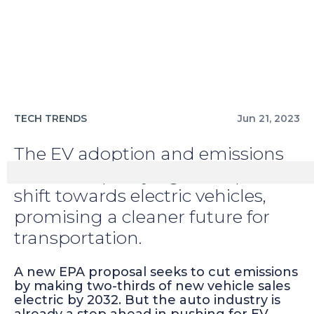
TECH TRENDS
Jun 21, 2023
The EV adoption and emissions
reduction policy signals a pivotal
shift towards electric vehicles,
promising a cleaner future for
transportation.
A new EPA proposal seeks to cut emissions
by making two-thirds of new vehicle sales
electric by 2032. But the auto industry is