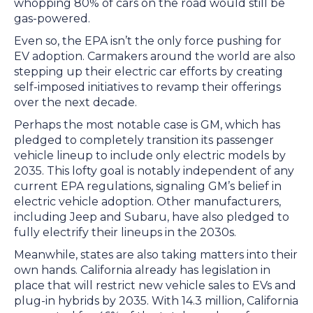
whopping 80% of cars on the road would still be
gas-powered.
Even so, the EPA isn’t the only force pushing for
EV adoption. Carmakers around the world are also
stepping up their electric car efforts by creating
self-imposed initiatives to revamp their offerings
over the next decade.
Perhaps the most notable case is GM, which has
pledged to completely transition its passenger
vehicle lineup to include only electric models by
2035. This lofty goal is notably independent of any
current EPA regulations, signaling GM’s belief in
electric vehicle adoption. Other manufacturers,
including Jeep and Subaru, have also pledged to
fully electrify their lineups in the 2030s.
Meanwhile, states are also taking matters into their
own hands. California already has legislation in
place that will restrict new vehicle sales to EVs and
plug-in hybrids by 2035. With 14.3 million, California