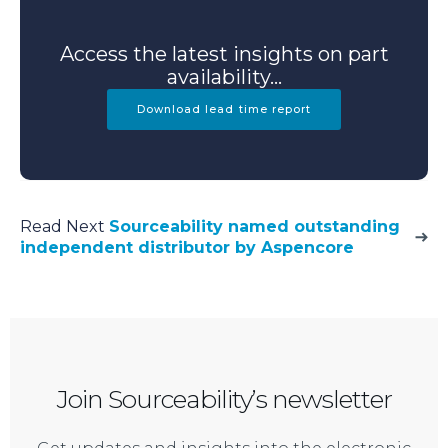
Access the latest insights on part
availability...
Download lead time report
Read Next
Sourceability named outstanding
independent distributor by Aspencore
Join Sourceability’s newsletter