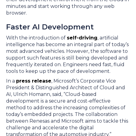
minutes and start working through any web
browser.
Faster AI Development
With the introduction of
self-driving
, artificial
intelligence has become an integral part of today’s
most advanced vehicles. However, the software to
support such features is still being developed and
frequently iterated on. Engineers need fast, fluid
tools to keep up the pace of development.
In a
press release
, Microsoft’s Corporate Vice
President & Distinguished Architect of Cloud and
AI, Ulrich Homann, said, “Cloud-based
development is a secure and cost-effective
method to address the increasing complexities of
today’s embedded projects. The collaboration
between Renesas and Microsoft aims to tackle this
challenge and accelerate the digital
transformation of the automotive industry.”