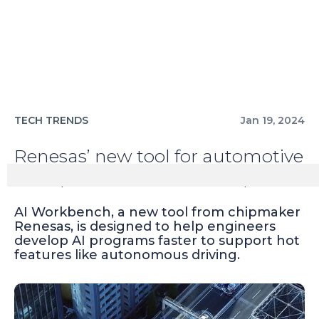
TECH TRENDS
Jan 19, 2024
Renesas’ new tool for automotive
AI improves vehicle development
AI Workbench, a new tool from chipmaker
Renesas, is designed to help engineers
develop AI programs faster to support hot
features like autonomous driving.