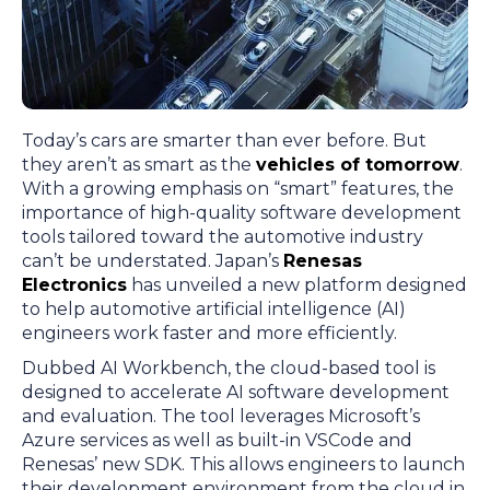
Today’s cars are smarter than ever before. But
they aren’t as smart as the
vehicles of tomorrow
.
With a growing emphasis on “smart” features, the
importance of high-quality software development
tools tailored toward the automotive industry
can’t be understated. Japan’s
Renesas
Electronics
has unveiled a new platform designed
to help automotive artificial intelligence (AI)
engineers work faster and more efficiently.
Dubbed AI Workbench, the cloud-based tool is
designed to accelerate AI software development
and evaluation. The tool leverages Microsoft’s
Azure services as well as built-in VSCode and
Renesas’ new SDK. This allows engineers to launch
their development environment from the cloud in