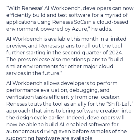
“With Renesas’ AI Workbench, developers can now
efficiently build and test software for a myriad of
applications using Renesas SoCs in a cloud-based
environment powered by Azure,” he adds.
AI Workbench is available this month in a limited
preview, and Renesas plans to roll out the tool
further starting in the second quarter of 2024.
The press release also mentions plans to “build
similar environments for other major cloud
services in the future.”
AI Workbench allows developers to perform
performance evaluation, debugging, and
verification tasks efficiently from one location.
Renesas touts the tool as an ally for the “Shift-Left”
approach that aims to bring software creation into
the design cycle earlier. Indeed, developers will
now be able to build AI-enabled software for
autonomous driving even before samples of the
supporting hardware are available.