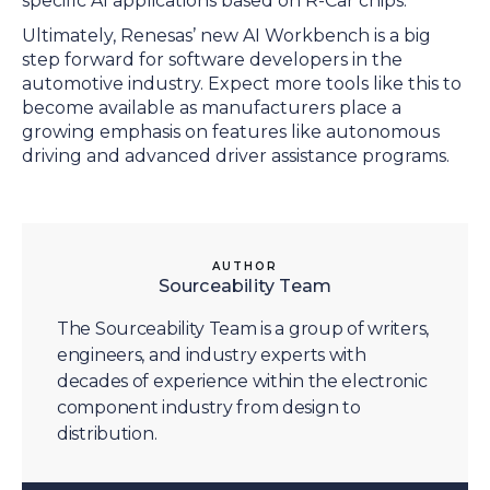
specific AI applications based on R-Car chips.
Ultimately, Renesas’ new AI Workbench is a big
step forward for software developers in the
automotive industry. Expect more tools like this to
become available as manufacturers place a
growing emphasis on features like autonomous
driving and advanced driver assistance programs.
AUTHOR
Sourceability Team
The Sourceability Team is a group of writers,
engineers, and industry experts with
decades of experience within the electronic
component industry from design to
distribution.