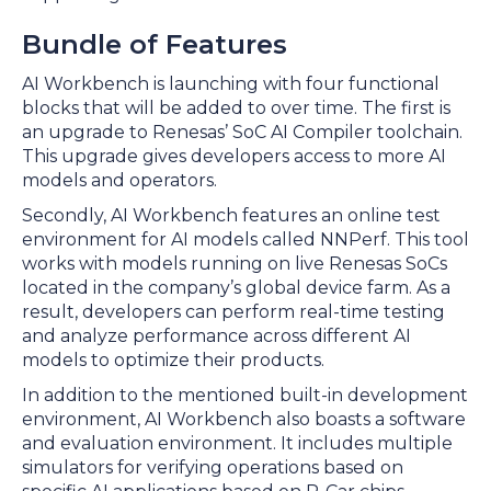
Bundle of Features
AI Workbench is launching with four functional
blocks that will be added to over time. The first is
an upgrade to Renesas’ SoC AI Compiler toolchain.
This upgrade gives developers access to more AI
models and operators.
Secondly, AI Workbench features an online test
environment for AI models called NNPerf. This tool
works with models running on live Renesas SoCs
located in the company’s global device farm. As a
result, developers can perform real-time testing
and analyze performance across different AI
models to optimize their products.
In addition to the mentioned built-in development
environment, AI Workbench also boasts a software
and evaluation environment. It includes multiple
simulators for verifying operations based on