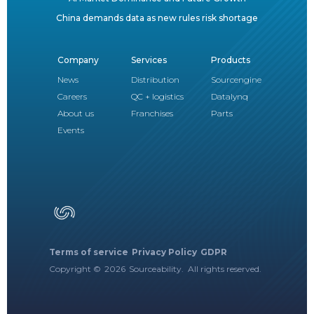
China demands data as new rules risk shortage
Company
Services
Products
News
Distribution
Sourcengine
Careers
QC + logistics
Datalynq
About us
Franchises
Parts
Events
Terms of service
Privacy Policy
GDPR
Copyright ©
2026
Sourceability. All rights reserved.