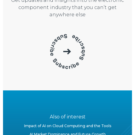
Get updates and insights into the electronic
component industry that you can’t get
anywhere else
Also of interest
Impact of AI on Cloud Computing and the Tools
AI Market Dominance and Future Growth