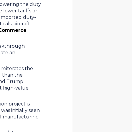
 lowering the duty
 lower tariffs on
imported duty-
cals, aircraft
. Commerce
reakthrough.
eate an
 reiterates the
r than the
cond Trump
ift high-value
on project is
was initially seen
obal manufacturing