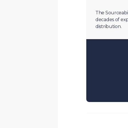
The Sourceabil
decades of exp
distribution.