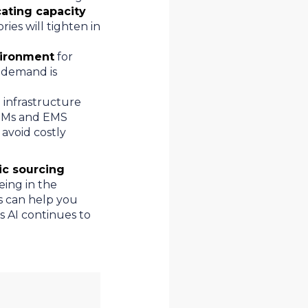
cating capacity
ries will tighten in
vironment
for
s demand is
 infrastructure
OEMs and EMS
 avoid costly
ic sourcing
eing in the
s can help you
s AI continues to