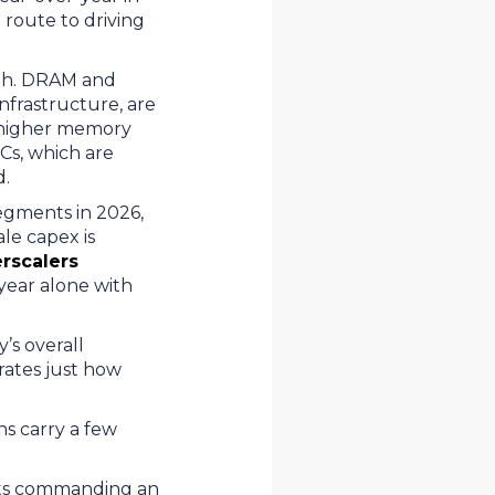
route to driving
wth. DRAM and
nfrastructure, are
s higher memory
Cs, which are
nd.
egments in 2026,
le capex is
erscalers
 year alone with
’s overall
rates just how
ns carry a few
ts commanding an