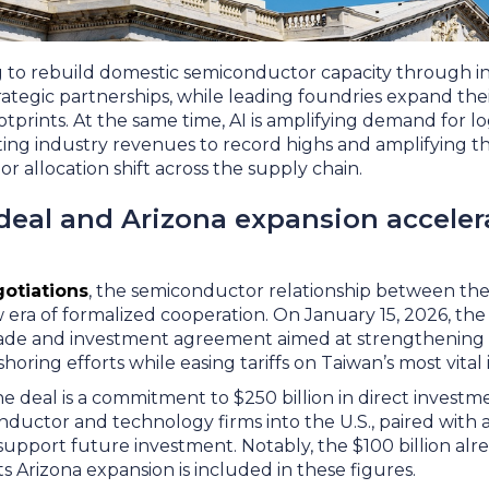
g to rebuild domestic semiconductor capacity through inc
rategic partnerships, while leading foundries expand thei
tprints. At the same time, AI is amplifying demand for 
lifting industry revenues to record highs and amplifying
or allocation shift across the supply chain.
deal and Arizona expansion acceler
otiations
, the semiconductor relationship between the
era of formalized cooperation. On January 15, 2026, the
ade and investment agreement aimed at strengthening 
oring efforts while easing tariffs on Taiwan’s most vital
he deal is a commitment to $250 billion in direct invest
ductor and technology firms into the U.S., paired with 
to support future investment. Notably, the $100 billion a
ts Arizona expansion is included in these figures.