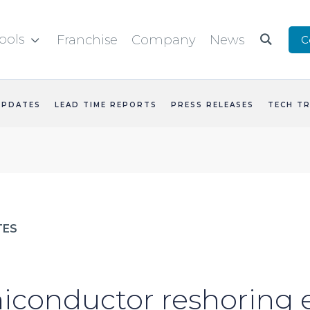
ools
Franchise
Company
News
C


UPDATES
LEAD TIME REPORTS
PRESS RELEASES
TECH T
TES
conductor reshoring e