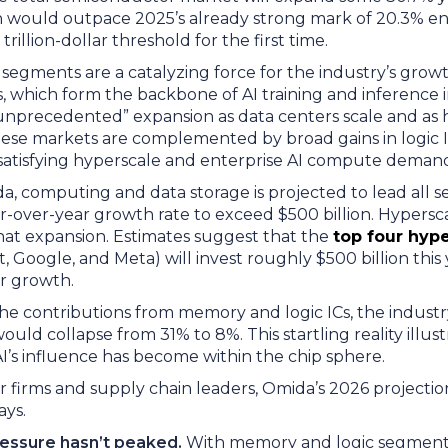
 would outpace 2025’s already strong mark of 20.3% en 
rillion-dollar threshold for the first time.
segments are a catalyzing force for the industry’s gro
which form the backbone of AI training and inference i
unprecedented” expansion as data centers scale and a
These markets are complemented by broad gains in logic I
to satisfying hyperscale and enterprise AI compute dema
a, computing and data storage is projected to lead all s
r-over-year growth rate to exceed $500 billion. Hypersca
at expansion. Estimates suggest that the
top four hyp
, Google, and Meta) will invest roughly $500 billion this
or growth.
he contributions from memory and logic ICs, the industry
ld collapse from 31% to 8%. This startling reality illust
AI’s influence has become within the chip sphere.
 firms and supply chain leaders, Omida’s 2026 projectio
ays.
ressure hasn’t peaked.
With memory and logic segmen