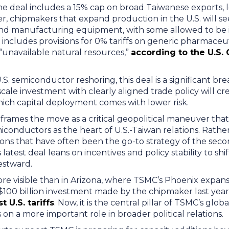
the deal includes a 15% cap on broad Taiwanese exports,
 chipmakers that expand production in the U.S. will see
nd manufacturing equipment, with some allowed to be 
 includes provisions for 0% tariffs on generic pharmaceuti
unavailable natural resources,”
according to the U.S
.S. semiconductor reshoring, this deal is a significant b
-scale investment with clearly aligned trade policy will cr
ich capital deployment comes with lower risk.
frames the move as a critical geopolitical maneuver that
conductors as the heart of U.S.-Taiwan relations. Rathe
tions that have often been the go-to strategy of the se
s latest deal leans on incentives and policy stability to sh
stward.
re visible than in Arizona, where TSMC’s Phoenix expansi
$100 billion investment made by the chipmaker last year 
 U.S. tariffs
. Now, it is the central pillar of TSMC’s gl
 on a more important role in broader political relations.