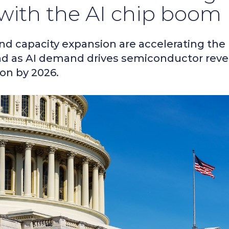
 with the AI chip boom
and capacity expansion are accelerating the
nd as AI demand drives semiconductor rev
ion by 2026.