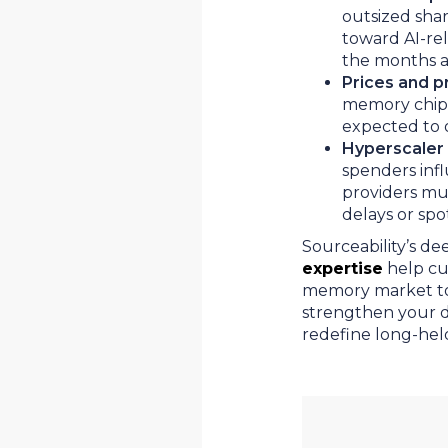
outsized shar
toward AI-rela
the months 
Prices and pri
memory chips,
expected to 
Hyperscaler 
spenders inf
providers mus
delays or sp
Sourceability’s d
expertise
help cu
memory market tod
strengthen your di
redefine long-hel