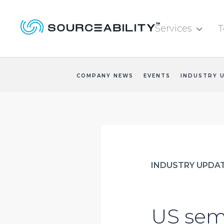
Services
T

COMPANY NEWS
EVENTS
INDUSTRY 
INDUSTRY UPDA
US semi