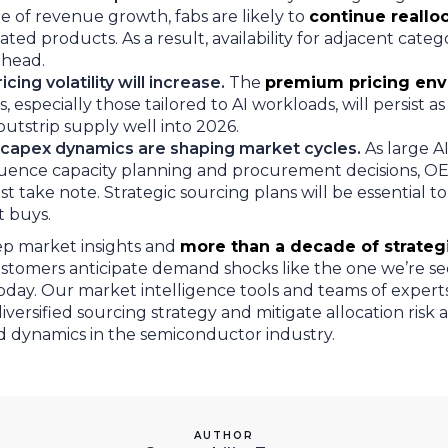
e of revenue growth, fabs are likely to
continue reallo
ted products. As a result, availability for adjacent catego
ahead.
cing volatility will increase.
The
premium pricing en
 especially those tailored to AI workloads, will persist a
outstrip supply well into 2026.
capex dynamics are shaping market cycles.
As large AI
luence capacity planning and procurement decisions, 
t take note. Strategic sourcing plans will be essential to
ot buys.
eep market insights and
more than a decade of strateg
stomers anticipate demand shocks like the one we’re se
ay. Our market intelligence tools and teams of expert
versified sourcing strategy and mitigate allocation risk a
d dynamics in the semiconductor industry.
AUTHOR