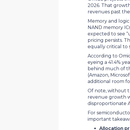
2026. That growth
revenues past the t
Memory and logic 
NAND memory ICs, 
expected to see “
pricing persists. 
equally critical 
According to Omid
eyeing a 41.4% yea
behind much of th
(Amazon, Microsoft
additional room f
Of note, without t
revenue growth wou
disproportionate 
For semiconductor
important takeaw
Allocation p