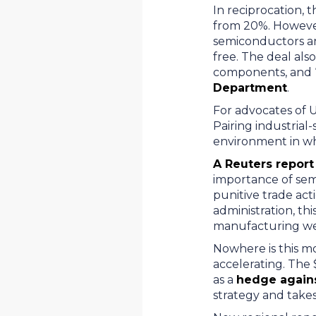
In reciprocation, 
from 20%. However,
semiconductors a
free. The deal also
components, and “
Department
.
For advocates of U
Pairing industrial
environment in wh
A Reuters report
importance of semi
punitive trade ac
administration, thi
manufacturing we
Nowhere is this mo
accelerating. The 
as a
hedge against
strategy and takes