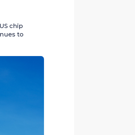
 US chip
enues to