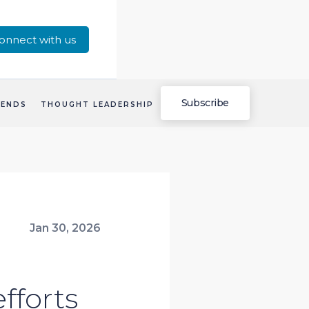
onnect with us
Subscribe
RENDS
THOUGHT LEADERSHIP
Jan 30, 2026
fforts