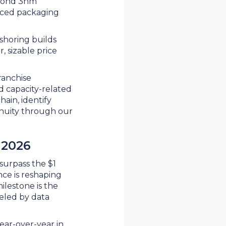
eyond 3nm
ced packaging
shoring builds
, sizable price
ranchise
nd capacity-related
hain, identify
inuity through our
 2026
surpass the $1
ence is reshaping
ilestone is the
eled by data
ear-over-year in