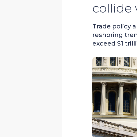
collide
Trade policy 
reshoring tre
exceed $1 trill