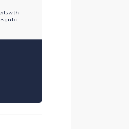
erts with
esign to