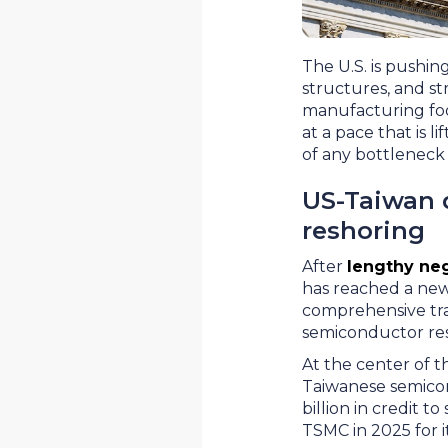
The U.S. is pushin
structures, and st
manufacturing foo
at a pace that is 
of any bottleneck 
US-Taiwan 
reshoring
After
lengthy neg
has reached a new 
comprehensive tr
semiconductor resh
At the center of t
Taiwanese semicon
billion in credit 
TSMC in 2025 for i