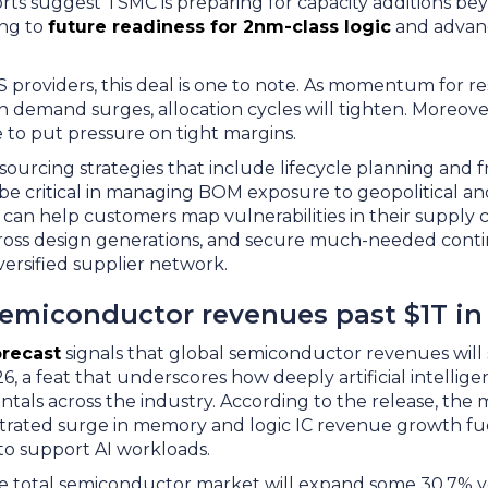
rts suggest TSMC is preparing for capacity additions b
ing to
future readiness for 2nm-class logic
and advan
providers, this deal is one to note. As momentum for re
n demand surges, allocation cycles will tighten. Moreover
e to put pressure on tight margins.
ourcing strategies that include lifecycle planning and f
ll be critical in managing BOM exposure to geopolitical a
y can help customers map vulnerabilities in their supply c
cross design generations, and secure much-needed cont
versified supplier network.
semiconductor revenues past $1T in
orecast
signals that global semiconductor revenues will 
26, a feat that underscores how deeply artificial intellig
ls across the industry. According to the release, the m
ntrated surge in memory and logic IC revenue growth fu
to support AI workloads.
e total semiconductor market will expand some 30.7% y