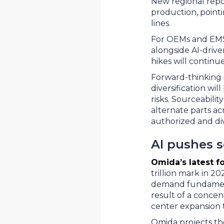
New regional repo
production, point
lines.
For OEMs and EMS 
alongside AI-drive
hikes will continu
Forward-thinking s
diversification wi
risks. Sourceabilit
alternate parts a
authorized and di
AI pushes 
Omida’s latest f
trillion mark in 20
demand fundamenta
result of a conce
center expansion 
Omida projects th