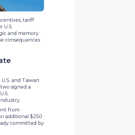
entives, tariff
r U.S.
logic and memory
 the consequences
ate
 U.S. and Taiwan
 two signed a
U.S.
 industry.
ment from
an additional $250
lready committed by