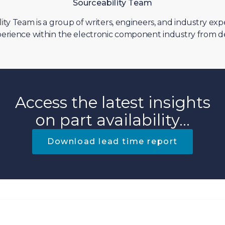
Sourceability Team
ity Team is a group of writers, engineers, and industry exp
erience within the electronic component industry from d
Access the latest insights
on part availability...
Download lead time report