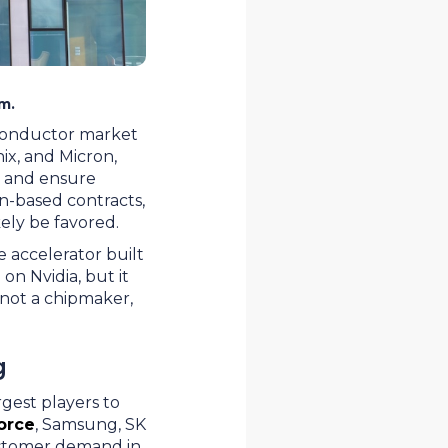
m.
conductor market
ix, and Micron,
g and ensure
ion-based contracts,
kely be favored.
e accelerator built
on Nvidia, but it
s not a chipmaker,
g
gest players to
orce
, Samsung, SK
customer demand in