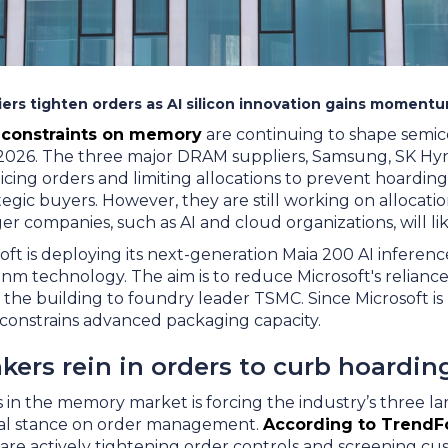
ers tighten orders as AI silicon innovation gains momentu
 constraints on memory
are continuing to shape semi
 2026. The three major DRAM suppliers, Samsung, SK Hyn
icing orders and limiting allocations to prevent hoardin
rategic buyers. However, they are still working on allocat
r companies, such as AI and cloud organizations, will li
ft is deploying its next-generation Maia 200 AI inferenc
m technology. The aim is to reduce Microsoft's reliance 
ce the building to foundry leader TSMC. Since Microsoft i
 constrains advanced packaging capacity.
ers rein in orders to curb hoardin
in the memory market is forcing the industry’s three lar
ial stance on order management.
According to TrendF
 are actively tightening order controls and screening 