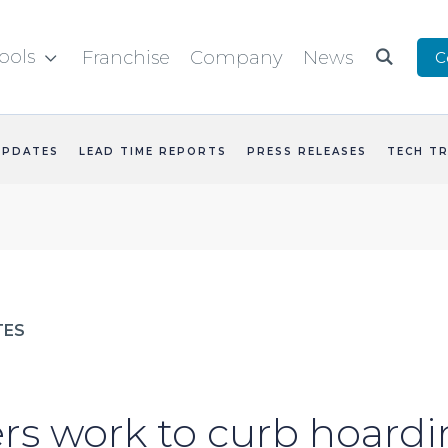
ools
Franchise
Company
News
C


UPDATES
LEAD TIME REPORTS
PRESS RELEASES
TECH T
TES
rs work to curb hoardi