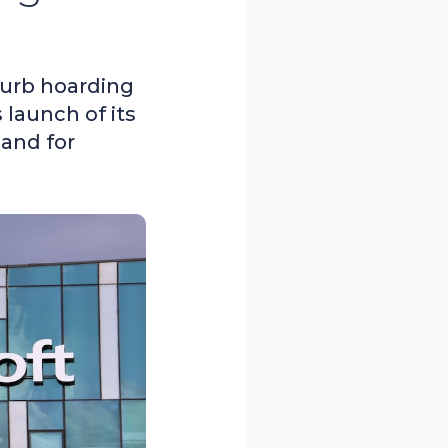
curb hoarding
launch of its
mand for