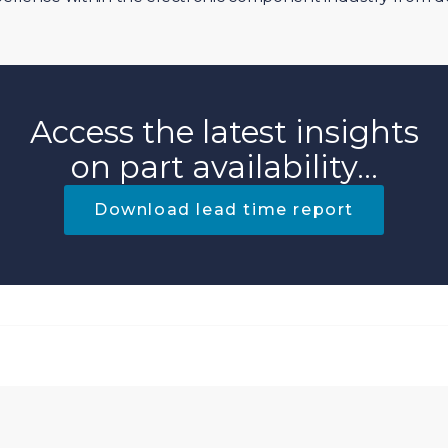
Access the latest insights
on part availability...
Download lead time report