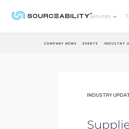
Services
T

COMPANY NEWS
EVENTS
INDUSTRY 
INDUSTRY UPDA
Supplie