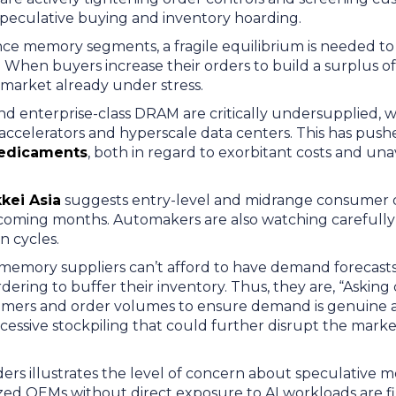
 speculative buying and inventory hoarding.
ce memory segments, a fragile equilibrium is needed to
When buyers increase their orders to build a surplus of 
a market already under stress.
d enterprise-class DRAM are critically undersupplied, w
accelerators and hyperscale data centers. This has push
redicaments
, both in regard to exorbitant costs and una
kei Asia
suggests entry-level and midrange consumer de
e coming months. Automakers are also watching carefully
on cycles.
 memory suppliers can’t afford to have demand forecasts
ering to buffer their inventory. Thus, they are, “Asking
omers and order volumes to ensure demand is genuine 
essive stockpiling that could further disrupt the marke
rders illustrates the level of concern about speculative
ized OEMs without direct exposure to AI workloads are 