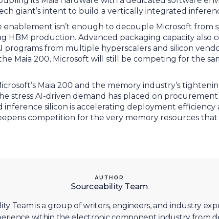
Coupling its Maia hardware with a dedicated software en
ch giant’s intent to build a vertically integrated infere
 enablement isn’t enough to decouple Microsoft from 
cting HBM production. Advanced packaging capacity also 
AI programs from multiple hyperscalers and silicon vend
he Maia 200, Microsoft will still be competing for the s
icrosoft’s Maia 200 and the memory industry’s tightenin
e the stress AI-driven demand has placed on procurement
ed inference silicon is accelerating deployment efficiency
 deepens competition for the very memory resources that
AUTHOR
Sourceability Team
ity Team is a group of writers, engineers, and industry exp
erience within the electronic component industry from d