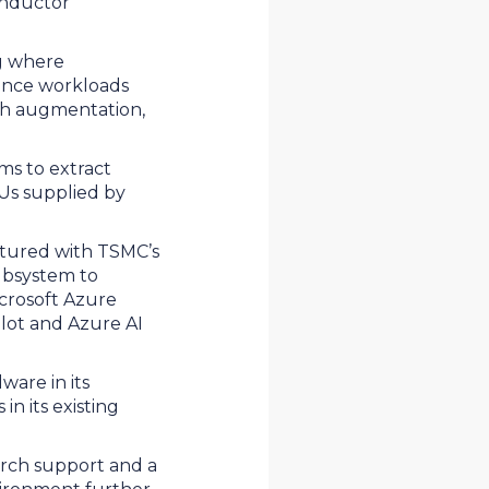
onductor
ng where
rence workloads
ch augmentation,
ms to extract
Us supplied by
ctured with TSMC’s
ubsystem to
icrosoft Azure
ilot and Azure AI
ware in its
n its existing
Torch support and a