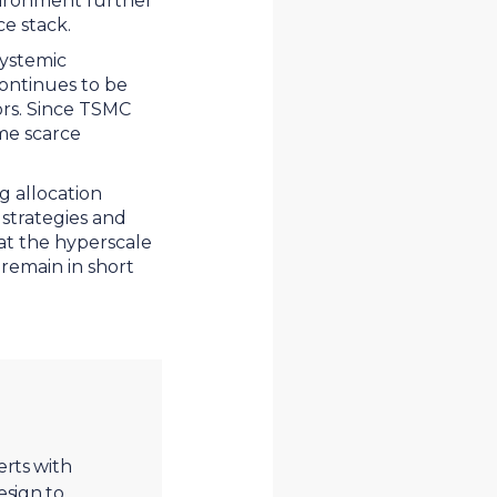
vironment further
nce stack.
systemic
continues to be
ors. Since TSMC
ame scarce
g allocation
 strategies and
 at the hyperscale
 remain in short
erts with
esign to