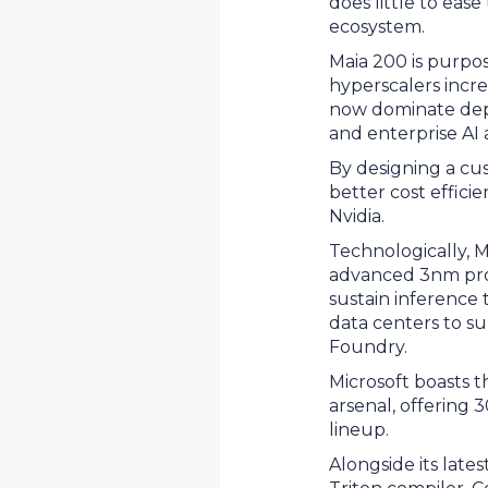
does little to eas
ecosystem.
Maia 200 is purpo
hyperscalers incr
now dominate depl
and enterprise AI 
By designing a cus
better cost effic
Nvidia.
Technologically, 
advanced 3nm pro
sustain inference 
data centers to su
Foundry.
Microsoft boasts t
arsenal, offering 
lineup.
Alongside its late