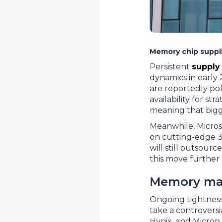
Memory chip suppli
Persistent
supply
dynamics in early
are reportedly pol
availability for st
meaning that bigge
Meanwhile, Microso
on cutting-edge 3n
will still outsour
this move further
Memory mak
Ongoing tightness 
take a controvers
Hynix, and Micron