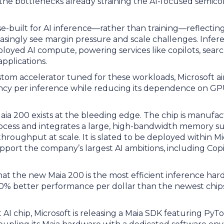
e the bottlenecks already straining the AI-focused semic
se-built for AI inference—rather than training—reflecti
easingly see margin pressure and scale challenges. Infe
oyed AI compute, powering services like copilots, sear
applications.
tom accelerator tuned for these workloads, Microsoft ai
iency per inference while reducing its dependence on GP
Maia 200 exists at the bleeding edge. The chip is manufa
cess and integrates a large, high-bandwidth memory s
throughput at scale. It is slated to be deployed within M
pport the company’s largest AI ambitions, including Cop
hat the new Maia 200 is the most efficient inference hard
30% better performance per dollar than the newest chips i
st AI chip, Microsoft is releasing a Maia SDK featuring Py