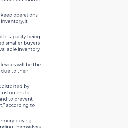
 keep operations
inventory, it
ith capacity being
ed smaller buyers
vailable inventory.
vices will be the
 due to their
 distorted by
 customers to
and to prevent
t,” according to
 memory buying.
finding themselves