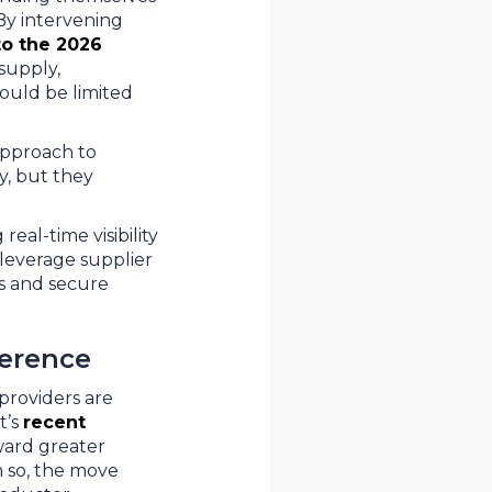
 By intervening
to the 2026
supply,
ould be limited
approach to
y, but they
eal-time visibility
 leverage supplier
es and secure
ference
providers are
t’s
recent
ward greater
n so, the move