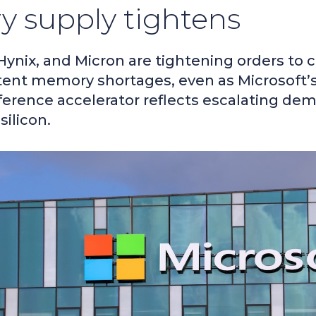
 supply tightens
ynix, and Micron are tightening orders to 
tent memory shortages, even as Microsoft’s 
nference accelerator reflects escalating de
silicon.