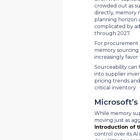
crowded out as sup
directly, memory 
planning horizon 
complicated by ad
through 2027.
For procurement l
memory sourcing. 
increasingly favor
Sourceability can 
into supplier inve
pricing trends an
critical inventory.
Microsoft’s
While memory suppl
moving just as agg
introduction of 
control over its A