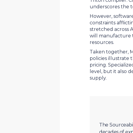
Triton compiler. 
underscores the te
However, software
constraints affli
stretched across 
will manufacture t
resources.
Taken together, M
policies illustrat
pricing. Specializ
level, but it also
supply.
The Sourceabil
decades of exp