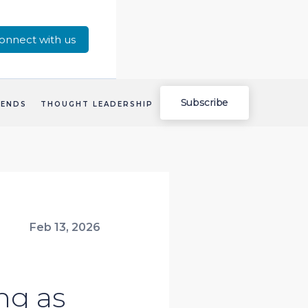
onnect with us
Subscribe
RENDS
THOUGHT LEADERSHIP
Feb 13, 2026
ng as