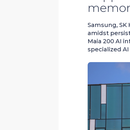
memory
Samsung, SK H
amidst persis
Maia 200 AI i
specialized AI 