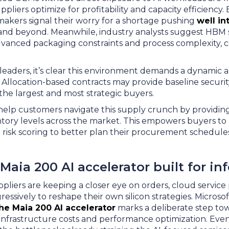
pliers optimize for profitability and capacity efficiency.
makers signal their worry for a shortage pushing
well in
and beyond. Meanwhile, industry analysts suggest HBM 
vanced packaging constraints and process complexity, c
eaders, it’s clear this environment demands a dynamic 
Allocation-based contracts may provide baseline securit
 the largest and most strategic buyers.
help customers navigate this supply crunch by providing r
ntory levels across the market. This empowers buyers to
d risk scoring to better plan their procurement schedul
 Maia 200 AI accelerator built for in
iers are keeping a closer eye on orders, cloud service 
ressively to reshape their own silicon strategies. Microsof
the Maia 200 AI accelerator
marks a deliberate step to
I infrastructure costs and performance optimization. Eve