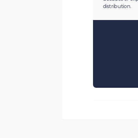
distribution.