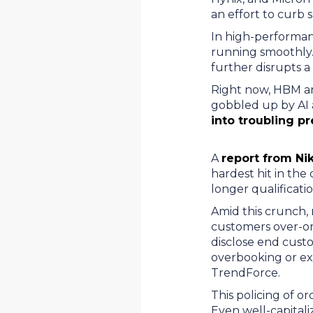
an effort to curb
In high-performan
running smoothly. 
further disrupts 
Right now, HBM an
gobbled up by AI 
into troubling p
A
report from Nik
hardest hit in th
longer qualificati
Amid this crunch,
customers over-ord
disclose end cust
overbooking or exc
TrendForce.
This policing of o
Even well-capital