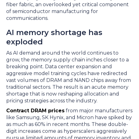
fiber fabric, an overlooked yet critical component
of semiconductor manufacturing for
communications.
AI memory shortage has
exploded
As AI demand around the world continues to
grow, the memory supply chain inches closer to a
breaking point. Data center expansion and
aggressive model training cycles have redirected
vast volumes of DRAM and NAND chips away from
traditional sectors. The result is an acute memory
shortage that is now reshaping allocation and
pricing strategies across the industry.
Contract DRAM prices
from major manufacturers
like Samsung, SK Hynix, and Micron have spiked by
as much as 60% in recent months. These double-
digit increases come as hyperscalers aggressively
pursue limited amounts of memory inventory and