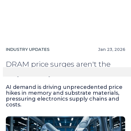
INDUSTRY UPDATES
Jan 23, 2026
DRAM price surges aren't the
only casualty of AI
AI demand is driving unprecedented price
hikes in memory and substrate materials,
pressuring electronics supply chains and
costs.