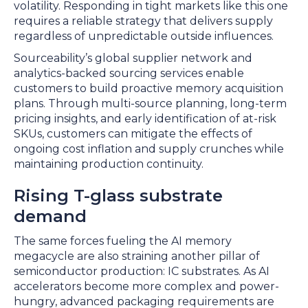
volatility. Responding in tight markets like this one
requires a reliable strategy that delivers supply
regardless of unpredictable outside influences.
Sourceability’s global supplier network and
analytics-backed sourcing services enable
customers to build proactive memory acquisition
plans. Through multi-source planning, long-term
pricing insights, and early identification of at-risk
SKUs, customers can mitigate the effects of
ongoing cost inflation and supply crunches while
maintaining production continuity.
Rising T-glass substrate
demand
The same forces fueling the AI memory
megacycle are also straining another pillar of
semiconductor production: IC substrates. As AI
accelerators become more complex and power-
hungry, advanced packaging requirements are