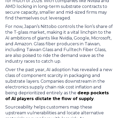
for much of 2026. With companies like Nvidia and
AMD locking in long-term substrate contracts to
secure capacity, smaller and mid-sized firms may
find themselves out leveraged.
For now, Japan’s Nittobo controls the lion’s share of
the T-glass market, making it a vital linchpin to the
AI ambitions of giants like Nvidia, Google, Microsoft,
and Amazon. Glass fiber producers in Taiwan,
including Taiwan Glass and Fulltech Fiber Glass,
are also poised to ride the demand wave as the
industry races to catch up.
Over the past year, AI adoption has revealed a new
class of component scarcity in packaging and
substrate layers. Companies downstream in the
electronics supply chain risk cost inflation and
being deprioritized entirely as the
deep pockets
of AI players dictate the flow of supply
.
Sourceability helps customers map these
upstream vulnerabilities and locate alternative