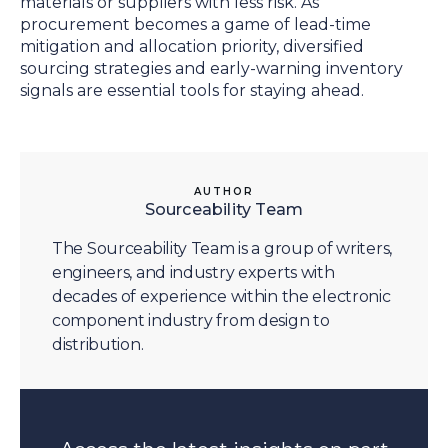
materials or suppliers with less risk. As
procurement becomes a game of lead-time
mitigation and allocation priority, diversified
sourcing strategies and early-warning inventory
signals are essential tools for staying ahead.
AUTHOR
Sourceability Team
The Sourceability Team is a group of writers,
engineers, and industry experts with
decades of experience within the electronic
component industry from design to
distribution.