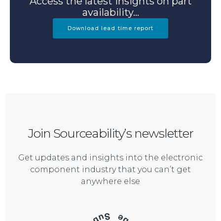
Access the latest insights on part
availability...
Download lead time report
Join Sourceability’s newsletter
Get updates and insights into the electronic
component industry that you can’t get
anywhere else