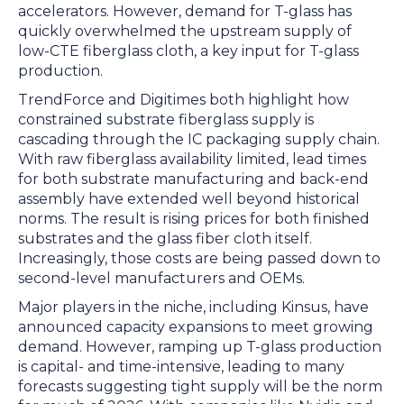
accelerators. However, demand for T-glass has
quickly overwhelmed the upstream supply of
low-CTE fiberglass cloth, a key input for T-glass
production.
TrendForce and Digitimes both highlight how
constrained substrate fiberglass supply is
cascading through the IC packaging supply chain.
With raw fiberglass availability limited, lead times
for both substrate manufacturing and back-end
assembly have extended well beyond historical
norms. The result is rising prices for both finished
substrates and the glass fiber cloth itself.
Increasingly, those costs are being passed down to
second-level manufacturers and OEMs.
Major players in the niche, including Kinsus, have
announced capacity expansions to meet growing
demand. However, ramping up T-glass production
is capital- and time-intensive, leading to many
forecasts suggesting tight supply will be the norm