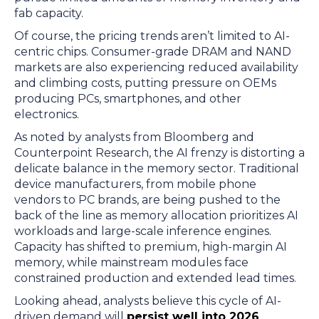
fab capacity.
Of course, the pricing trends aren’t limited to AI-
centric chips. Consumer-grade DRAM and NAND
markets are also experiencing reduced availability
and climbing costs, putting pressure on OEMs
producing PCs, smartphones, and other
electronics.
As noted by analysts from Bloomberg and
Counterpoint Research, the AI frenzy is distorting a
delicate balance in the memory sector. Traditional
device manufacturers, from mobile phone
vendors to PC brands, are being pushed to the
back of the line as memory allocation prioritizes AI
workloads and large-scale inference engines.
Capacity has shifted to premium, high-margin AI
memory, while mainstream modules face
constrained production and extended lead times.
Looking ahead, analysts believe this cycle of AI-
driven demand will
persist well into 2026
,