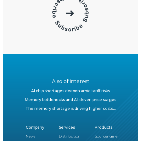
Also of interest
AI chip shortages deepen amid tariff risks
Memory bottlenecks and AI-driven price surges
The memory shortage is driving higher costs...
Company
Services
Products
News
Distribution
Sourcengine