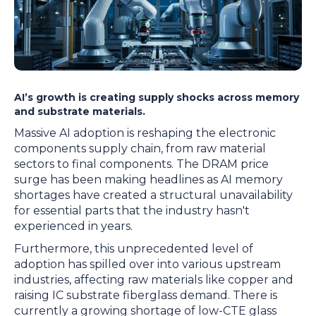
AI’s growth is creating supply shocks across memory
and substrate materials.
Massive AI adoption is reshaping the electronic
components supply chain, from raw material
sectors to final components. The DRAM price
surge has been making headlines as AI memory
shortages have created a structural unavailability
for essential parts that the industry hasn't
experienced in years.
Furthermore, this unprecedented level of
adoption has spilled over into various upstream
industries, affecting raw materials like copper and
raising IC substrate fiberglass demand. There is
currently a growing shortage of low-CTE glass