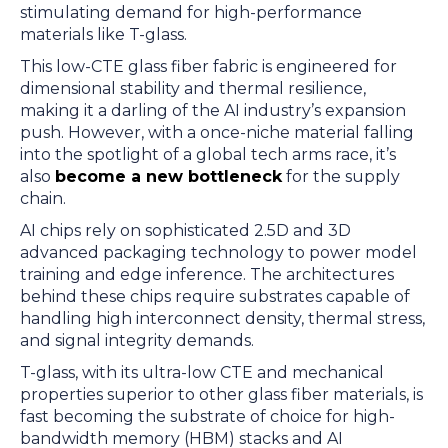
stimulating demand for high-performance
materials like T-glass.
This low-CTE glass fiber fabric is engineered for
dimensional stability and thermal resilience,
making it a darling of the AI industry’s expansion
push. However, with a once-niche material falling
into the spotlight of a global tech arms race, it’s
also
become a new bottleneck
for the supply
chain.
AI chips rely on sophisticated 2.5D and 3D
advanced packaging technology to power model
training and edge inference. The architectures
behind these chips require substrates capable of
handling high interconnect density, thermal stress,
and signal integrity demands.
T-glass, with its ultra-low CTE and mechanical
properties superior to other glass fiber materials, is
fast becoming the substrate of choice for high-
bandwidth memory (HBM) stacks and AI