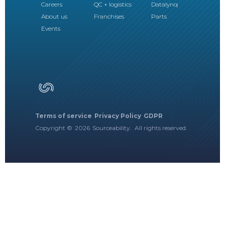
Careers
QC + logistics
Datalynq
About us
Franchises
Parts
Events
Terms of service
Privacy Policy
GDPR
Copyright ©
2026
Sourceability. All rights reserved.