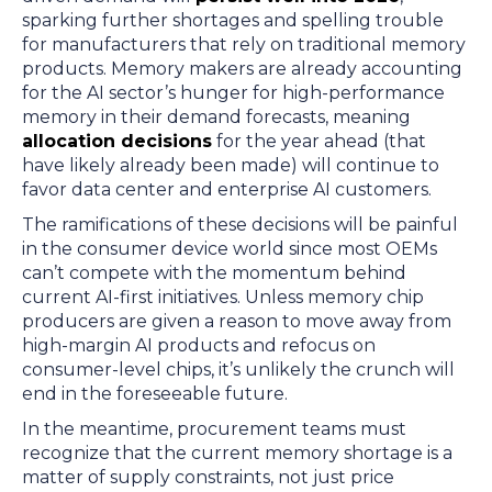
sparking further shortages and spelling trouble
for manufacturers that rely on traditional memory
products. Memory makers are already accounting
for the AI sector’s hunger for high-performance
memory in their demand forecasts, meaning
allocation decisions
for the year ahead (that
have likely already been made) will continue to
favor data center and enterprise AI customers.
The ramifications of these decisions will be painful
in the consumer device world since most OEMs
can’t compete with the momentum behind
current AI-first initiatives. Unless memory chip
producers are given a reason to move away from
high-margin AI products and refocus on
consumer-level chips, it’s unlikely the crunch will
end in the foreseeable future.
In the meantime, procurement teams must
recognize that the current memory shortage is a
matter of supply constraints, not just price